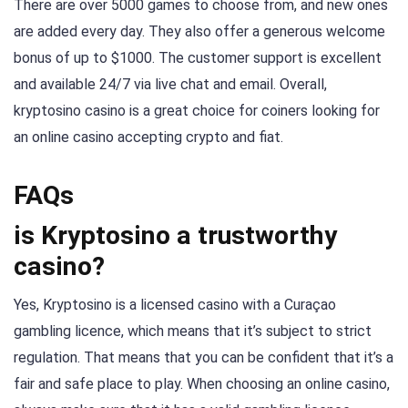
There are over 5000 games to choose from, and new ones
are added every day. They also offer a generous welcome
bonus of up to $1000. The customer support is excellent
and available 24/7 via live chat and email. Overall,
kryptosino casino is a great choice for coiners looking for
an online casino accepting crypto and fiat.
FAQs
is Kryptosino a trustworthy
casino?
Yes, Kryptosino is a licensed casino with a Curaçao
gambling licence, which means that it’s subject to strict
regulation. That means that you can be confident that it’s a
fair and safe place to play. When choosing an online casino,