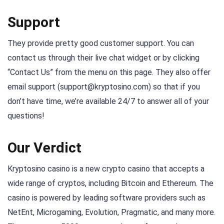
Support
They provide pretty good customer support. You can
contact us through their live chat widget or by clicking
“Contact Us” from the menu on this page. They also offer
email support (support@kryptosino.com) so that if you
don’t have time, we’re available 24/7 to answer all of your
questions!
Our Verdict
Kryptosino casino is a new crypto casino that accepts a
wide range of cryptos, including Bitcoin and Ethereum. The
casino is powered by leading software providers such as
NetEnt, Microgaming, Evolution, Pragmatic, and many more.