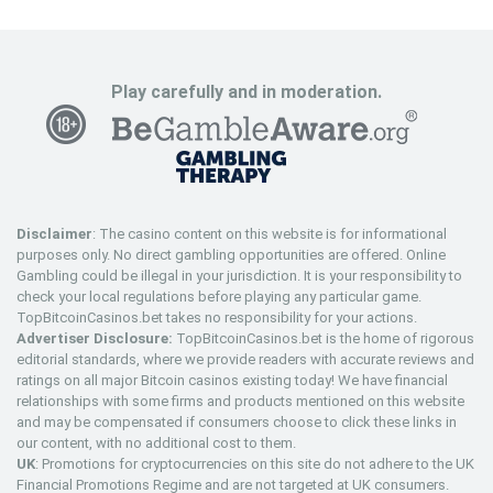
Play carefully and in moderation.
Disclaimer
: The casino content on this website is for informational
purposes only. No direct gambling opportunities are offered. Online
Gambling could be illegal in your jurisdiction. It is your responsibility to
check your local regulations before playing any particular game.
TopBitcoinCasinos.bet takes no responsibility for your actions.
Advertiser Disclosure:
TopBitcoinCasinos.bet is the home of rigorous
editorial standards, where we provide readers with accurate reviews and
ratings on all major Bitcoin casinos existing today! We have financial
relationships with some firms and products mentioned on this website
and may be compensated if consumers choose to click these links in
our content, with no additional cost to them.
UK
: Promotions for cryptocurrencies on this site do not adhere to the UK
Financial Promotions Regime and are not targeted at UK consumers.