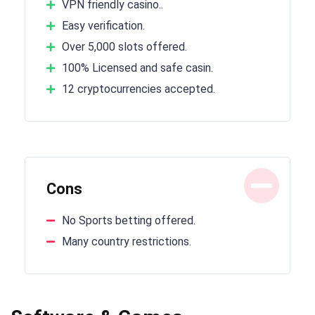
VPN friendly casino..
Easy verification.
Over 5,000 slots offered.
100% Licensed and safe casin.
12 cryptocurrencies accepted.
Cons
No Sports betting offered.
Many country restrictions.