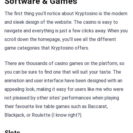
Software & Games
The first thing you’ll notice about Kryptosino is the modern
and sleek design of the website. The casino is easy to
navigate and everything is just a few clicks away. When you
scroll down the homepage, you’ll see all the different
game categories that Kryptosino offers.
There are thousands of casino games on the platform, so
you can be sure to find one that will suit your taste. The
animation and user interface have been designed with an
appealing look, making it easy for users like me who were
not pleased by other sites’ performances when playing
their favourite live table games such as Baccarat,
Blackjack, or Roulette (I know right?).
Slots