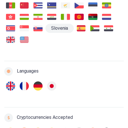
Slovenia
Languages
Cryptocurrencies Accepted