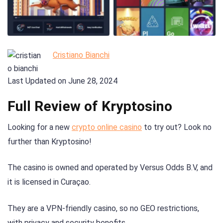
Sports
Sports
Cristiano Bianchi
Last Updated on June 28, 2024
Full Review of Kryptosino
Looking for a new
crypto online casino
to try out? Look no
further than Kryptosino!
The casino is owned and operated by Versus Odds B.V, and
it is licensed in Curaçao.
They are a VPN-friendly casino, so no GEO restrictions,
with privacy and security benefits.