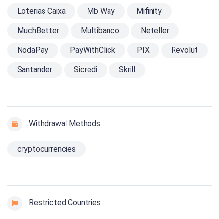
Loterias Caixa
Mb Way
Mifinity
MuchBetter
Multibanco
Neteller
NodaPay
PayWithClick
PIX
Revolut
Santander
Sicredi
Skrill
Withdrawal Methods
cryptocurrencies
Restricted Countries