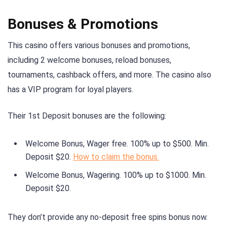
Bonuses & Promotions
This casino offers various bonuses and promotions,
including 2 welcome bonuses, reload bonuses,
tournaments, cashback offers, and more. The casino also
has a VIP program for loyal players.
Their 1st Deposit bonuses are the following:
Welcome Bonus, Wager free. 100% up to $500. Min.
Deposit $20.
How to claim the bonus.
Welcome Bonus, Wagering. 100% up to $1000. Min.
Deposit $20.
They don’t provide any no-deposit free spins bonus now.