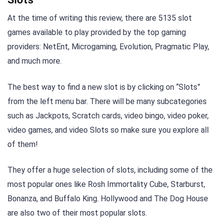
At the time of writing this review, there are 5135 slot
games available to play provided by the top gaming
providers: NetEnt, Microgaming, Evolution, Pragmatic Play,
and much more.
The best way to find a new slot is by clicking on “Slots”
from the left menu bar. There will be many subcategories
such as Jackpots, Scratch cards, video bingo, video poker,
video games, and video Slots so make sure you explore all
of them!
They offer a huge selection of slots, including some of the
most popular ones like Rosh Immortality Cube, Starburst,
Bonanza, and Buffalo King. Hollywood and The Dog House
are also two of their most popular slots.