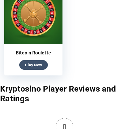
Bitcoin Roulette
Play Now
Kryptosino Player Reviews and
Ratings
0