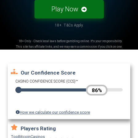
Play Now
18+. T&Cs Apply.
18+ Only - Check local laws before gambling online. It's your responsibility.
This site has affiliate links, and we may earn a commission if you click on one.
Our Confidence Score
CASINO CONFIDENCE SCORE (CCS)™
86%
How we calculate our confidence score
Players Rating
T
opBitcoinCasinos