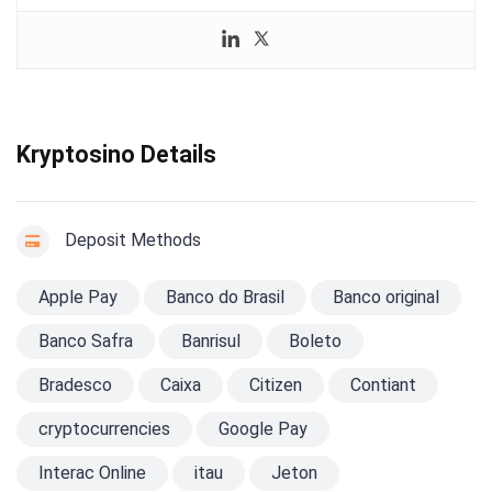
Kryptosino Details
Deposit Methods
Apple Pay
Banco do Brasil
Banco original
Banco Safra
Banrisul
Boleto
Bradesco
Caixa
Citizen
Contiant
cryptocurrencies
Google Pay
Interac Online
itau
Jeton