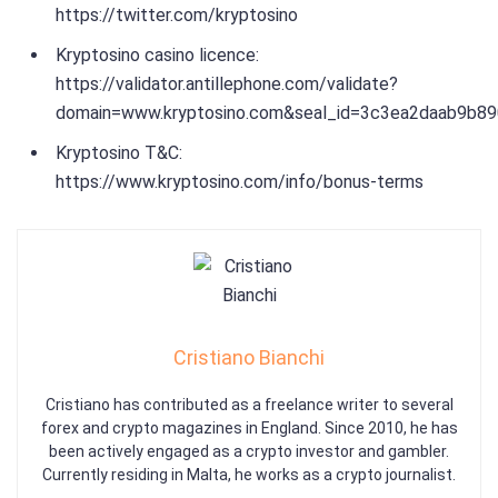
https://twitter.com/kryptosino
Kryptosino casino licence:
https://validator.antillephone.com/validate?
domain=www.kryptosino.com&seal_id=3c3ea2daab9
Kryptosino T&C:
https://www.kryptosino.com/info/bonus-terms
Cristiano Bianchi
Cristiano has contributed as a freelance writer to several
forex and crypto magazines in England. Since 2010, he has
been actively engaged as a crypto investor and gambler.
Currently residing in Malta, he works as a crypto journalist.