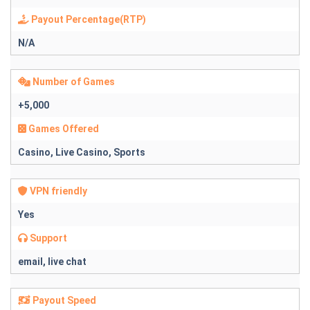
Payout Percentage(RTP)
N/A
Number of Games
+5,000
Games Offered
Casino, Live Casino, Sports
VPN friendly
Yes
Support
email, live chat
Payout Speed