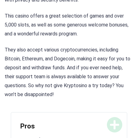
This casino offers a great selection of games and over
5,000 slots, as well as some generous welcome bonuses,
and a wonderful rewards program.
They also accept various cryptocurrencies, including
Bitcoin, Ethereum, and Dogecoin, making it easy for you to
deposit and withdraw funds. And if you ever need help,
their support team is always available to answer your
questions. So why not give Kryptosino a try today? You
won’t be disappointed!
Pros