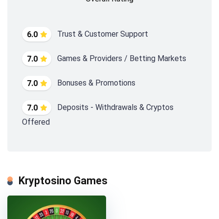
Trust & Customer Support
6.0
Games & Providers / Betting Markets
7.0
Bonuses & Promotions
7.0
Deposits - Withdrawals & Cryptos
7.0
Offered
Kryptosino Games