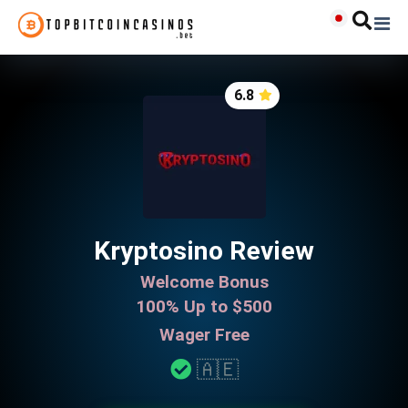
6.8
Kryptosino Review
Welcome Bonus
100% Up to $500
Wager Free
🇦🇪