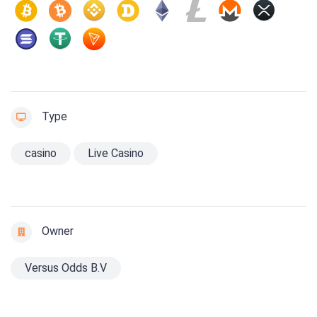
Type
casino
Live Casino
Owner
Versus Odds B.V