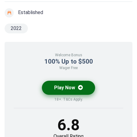
Established
2022
Welcome Bonus
100% Up to $500
Wager Free
Play Now
18+. T&Cs Apply.
6.8
Overall Rating