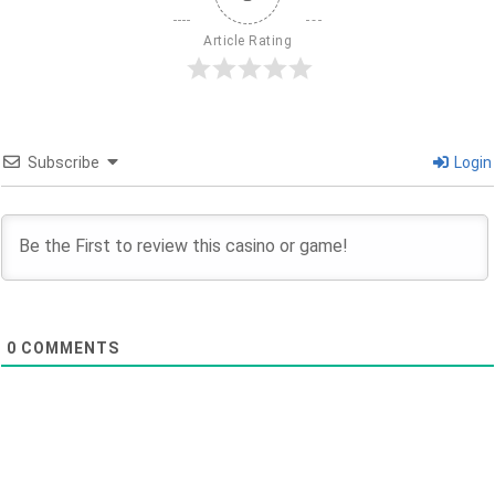
Article Rating
Subscribe
Login
0
COMMENTS