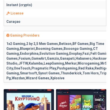
Instant (crypto)
License
Curaçao
Gaming Providers
1x2 Gaming,2 by 2,5 Men Games,Betixon,BF Games,Big Time
Gaming,Blueprint,Booming Games,Booongo Gaming,CT
Gaming,Endorphina,Evolution Gaming,Evoplay,Fazi,Felt Gaming
Games,Foxium,GameArt,Gamzix,Ganapati,Habanero,Hacksaw,I
Studio,JFTW,Kalamba,LeapGaming,Merkur,Microgaming,MrSlot
City,OneTouch,Pragmatic Play,Pushgaming,Red Rake,Redtiger,
Gaming,Smartsoft,Synot Games,Thunderkick,Tom Horn,Triple
Pg,Wazdan,Wizard Games,Xplosive
Screenshots of
Screenshots of
Kryptosino Casino &
Kryptosino Casino &