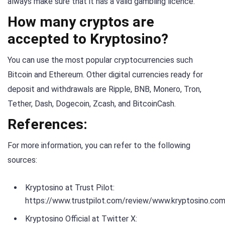
always make sure that it has a valid gambling licence.
How many cryptos are
accepted to Kryptosino?
You can use the most popular cryptocurrencies such
Bitcoin and Ethereum. Other digital currencies ready for
deposit and withdrawals are
Ripple, BNB, Monero, Tron,
Tether, Dash, Dogecoin, Zcash, and BitcoinCash
.
References:
For more information, you can refer to the following
sources:
Kryptosino at Trust Pilot:
https://www.trustpilot.com/review/www.kryptosino.co
Kryptosino Official at Twitter X: