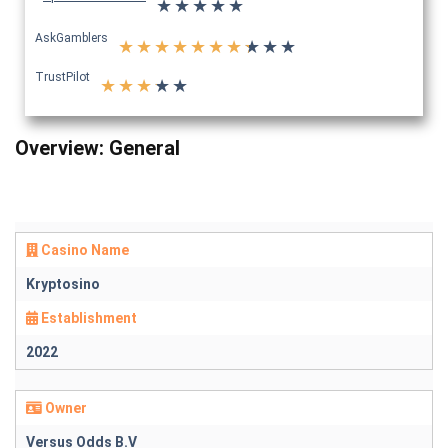
★
★
★
★
★
AskGamblers
★
★
★
★
★
★
★
★
★
★
TrustPilot
★
★
★
★
★
Overview: General
Casino Name
Kryptosino
Establishment
2022
Owner
Versus Odds B.V