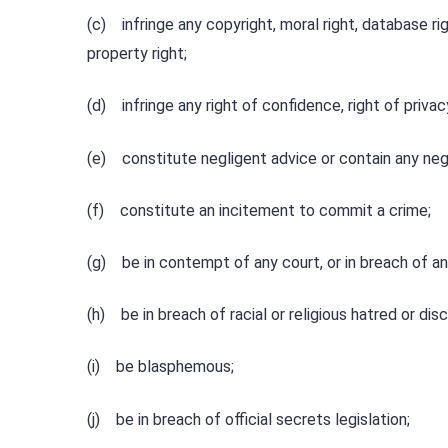
(c) infringe any copyright, moral right, database righ
property right;
(d) infringe any right of confidence, right of privacy
(e) constitute negligent advice or contain any ne
(f) constitute an incitement to commit a crime;
(g) be in contempt of any court, or in breach of an
(h) be in breach of racial or religious hatred or disc
(i) be blasphemous;
(j) be in breach of official secrets legislation;