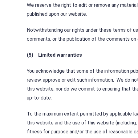
We reserve the right to edit or remove any material
published upon our website.
Notwithstanding our rights under these terms of u
comments, or the publication of the comments on 
(5) Limited warranties
You acknowledge that some of the information publi
review, approve or edit such information. We do no
this website; nor do we commit to ensuring that the
up-to-date.
To the maximum extent permitted by applicable law 
this website and the use of this website (including, 
fitness for purpose and/or the use of reasonable car