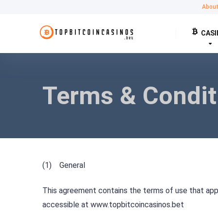
Abou
CASI
Terms & Condit
(1) General
This agreement contains the terms of use that apply
accessible at www.topbitcoincasinos.bet