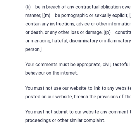
(k) be in breach of any contractual obligation owed 
manner; [(m) be pornographic or sexually explicit; [
contain any instructions, advice or other informatio
or death, or any other loss or damage; [(p) constit
or menacing, hateful, discriminatory or inflammator
person.]
Your comments must be appropriate, civil, tasteful
behaviour on the internet.
You must not use our website to link to any website
posted on our website, breach the provisions of th
You must not submit to our website any comment th
proceedings or other similar complaint.