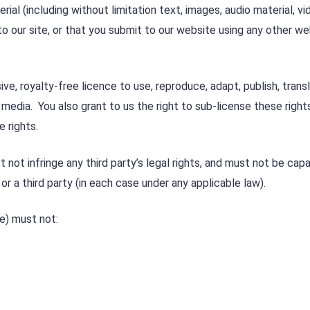
ial (including without limitation text, images, audio material, vi
to our site, or that you submit to our website using any other w
ive, royalty-free licence to use, reproduce, adapt, publish, trans
e media. You also grant to us the right to sub-license these right
e rights.
not infringe any third party’s legal rights, and must not be cap
 or a third party (in each case under any applicable law).
e) must not: