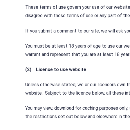
These terms of use govern your use of our website;
disagree with these terms of use or any part of th
If you submit a comment to our site, we will ask yo
You must be at least 18 years of age to use our we
warrant and represent that you are at least 18 year
(2) Licence to use website
Unless otherwise stated, we or our licensors own th
website. Subject to the licence below, all these int
You may view, download for caching purposes only, 
the restrictions set out below and elsewhere in th