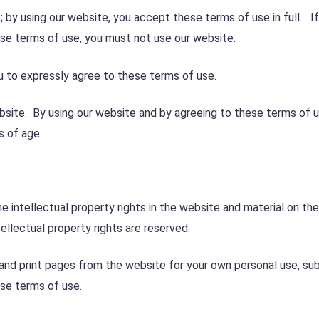
 by using our website, you accept these terms of use in full. I
ese terms of use, you must not use our website.
u to expressly agree to these terms of use.
bsite. By using our website and by agreeing to these terms of 
s of age.
e intellectual property rights in the website and material on the
ellectual property rights are reserved.
and print pages from the website for your own personal use, sub
ese terms of use.