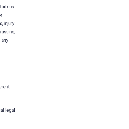
atuitous
or
, injury
rassing,
o any
re it
al legal