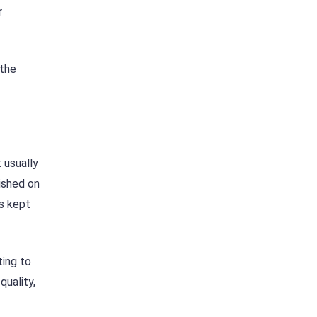
r
 the
 usually
ished on
is kept
ting to
quality,