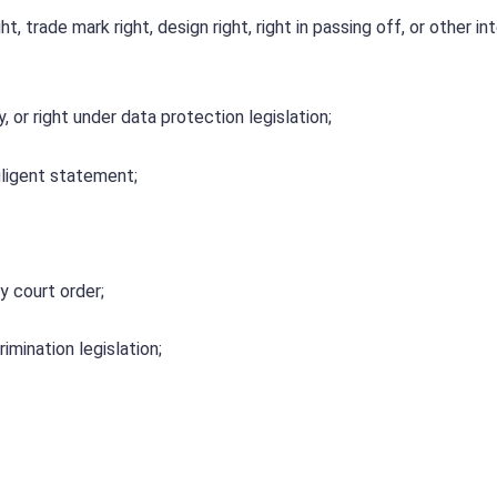
t, trade mark right, design right, right in passing off, or other in
, or right under data protection legislation;
gligent statement;
y court order;
rimination legislation;