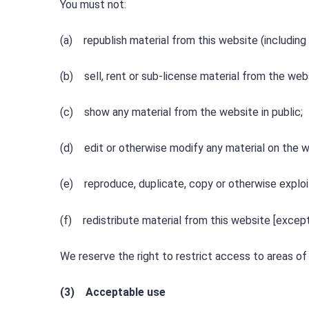
You must not:
(a) republish material from this website (including
(b) sell, rent or sub-license material from the web
(c) show any material from the website in public;
(d) edit or otherwise modify any material on the w
(e) reproduce, duplicate, copy or otherwise exploi
(f) redistribute material from this website [except
We reserve the right to restrict access to areas of 
(3) Acceptable use