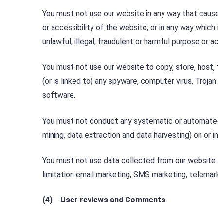
You must not use our website in any way that cause
or accessibility of the website; or in any way which i
unlawful, illegal, fraudulent or harmful purpose or act
You must not use our website to copy, store, host, t
(or is linked to) any spyware, computer virus, Troja
software.
You must not conduct any systematic or automated da
mining, data extraction and data harvesting) on or i
You must not use data collected from our website or
limitation email marketing, SMS marketing, telemark
(4) User reviews and Comments