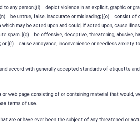
to any person;[(l) depict violence in an explicit, graphic or gr
(n) be untrue, false, inaccurate or misleading; [(o) consist of 
n which may be acted upon and could, if acted upon, cause illness
ute spam; [(q) be offensive, deceptive, threatening, abusive, ha
y; or [(r) cause annoyance, inconvenience or needless anxiety t
 and accord with generally accepted standards of etiquette and
 or web page consisting of or containing material that would, we
ese terms of use.
at are or have ever been the subject of any threatened or actu