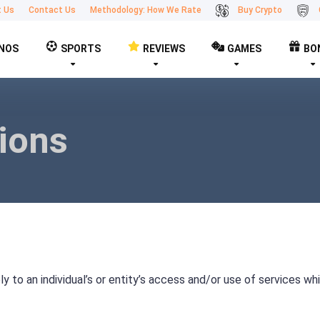
t Us
Contact Us
Methodology: How We Rate
Buy Crypto
NOS
SPORTS
REVIEWS
GAMES
BO
ions
 to an individual’s or entity’s access and/or use of services wh