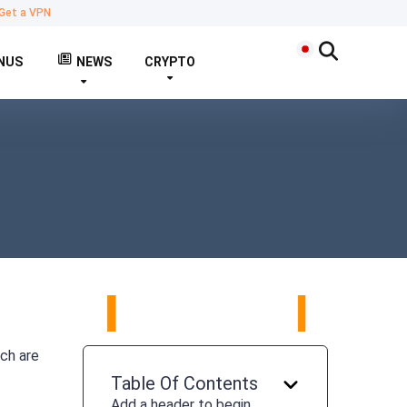
Get a VPN
NUS
NEWS
CRYPTO
ich are
Table Of Contents
Add a header to begin