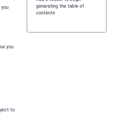
generating the table of
f you
contents
use you
ject to