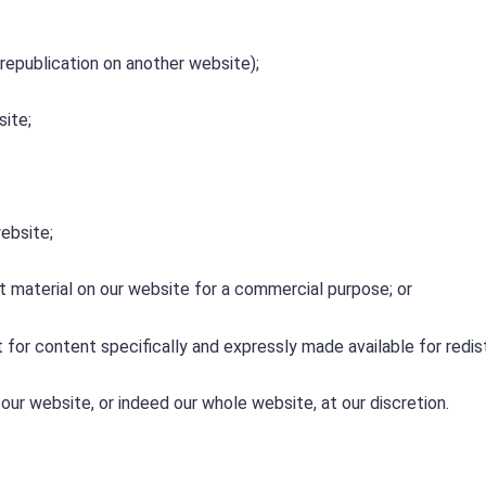
 republication on another website);
site;
ebsite;
t material on our website for a commercial purpose; or
 for content specifically and expressly made available for redis
our website, or indeed our whole website, at our discretion.