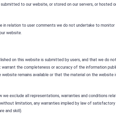
 submitted to our website, or stored on our servers, or hosted o
se in relation to user comments we do not undertake to monitor
our website.
shed on this website is submitted by users, and that we do not
t warrant the completeness or accuracy of the information publ
 website remains available or that the material on the website 
we exclude all representations, warranties and conditions rela
without limitation, any warranties implied by law of satisfactory 
e and skill).