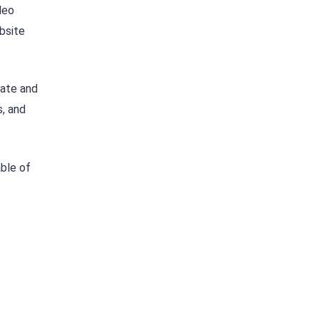
deo
ebsite
late and
s, and
able of