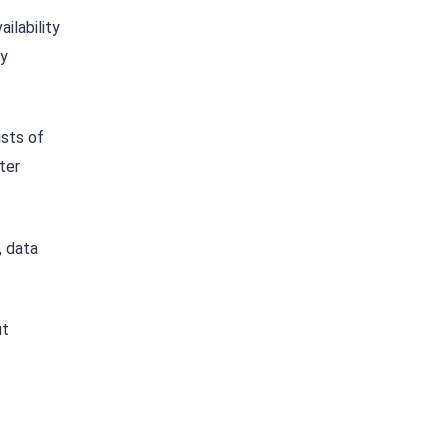
ilability
ny
ists of
ter
, data
ut