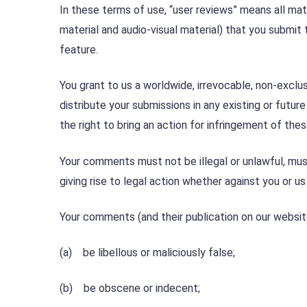
In these terms of use, “user reviews” means all mater
material and audio-visual material) that you submit 
feature.
You grant to us a worldwide, irrevocable, non-exclus
distribute your submissions in any existing or futur
the right to bring an action for infringement of thes
Your comments must not be illegal or unlawful, must 
giving rise to legal action whether against you or us
Your comments (and their publication on our websit
(a) be libellous or maliciously false;
(b) be obscene or indecent;