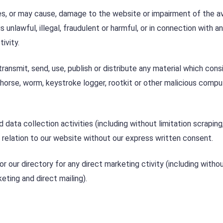
s, or may cause, damage to the website or impairment of the ava
s unlawful, illegal, fraudulent or harmful, or in connection with a
ivity.
ransmit, send, use, publish or distribute any material which cons
n horse, worm, keystroke logger, rootkit or other malicious compu
ta collection activities (including without limitation scraping
n relation to our website without our express written consent.
 our directory for any direct marketing ctivity (including witho
eting and direct mailing).