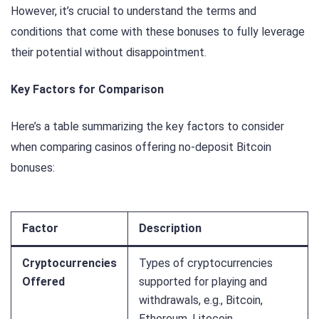
However, it’s crucial to understand the terms and
conditions that come with these bonuses to fully leverage
their potential without disappointment.
Key Factors for Comparison
Here’s a table summarizing the key factors to consider
when comparing casinos offering no-deposit Bitcoin
bonuses:
Factor
Description
Cryptocurrencies
Types of cryptocurrencies
Offered
supported for playing and
withdrawals, e.g., Bitcoin,
Ethereum, Litecoin.