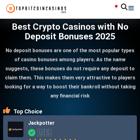
Best Crypto Casinos with No
Deposit Bonuses 2025
No deposit bonuses are one of the most popular types
of casino bonuses among players. As the name
suggests, these bonuses do not require any deposit to
claim them. This makes them very attractive to players
looking for a way to boost their bankroll without taking
any financial risk
Top Choice
Jackpotter
🇺🇸