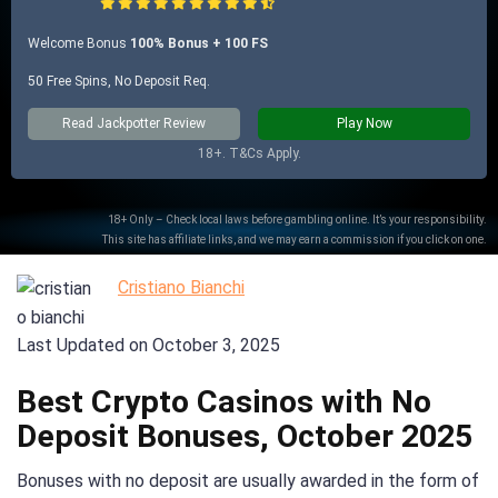
Welcome Bonus
100% Bonus + 100 FS
50 Free Spins, No Deposit Req.
Read Jackpotter Review
Play Now
18+. T&Cs Apply.
18+ Only – Check local laws before gambling online. It’s your responsibility.
This site has affiliate links, and we may earn a commission if you click on one.
Cristiano Bianchi
Last Updated on October 3, 2025
Best Crypto Casinos with No
Deposit Bonuses, October 2025
Bonuses with no deposit are usually awarded in the form of