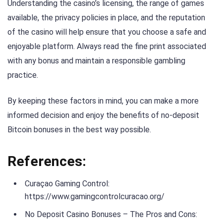
Understanding the casino’s licensing, the range of games
available, the privacy policies in place, and the reputation
of the casino will help ensure that you choose a safe and
enjoyable platform. Always read the fine print associated
with any bonus and maintain a responsible gambling
practice.
By keeping these factors in mind, you can make a more
informed decision and enjoy the benefits of no-deposit
Bitcoin bonuses in the best way possible.
References:
Curaçao Gaming Control:
https://www.gamingcontrolcuracao.org/
No Deposit Casino Bonuses – The Pros and Cons: