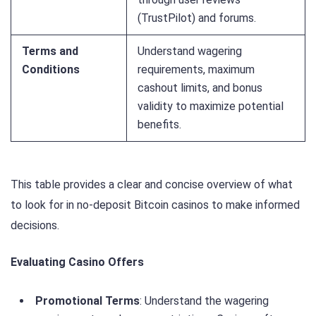
(TrustPilot) and forums.
Terms and
Understand wagering
Conditions
requirements, maximum
cashout limits, and bonus
validity to maximize potential
benefits.
This table provides a clear and concise overview of what
to look for in no-deposit Bitcoin casinos to make informed
decisions.
Evaluating Casino Offers
Promotional Terms
: Understand the wagering