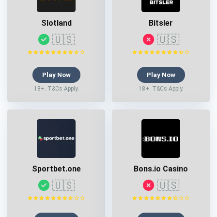
Slotland
Bitsler
🇺🇸
🇺🇸
Play Now
Play Now
18+. T&Cs Apply.
18+. T&Cs Apply.
Sportbet.one
Bons.io Casino
🇺🇸
🇺🇸