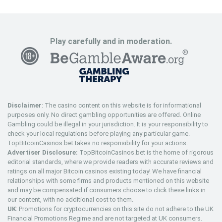
Play carefully and in moderation.
Disclaimer
: The casino content on this website is for informational
purposes only. No direct gambling opportunities are offered. Online
Gambling could be illegal in your jurisdiction. It is your responsibility to
check your local regulations before playing any particular game.
TopBitcoinCasinos.bet takes no responsibility for your actions.
Advertiser Disclosure:
TopBitcoinCasinos.bet is the home of rigorous
editorial standards, where we provide readers with accurate reviews and
ratings on all major Bitcoin casinos existing today! We have financial
relationships with some firms and products mentioned on this website
and may be compensated if consumers choose to click these links in
our content, with no additional cost to them.
UK
: Promotions for cryptocurrencies on this site do not adhere to the UK
Financial Promotions Regime and are not targeted at UK consumers.