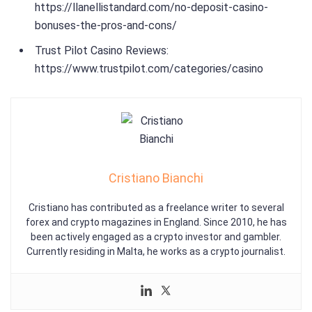
https://llanellistandard.com/no-deposit-casino-
bonuses-the-pros-and-cons/
Trust Pilot Casino Reviews:
https://www.trustpilot.com/categories/casino
Cristiano Bianchi
Cristiano has contributed as a freelance writer to several
forex and crypto magazines in England. Since 2010, he has
been actively engaged as a crypto investor and gambler.
Currently residing in Malta, he works as a crypto journalist.