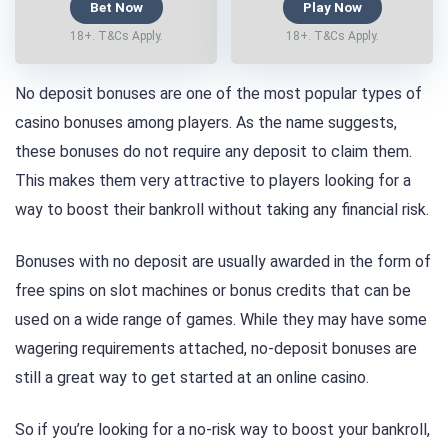
Bet Now
Play Now
18+. T&Cs Apply.
18+. T&Cs Apply.
No deposit bonuses are one of the most popular types of
casino bonuses among players. As the name suggests,
these bonuses do not require any deposit to claim them.
This makes them very attractive to players looking for a
way to boost their bankroll without taking any financial risk.
Bonuses with no deposit are usually awarded in the form of
free spins on slot machines or bonus credits that can be
used on a wide range of games. While they may have some
wagering requirements attached, no-deposit bonuses are
still a great way to get started at an online casino.
So if you’re looking for a no-risk way to boost your bankroll,