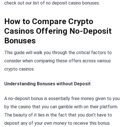
check out our list of no deposit casino bonuses.
How to Compare Crypto
Casinos Offering No-Deposit
Bonuses
This guide will walk you through the critical factors to
consider when comparing these offers across various
crypto casinos.
Understanding Bonuses without Deposit
A no-deposit bonus is essentially free money given to you
by the casino that you can gamble with on their platform.
The beauty of it lies in the fact that you don’t have to
deposit any of your own money to receive this bonus.