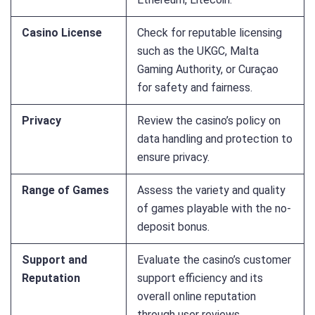
Casino License
Check for reputable licensing
such as the UKGC, Malta
Gaming Authority, or Curaçao
for safety and fairness.
Privacy
Review the casino’s policy on
data handling and protection to
ensure privacy.
Range of Games
Assess the variety and quality
of games playable with the no-
deposit bonus.
Support and
Evaluate the casino’s customer
Reputation
support efficiency and its
overall online reputation
through user reviews