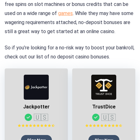
free spins on slot machines or bonus credits that can be
used on a wide range of
games
. While they may have some
wagering requirements attached, no-deposit bonuses are
still a great way to get started at an online casino.
So if you’re looking for a no-risk way to boost your bankroll,
check out our list of no deposit casino bonuses.
Jackpotter
TrustDice
🇺🇸
🇺🇸
Play Now
Play Now