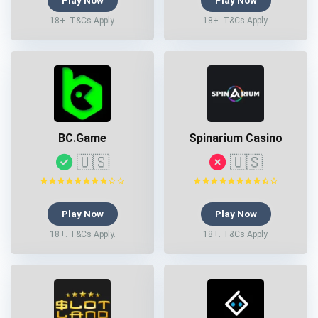
18+. T&Cs Apply.
18+. T&Cs Apply.
BC.Game
Spinarium Casino
🇺🇸
🇺🇸
Play Now
Play Now
18+. T&Cs Apply.
18+. T&Cs Apply.