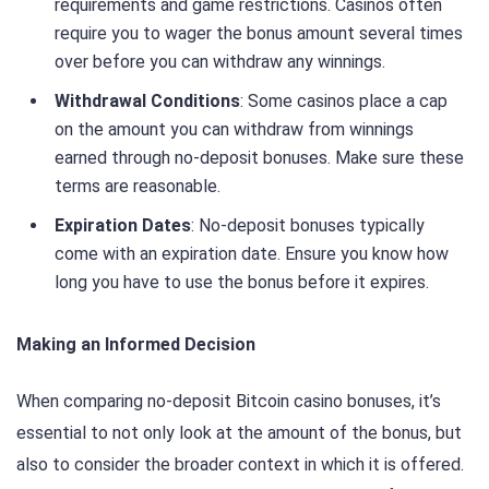
requirements and game restrictions. Casinos often
require you to wager the bonus amount several times
over before you can withdraw any winnings.
Withdrawal Conditions
: Some casinos place a cap
on the amount you can withdraw from winnings
earned through no-deposit bonuses. Make sure these
terms are reasonable.
Expiration Dates
: No-deposit bonuses typically
come with an expiration date. Ensure you know how
long you have to use the bonus before it expires.
Making an Informed Decision
When comparing no-deposit Bitcoin casino bonuses, it’s
essential to not only look at the amount of the bonus, but
also to consider the broader context in which it is offered.