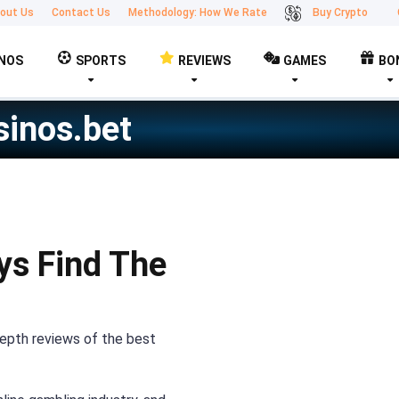
out Us
Contact Us
Methodology: How We Rate
Buy Crypto
NOS
SPORTS
REVIEWS
GAMES
BO
sinos.bet
ys Find The
depth reviews of the best