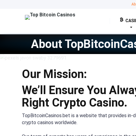
Ab
CASI
About TopBitcoinCa
Our Mission:
We’ll Ensure You Alwa
Right Crypto Casino.
TopBitcoinCasinos.bet is a website that provides in-
crypto casinos worldwide.