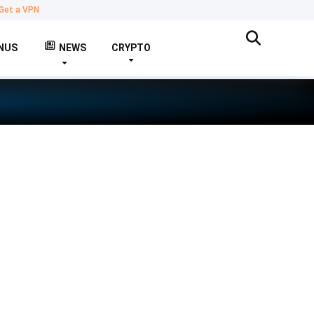
Get a VPN
NUS
NEWS
CRYPTO