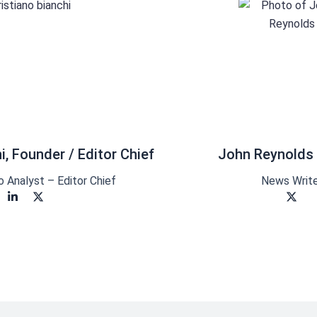
i, Founder / Editor Chief
John Reynolds 
o Analyst – Editor Chief
News Write