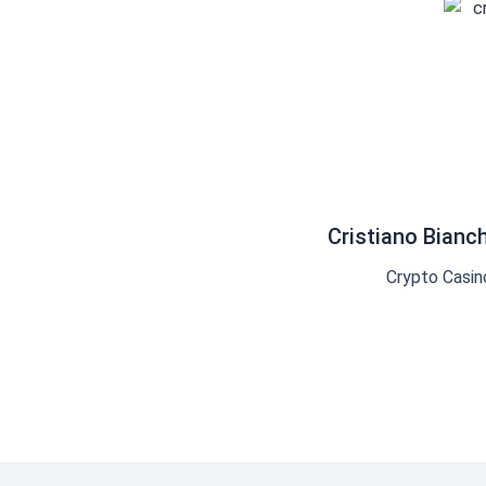
Cristiano Bianch
Crypto Casin