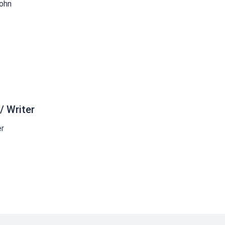
/ Writer
r