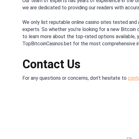
Our team of experts has years of experience in the on
we are dedicated to providing our readers with accura
We only list reputable online casino sites tested an
experts. So whether you’re looking for a new Bitcoin c
to learn more about the top-rated options available, 
TopBitcoinCasinos.bet for the most comprehensive i
Contact Us
For any questions or concerns, don’t hesitate to
cont