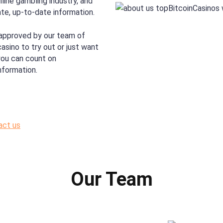
line gambling industry, and
te, up-to-date information.
d approved by our team of
asino to try out or just want
you can count on
nformation.
act us
Our Team