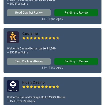
+ 350 Free Spins
Read Corgibet Review
Pending to Review
18+. T&Cs Apply.
Coolzino
Welcome Casino Bonus
Up to €1,500
+ 250 Free Spins
Read Coolzino Review
Pending to Review
18+. T&Cs Apply.
Flush Casino
Welcome Casino Package
Up to 275% Bonus
+ 15% Extra Rakeback