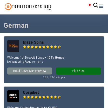
German
Blaze Spins
Welcome 1st Deposit Bonus
- 125% Bonus
No Wagering Requirements
Read Blaze Spins Review
Play Now
18+. T&Cs Apply.
Corgibet
Welcome Casino Bonus
Up to €4,500