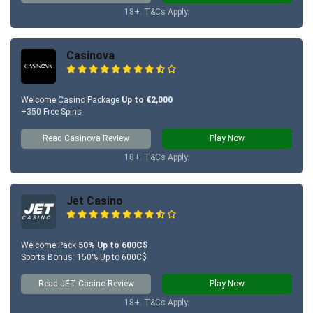
18+. T&Cs Apply.
Casinova
Welcome Casino Package
Up to €2,000
+350 Free Spins
Read Casinova Review
Play Now
18+. T&Cs Apply.
Jet Casino
Welcome Pack
50% Up to 600C$
Sports Bonus: 150% Up to 600C$
Read JET Casino Review
Play Now
18+. T&Cs Apply.