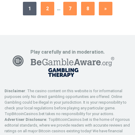
1
2
…
7
8
»
Play carefully and in moderation.
Disclaimer
: The casino content on this website is for informational
purposes only. No direct gambling opportunities are offered. Online
Gambling could be illegal in your jurisdiction. It is your responsibility to
check your local regulations before playing any particular game.
TopBitcoinCasinos.bet takes no responsibility for your actions.
Advertiser Disclosure:
TopBitcoinCasinos.bet is the home of rigorous
editorial standards, where we provide readers with accurate reviews and
ratings on all major Bitcoin casinos existing today! We have financial