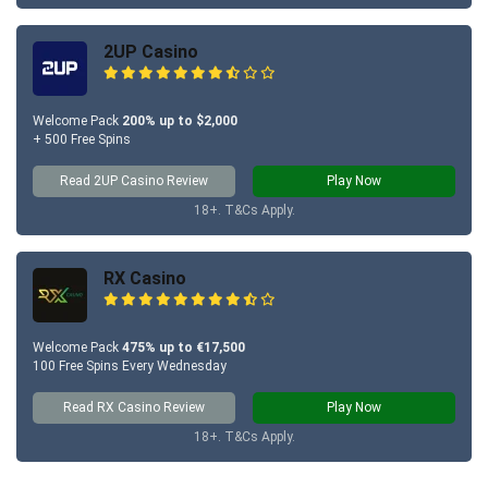
2UP Casino
Welcome Pack
200% up to $2,000
+ 500 Free Spins
Read 2UP Casino Review
Play Now
18+. T&Cs Apply.
RX Casino
Welcome Pack
475% up to €17,500
100 Free Spins Every Wednesday
Read RX Casino Review
Play Now
18+. T&Cs Apply.