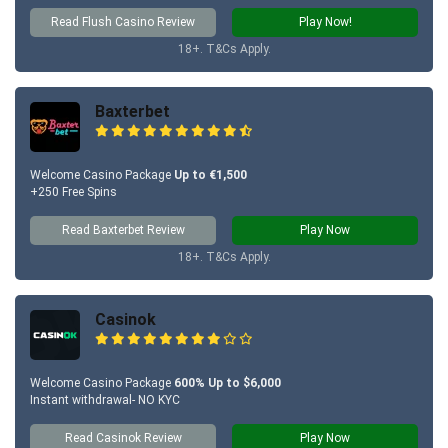
Read Flush Casino Review
Play Now!
18+. T&Cs Apply.
Baxterbet
Welcome Casino Package
Up to €1,500
+250 Free Spins
Read Baxterbet Review
Play Now
18+. T&Cs Apply.
Casinok
Welcome Casino Package
600% Up to $6,000
Instant withdrawal- NO KYC
Read Casinok Review
Play Now