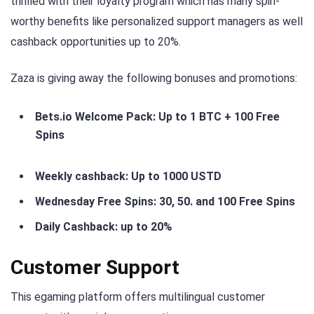
thrilled with their loyalty program which has many spin-
worthy benefits like personalized support managers as well
cashback opportunities up to 20%.
Zaza is giving away the following bonuses and promotions:
Bets.io
Welcome Pack:
Up to 1 BTC + 100 Free
Spins
Weekly cashback: Up to 1000 USTD
Wednesday Free Spins: 30, 50. and 100 Free Spins
Daily
Cashback: up to 20%
Customer Support
This egaming platform offers multilingual customer