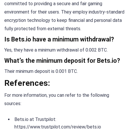
committed to providing a secure and fair gaming
environment for their users. They employ industry-standard
encryption technology to keep financial and personal data
fully protected from external threats.
Is Bets.io have a minimum withdrawal?
Yes, they have a minimum withdrawal of 0.002 BTC.
What’s the minimum deposit for Bets.io?
Their minimum deposit is 0.001 BTC.
References:
For more information, you can refer to the following
sources:
Bets.io at Trustpilot:
https://www.trustpilot.com/review/bets.io