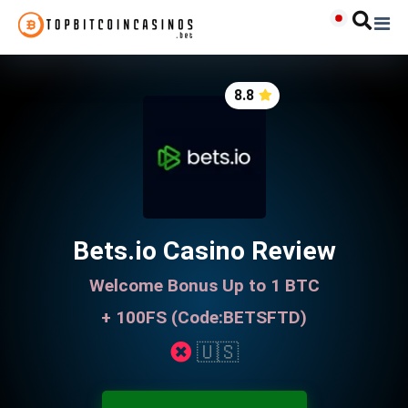
8.8
Bets.io Casino Review
Welcome Bonus
Up to 1 BTC
+ 100FS (Code:BETSFTD)
🇺🇸