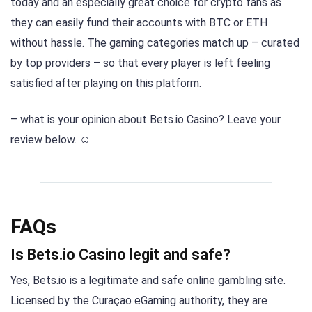
today and an especially great choice for crypto fans as
they can easily fund their accounts with BTC or ETH
without hassle. The gaming categories match up – curated
by top providers – so that every player is left feeling
satisfied after playing on this platform.
– what is your opinion about Bets.io Casino? Leave your
review below. ☺️
FAQs
Is Bets.io Casino legit and safe?
Yes, Bets.io is a legitimate and safe online gambling site.
Licensed by the Curaçao eGaming authority, they are