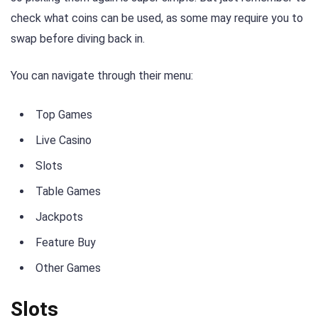
check what coins can be used, as some may require you to
swap before diving back in.
You can navigate through their menu:
Top Games
Live Casino
Slots
Table Games
Jackpots
Feature Buy
Other Games
Slots