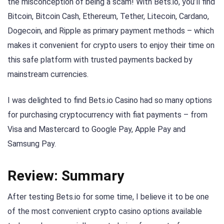
the misconception of being a scam! With Bets.io, you’ll find
Bitcoin, Bitcoin Cash, Ethereum, Tether, Litecoin, Cardano,
Dogecoin, and Ripple as primary payment methods – which
makes it convenient for crypto users to enjoy their time on
this safe platform with trusted payments backed by
mainstream currencies.
I was delighted to find Bets.io Casino had so many options
for purchasing cryptocurrency with fiat payments – from
Visa and Mastercard to Google Pay, Apple Pay and
Samsung Pay.
Review:
Summary
After testing Bets.io for some time, I believe it to be one
of the most convenient crypto casino options available