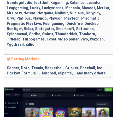
Irondogstudio, Isoftbet, Kagaming, Kalamba, Leander,
Leapgaming, Lucky, Luckystreak, Mancala, Mascot, Merkur,
Mrslotty, Netent, Netgame, Nolimit, Nucleus, Onlyplay,
Oryx, Platipus, Playngo, Playson, Playtech, Pragmatic,
Pragmatic Play Live, Pushgaming, Quickfire, Quickspin,
Redtiger, Relax, Slotegator, Smartsoft, Softswiss,
Spinomenal, Spribe, Swintt, Thunderkick, Tomhorn,
Truelab, Turbogames, Tvbet, video poker, Vivo, Wazdan,
Yggdrasil, Zillion
Betting Markets
Soccer, Dota, Tennis, Basketball, Cricket, Baseball, Ice
Hockey, Formula 1, Handball, eSports, ...and many others