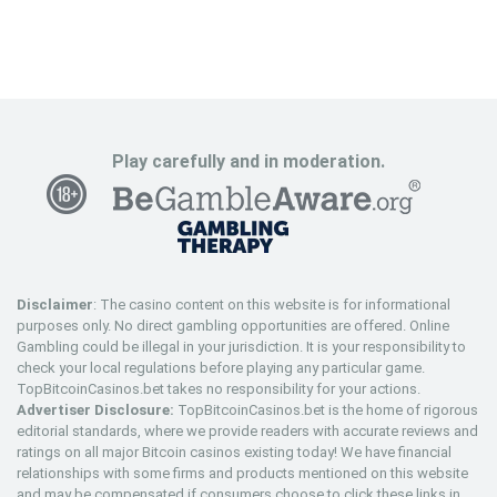
Play carefully and in moderation.
Disclaimer
: The casino content on this website is for informational
purposes only. No direct gambling opportunities are offered. Online
Gambling could be illegal in your jurisdiction. It is your responsibility to
check your local regulations before playing any particular game.
TopBitcoinCasinos.bet takes no responsibility for your actions.
Advertiser Disclosure:
TopBitcoinCasinos.bet is the home of rigorous
editorial standards, where we provide readers with accurate reviews and
ratings on all major Bitcoin casinos existing today! We have financial
relationships with some firms and products mentioned on this website
and may be compensated if consumers choose to click these links in