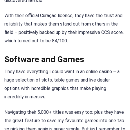
discovered Bets.io.
With their official Curaçao licence, they have the trust and
reliability that makes them stand out from others in the
field – positively backed up by their impressive CCS score,
which turned out to be 84/100.
Software and Games
They have everything I could want in an online casino – a
huge selection of slots, table games and live dealer
options with incredible graphics that make playing
incredibly immersive.
Navigating their 5,000+ titles was easy too; plus they have
the great feature to save my favourite games into one tab
so picking them again is super simple. But just remember to