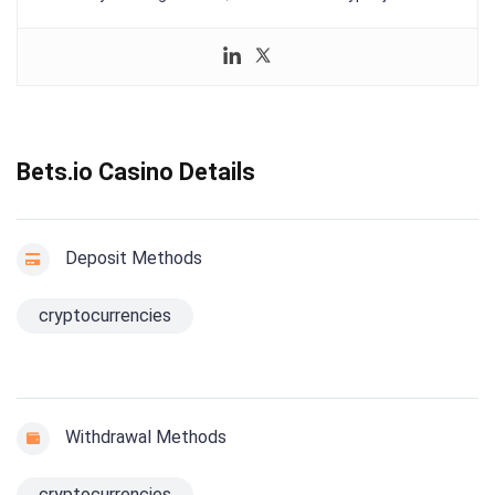
Bets.io Casino Details
Deposit Methods
cryptocurrencies
Withdrawal Methods
cryptocurrencies