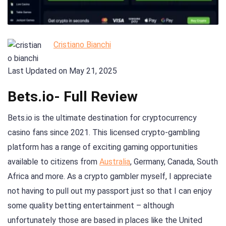
Cristiano Bianchi
Last Updated on May 21, 2025
Bets.io- Full Review
Bets.io is the ultimate destination for cryptocurrency
casino fans since 2021. This licensed crypto-gambling
platform has a range of exciting gaming opportunities
available to citizens from
Australia
, Germany, Canada, South
Africa and more. As a crypto gambler myself, I appreciate
not having to pull out my passport just so that I can enjoy
some quality betting entertainment – although
unfortunately those are based in places like the United