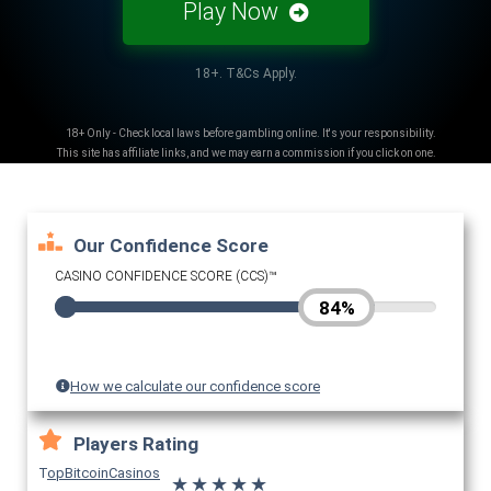
Play Now
18+. T&Cs Apply.
18+ Only - Check local laws before gambling online. It's your responsibility.
This site has affiliate links, and we may earn a commission if you click on one.
Our Confidence Score
CASINO CONFIDENCE SCORE (CCS)™
84%
How we calculate our confidence score
Players Rating
T
opBitcoinCasinos
★
★
★
★
★