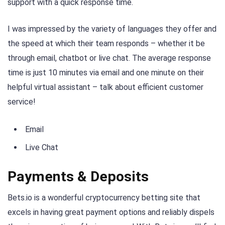
support with a quick response time.
I was impressed by the variety of languages they offer and
the speed at which their team responds – whether it be
through email, chatbot or live chat. The average response
time is just 10 minutes via email and one minute on their
helpful virtual assistant – talk about efficient customer
service!
Email
Live Chat
Payments & Deposits
Bets.io is a wonderful cryptocurrency betting site that
excels in having great payment options and reliably dispels