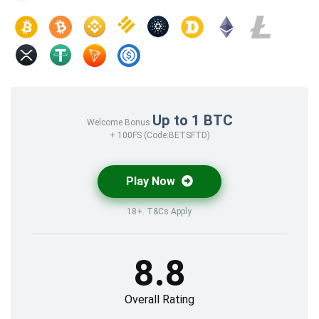
Up to 1 BTC
Welcome Bonus
+ 100FS (Code:BETSFTD)
Play Now
18+. T&Cs Apply.
8.8
Overall Rating