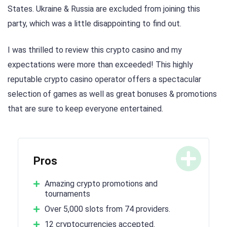
States. Ukraine & Russia are excluded from joining this
party, which was a little disappointing to find out.
I was thrilled to review this crypto casino and my
expectations were more than exceeded! This highly
reputable crypto casino operator offers a spectacular
selection of games as well as great bonuses & promotions
that are sure to keep everyone entertained.
Pros
Amazing crypto promotions and
tournaments
Over 5,000 slots from 74 providers.
12 cryptocurrencies accepted.