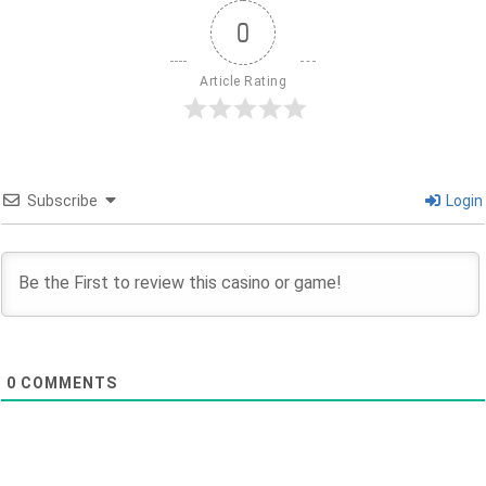
0
Article Rating
Subscribe
Login
0
COMMENTS