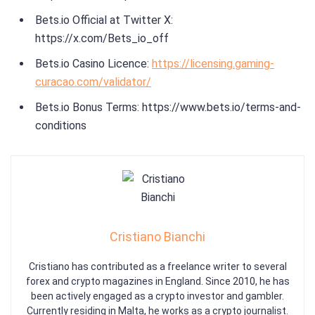
Bets.io Official at Twitter X:
https://x.com/Bets_io_off
Bets.io Casino Licence:
https://licensing.gaming-
curacao.com/validator/
Bets.io Bonus Terms: https://www.bets.io/terms-and-
conditions
Cristiano Bianchi
Cristiano has contributed as a freelance writer to several
forex and crypto magazines in England. Since 2010, he has
been actively engaged as a crypto investor and gambler.
Currently residing in Malta, he works as a crypto journalist.