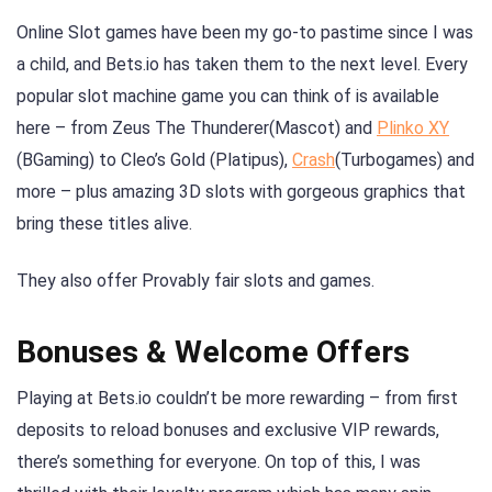
Online Slot games have been my go-to pastime since I was
a child, and Bets.io has taken them to the next level. Every
popular slot machine game you can think of is available
here – from Zeus The Thunderer(Mascot) and
Plinko XY
(BGaming) to Cleo’s Gold (Platipus),
Crash
(Turbogames) and
more – plus amazing 3D slots with gorgeous graphics that
bring these titles alive.
They also offer Provably fair slots and games.
Bonuses & Welcome Offers
Playing at Bets.io couldn’t be more rewarding – from first
deposits to reload bonuses and exclusive VIP rewards,
there’s something for everyone. On top of this, I was