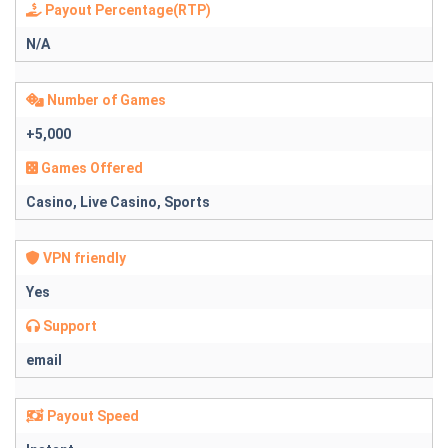
Payout Percentage(RTP)
N/A
Number of Games
+5,000
Games Offered
Casino, Live Casino, Sports
VPN friendly
Yes
Support
email
Payout Speed