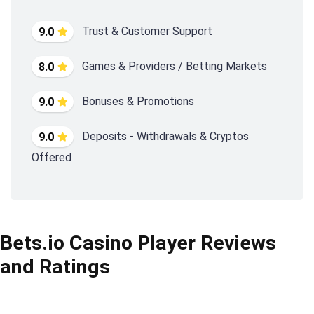
Trust & Customer Support
9.0
Games & Providers / Betting Markets
8.0
Bonuses & Promotions
9.0
Deposits - Withdrawals & Cryptos
9.0
Offered
Bets.io Casino Player Reviews
and Ratings