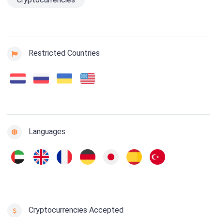
Restricted Countries
Languages
Cryptocurrencies Accepted