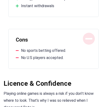
Instant withdrawals
Cons
No sports betting offered.
No U.S players accepted.
Licence
& Confidence
Playing online games is always a risk if you don’t know
where to look. That’s why I was so relieved when I