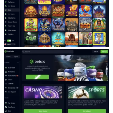
Screenshots of Bets.io Casino & Sports
Screenshots of Bets.io Casino & Sports