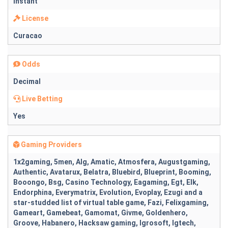
Instant
License
Curacao
Odds
Decimal
Live Betting
Yes
Gaming Providers
1x2gaming, 5men, Alg, Amatic, Atmosfera, Augustgaming,
Authentic, Avatarux, Belatra, Bluebird, Blueprint, Booming,
Booongo, Bsg, Casino Technology, Eagaming, Egt, Elk,
Endorphina, Everymatrix, Evolution, Evoplay, Ezugi and a
star-studded list of virtual table game, Fazi, Felixgaming,
Gameart, Gamebeat, Gamomat, Givme, Goldenhero,
Groove, Habanero, Hacksaw gaming, Igrosoft, Igtech,