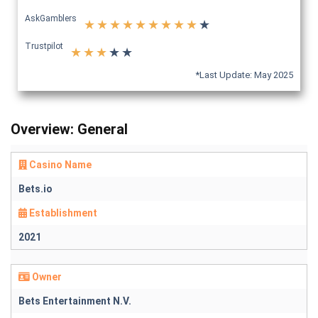
AskGamblers
★
★
★
★
★
★
★
★
★
★
Trustpilot
★
★
★
★
★
*Last Update: May 2025
Overview: General
Casino Name
Bets.io
Establishment
2021
Owner
Bets Entertainment N.V.