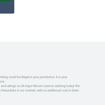
ng could be illegal in your jurisdiction. It is your
ons.
and ratings on all major Bitcoin casinos existing today! We
hese links in our content, with no additional cost to them.
.