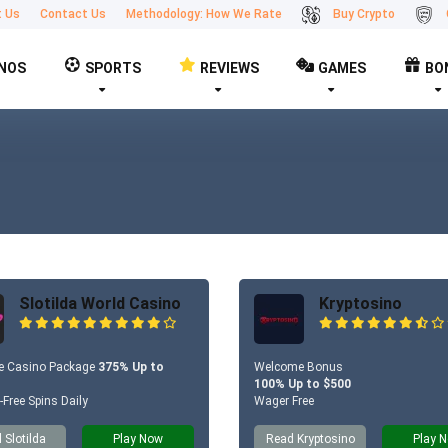
t Us
Contact Us
Methodology: How We Rate
Buy Crypto
NOS
SPORTS
REVIEWS
GAMES
BO
Slotilda World Casino
Kryptosino
 Casino Package
375% Up to
Welcome Bonus
100% Up to $500
Free Spins Daily
Wager Free
 Slotilda
Play Now
Read Kryptosino
Play 