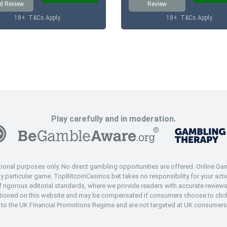
d Review
Review
18+. T&Cs Apply.
18+. T&Cs Apply.
Play carefully and in moderation.
ional purposes only. No direct gambling opportunities are offered. Online Gambli
ny particular game. TopBitcoinCasinos.bet takes no responsibility for your acti
rigorous editorial standards, where we provide readers with accurate reviews 
tioned on this website and may be compensated if consumers choose to click t
re to the UK Financial Promotions Regime and are not targeted at UK consumers