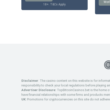
Worl
18+. T&Cs Apply.
Disclaimer
: The casino content on this website is for informat
responsibility to check your local regulations before playing a
Advertiser Disclosure:
TopBitcoinCasinos.bet is the home of 
have financial relationships with some firms and products men
UK
: Promotions for cryptocurrencies on this site do not adhe