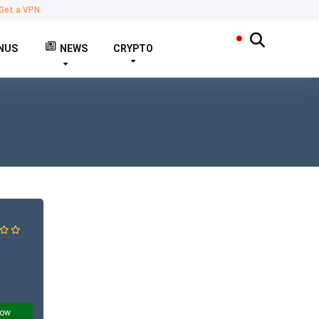
Get a VPN
NUS
NEWS
CRYPTO
Now