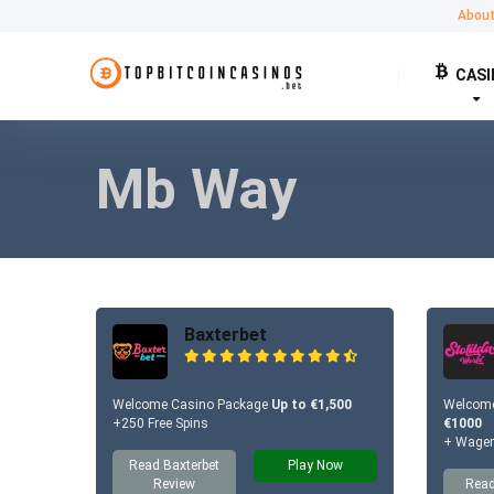
Abou
CASI
Mb Way
Baxterbet
Welcome Casino Package
Up to €1,500
Welcome
+250 Free Spins
€1000
+ Wager-
Read Baxterbet
Play Now
Review
Read