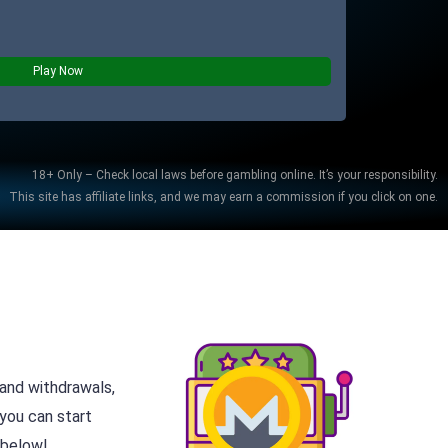
Play Now
18+ Only – Check local laws before gambling online. It’s your responsibility.
This site has affiliate links, and we may earn a commission if you click on one.
 and withdrawals,
 you can start
 below!