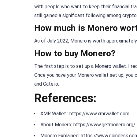
with people who want to keep their financial tra
still gained a significant following among crypt
How much is Monero wor
As of July 2022, Monero is worth approximately
How to buy Monero?
The first step is to set up a Monero wallet. I 
Once you have your Monero wallet set up, you 
and Gate.io.
References:
XMR Wallet : https://www.xmrwallet.com
About Monero: https://www.getmonero.org/
Monero Explained: https://www.coindesk.co