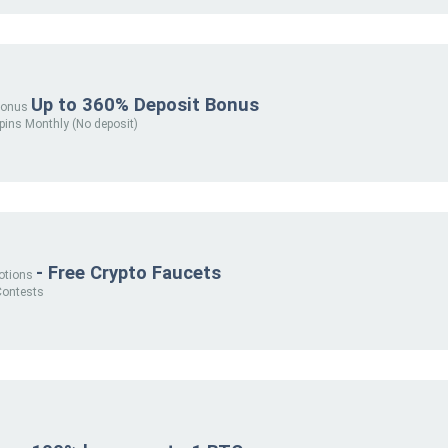
Up to 360% Deposit Bonus
Bonus
pins Monthly (No deposit)
- Free Crypto Faucets
otions
Contests