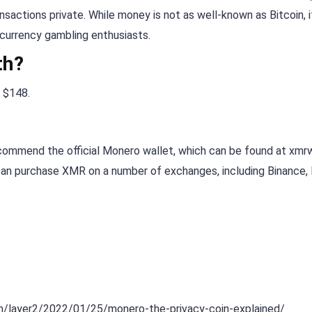
nsactions private. While money is not as well-known as Bitcoin, i
ocurrency gambling enthusiasts.
th?
 $148.
recommend the official Monero wallet, which can be found at xmrw
can purchase XMR on a number of exchanges, including Binance, 
m/layer2/2022/01/25/monero-the-privacy-coin-explained/