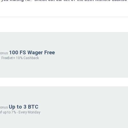
100 FS Wager Free
Bonus
1 FreeBet+ 10% Cashback
Up to 3 BTC
Bonus
f up to 7% - Every Monday