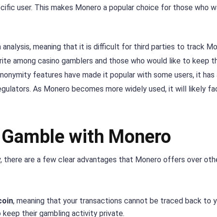
ecific user. This makes Monero a popular choice for those who w
 analysis, meaning that it is difficult for third parties to track M
urite among casino gamblers and those who would like to keep th
 anonymity features have made it popular with some users, it has
gulators. As Monero becomes more widely used, it will likely fa
 Gamble with Monero
 there are a few clear advantages that Monero offers over oth
coin
, meaning that your transactions cannot be traced back to y
keep their gambling activity private.