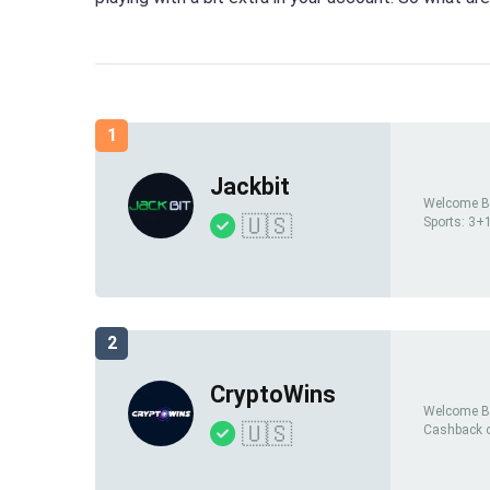
1
Jackbit
Welcome 
🇺🇸
Sports: 3+
2
CryptoWins
Welcome 
🇺🇸
Cashback o