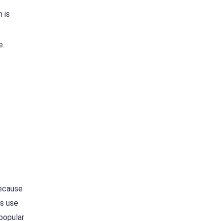
 is
e.
because
ts use
popular