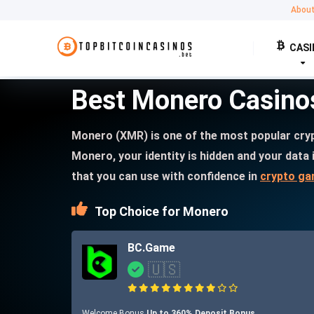
Abou
CASI
Best Monero Casino
Monero (XMR) is one of the most popular crypt
Monero, your identity is hidden and your data 
that you can use with confidence in
crypto ga
Top Choice for Monero
BC.Game
🇺🇸
Welcome Bonus
Up to 360% Deposit Bonus