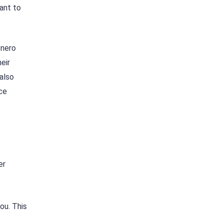
ant to
onero
eir
 also
ce
er
ou. This