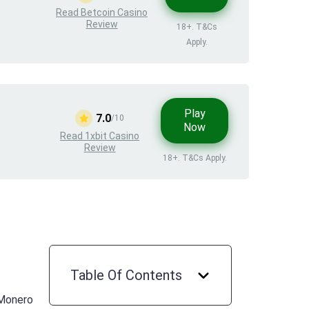
Read Betcoin Casino
Review
18+. T&Cs
Apply.
Play
7.0
/10
Now
Read 1xbit Casino
Review
18+. T&Cs Apply.
Table Of Contents
 Monero