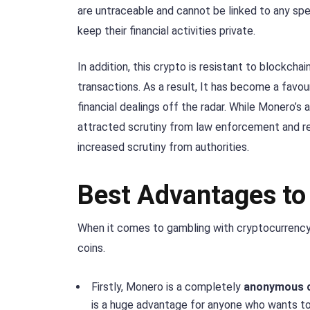
are untraceable and cannot be linked to any sp
keep their financial activities private.
In addition, this crypto is resistant to blockchain
transactions. As a result, It has become a favo
financial dealings off the radar. While Monero’s
attracted scrutiny from law enforcement and re
increased scrutiny from authorities.
Best Advantages to
When it comes to gambling with cryptocurrency,
coins.
Firstly, Monero is a completely
anonymous 
is a huge advantage for anyone who wants to 