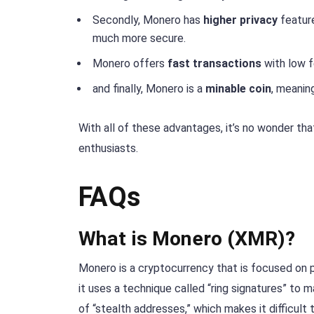
Secondly, Monero has
higher privacy
feature
much more secure.
Monero offers
fast transactions
with low f
and finally, Monero is a
minable coin
, meaning
With all of these advantages, it’s no wonder t
enthusiasts.
FAQs
What is Monero (XMR)?
Monero is a cryptocurrency that is focused on pr
it uses a technique called “ring signatures” to ma
of “stealth addresses,” which makes it difficu