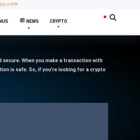
Get a VPN
NUS
NEWS
CRYPTO
nd secure. When you make a transaction with
on is safe. So, if you’re looking for a crypto