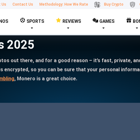
t Us
Contact Us
Methodology: How We Rate
Buy Crypto
NOS
SPORTS
REVIEWS
GAMES
BO
s 2025
os out there, and for a good reason – it’s fast, private, a
is encrypted, so you can be sure that your personal informati
mbling
, Monero is a great choice.