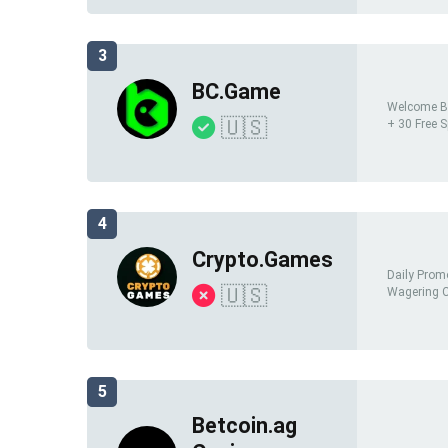
3
BC.Game
Welcome 
🇺🇸
+ 30 Free S
4
Crypto.Games
Daily Prom
🇺🇸
Wagering 
5
Betcoin.ag