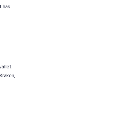
t has
allet.
Kraken,