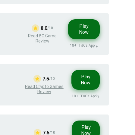
Play
8.0
/10
Now
Read BC.Game
Review
18+. T&Cs Apply.
Play
7.5
/10
Now
Read Crypto Games
Review
18+. T&Cs Apply.
Play
7.5
/10
Now