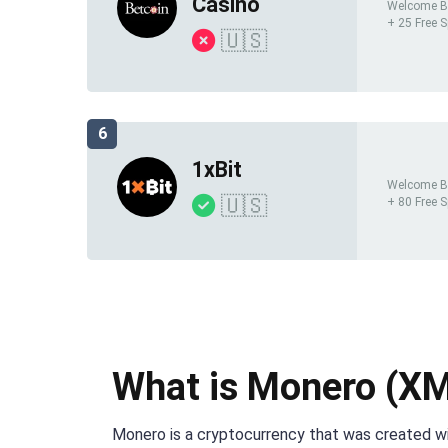
Casino
Welcome 
+ 25 Free S
🇺🇸
6
1xBit
Welcome 
🇺🇸
+ 80 Free S
What is Monero (X
Monero is a cryptocurrency that was created wi