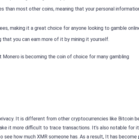
s than most other coins, meaning that your personal information
ees, making it a great choice for anyone looking to gamble onlin
 that you can earn more of it by mining it yourself.
hat Monero is becoming the coin of choice for many gambling
ivacy. It is different from other cryptocurrencies like Bitcoin 
ke it more difficult to trace transactions. It’s also notable for i
lt to see how much XMR someone has. As a result, It has become 