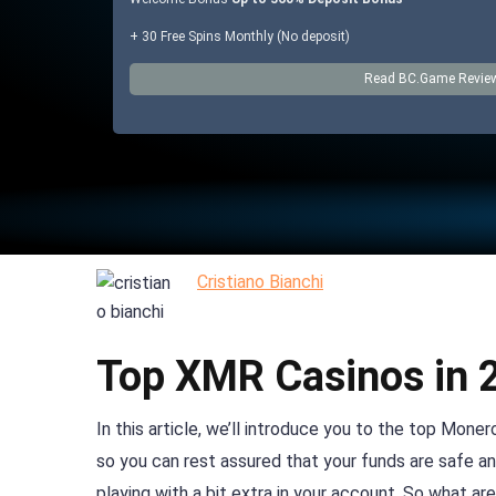
+ 30 Free Spins Monthly (No deposit)
Read BC.Game Revie
Cristiano Bianchi
Top XMR Casinos in 
In this article, we’ll introduce you to the top Mon
so you can rest assured that your funds are safe an
playing with a bit extra in your account. So what a