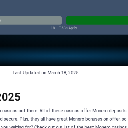
w
18+. T&Cs Apply.
Last Updated on March 18, 2025
2025
ero casinos out there. All of these casinos offer Monero deposits
d secure. Plus, they all have great Monero bonuses on offer, so
re you waiting for? Check out our list of the best Monero casinos