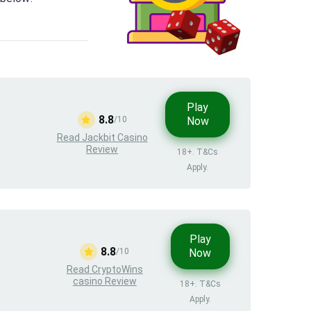
Play
8.8
/10
Now
Read Jackbit Casino
Review
18+. T&Cs
Apply.
Play
8.8
/10
Now
Read CryptoWins
casino Review
18+. T&Cs
Apply.