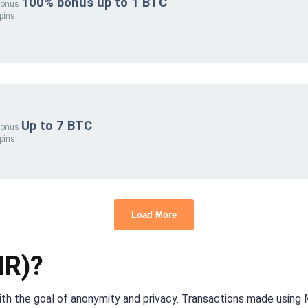
100% bonus up to 1 BTC
Bonus
pins
Up to 7 BTC
Bonus
pins
Load More
MR)?
th the goal of anonymity and privacy. Transactions made using