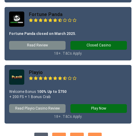
Fortune Panda
Fortune Panda closed on March 2025.
Read Review
Closed Casino
18+. T&Cs Apply.
Playio
Welcome Bonus
100% Up to $750
+ 200 FS + 1 Bonus Crab
Read Playio Casino Review
Play Now
18+. T&Cs Apply.