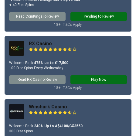
+ 40 Free Spins
Read CoinKings.io Review
Pending to Review
18+. T&Cs Apply.
RX Casino
Welcome Pack
475% up to €17,500
100 Free Spins Every Wednesday
Read RX Casino Review
Play Now
18+. T&Cs Apply.
Winshark Casino
Welcome Pack
240% Up to A$4100/C$3550
300 Free Spins