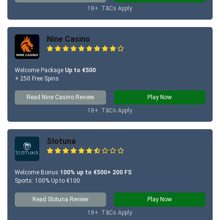
18+. T&Cs Apply.
Nine Casino
Welcome Package
Up to €500
+ 250 Free Spins
Read Nine Casino Review
Play Now
18+. T&Cs Apply.
Slotuna
Welcome Bonus
100% up to €500+ 200 FS
Sports: 100% Up to €100
Read Slotuna Review
Play Now
18+. T&Cs Apply.