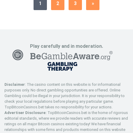
1
2
3
»
Play carefully and in moderation.
Disclaimer
: The casino content on this website is for informational
purposes only. No direct gambling opportunities are offered. Online
Gambling could be illegal in your jurisdiction. It is your responsibility to
check your local regulations before playing any particular game.
TopBitcoinCasinos.bet takes no responsibility for your actions.
Advertiser Disclosure:
TopBitcoinCasinos.bet is the home of rigorous
editorial standards, where we provide readers with accurate reviews and
ratings on all major Bitcoin casinos existing today! We have financial
relationships with some firms and products mentioned on this website