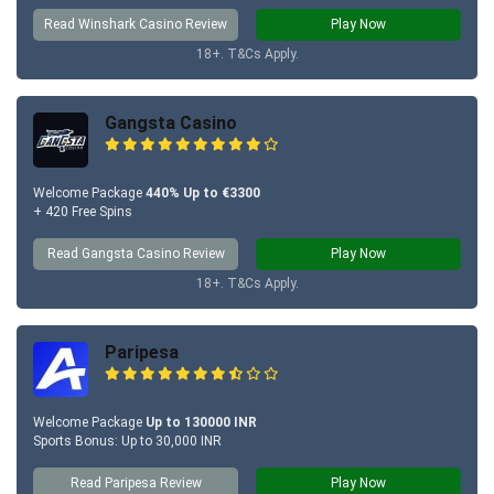
Read Winshark Casino Review
Play Now
18+. T&Cs Apply.
Gangsta Casino
Welcome Package
440% Up to €3300
+ 420 Free Spins
Read Gangsta Casino Review
Play Now
18+. T&Cs Apply.
Paripesa
Welcome Package
Up to 130000 INR
Sports Bonus: Up to 30,000 INR
Read Paripesa Review
Play Now