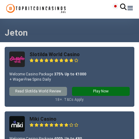
Jeton
Slotilda World Casino
Welcome Casino Package
375% Up to €1000
+ Wager-Free Spins Daily
Read Slotilda World Review
Play Now
18+. T&Cs Apply.
Miki Casino
Welcome Casino Package
400% Up to €80