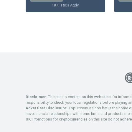
18+. T&Cs Apply.
Disclaimer
: The casino content on this website is for informat
responsibility to check your local regulations before playing a
Advertiser Disclosure:
TopBitcoinCasinos.bet is the home of 
have financial relationships with some firms and products men
UK
: Promotions for cryptocurrencies on this site do not adhe