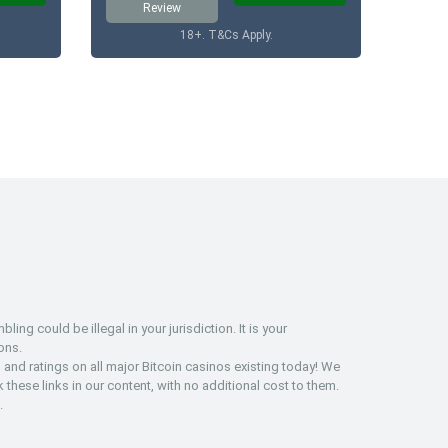
Review
18+. T&Cs Apply.
ng could be illegal in your jurisdiction. It is your
ons.
and ratings on all major Bitcoin casinos existing today! We
hese links in our content, with no additional cost to them.
.