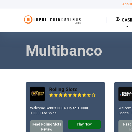
Abou
CASI
Multibanco
Rolling Slots
Welcome Bonus
300% Up to €3000
Welcom
+ 300 Free Spins
Sports: 
Read Rolling Slots
Play Now
Read
Review
R