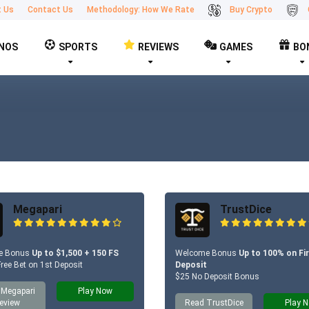
t Us
Contact Us
Methodology: How We Rate
Buy Crypto
NOS
SPORTS
REVIEWS
GAMES
BO
Megapari
TrustDice
e Bonus
Up to $1,500 + 150 FS
Welcome Bonus
Up to 100% on Fi
Free Bet on 1st Deposit
Deposit
$25 No Deposit Bonus
 Megapari
Play Now
eview
Read TrustDice
Play 