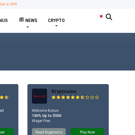
Get a VPN
NUS
NEWS
CRYPTO
Kryptosino
rst
Welcome Bonus
100% Up to $500
Wager Free
Now
Read Kryptosino
Play Now