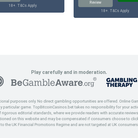
Review
18+. T&Cs Apply.
18+. T&Cs Apply.
Play carefully and in moderation.
ional purposes only. No direct gambling opportunities are offered. Online Gambli
ny particular game. TopBitcoinCasinos.bet takes no responsibility for your acti
rigorous editorial standards, where we provide readers with accurate reviews 
tioned on this website and may be compensated if consumers choose to click t
re to the UK Financial Promotions Regime and are not targeted at UK consumers