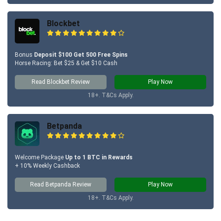
Blockbet
Bonus
Deposit $100 Get 500 Free Spins
Horse Racing: Bet $25 & Get $10 Cash
Read Blockbet Review
Play Now
18+. T&Cs Apply.
Betpanda
Welcome Package
Up to 1 BTC in Rewards
+ 10% Weekly Cashback
Read Betpanda Review
Play Now
18+. T&Cs Apply.