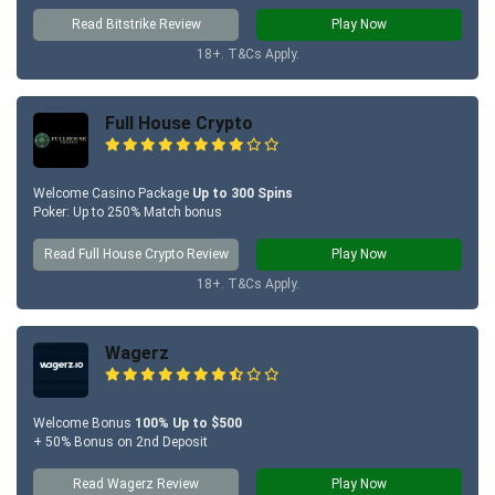
Read Bitstrike Review
Play Now
18+. T&Cs Apply.
Full House Crypto
Welcome Casino Package
Up to 300 Spins
Poker: Up to 250% Match bonus
Read Full House Crypto Review
Play Now
18+. T&Cs Apply.
Wagerz
Welcome Bonus
100% Up to $500
+ 50% Bonus on 2nd Deposit
Read Wagerz Review
Play Now