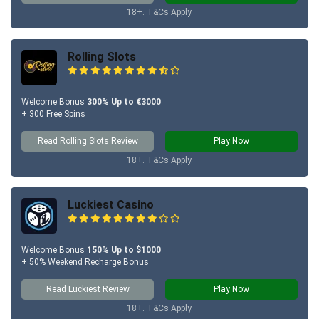
18+. T&Cs Apply.
Rolling Slots
Welcome Bonus
300% Up to €3000
+ 300 Free Spins
Read Rolling Slots Review
Play Now
18+. T&Cs Apply.
Luckiest Casino
Welcome Bonus
150% Up to $1000
+ 50% Weekend Recharge Bonus
Read Luckiest Review
Play Now
18+. T&Cs Apply.