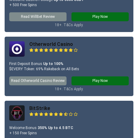
+ 500 Free Spins
Read WillBet Review
Play Now
18+. T&Cs Apply.
Otherworld Casino
First Deposit Bonus
Up to 100%
$EVERY Token: 69% Rakeback on All Bets
Read Otherworld Casino Review
Play Now
18+. T&Cs Apply.
BitStrike
Welcome Bonus
350% Up to 4.5 BTC
+ 150 Free Spins