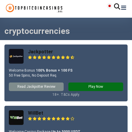
cryptocurrencies
Jackpotter
Welcome Bonus
100% Bonus + 100 FS
50 Free Spins, No Deposit Req.
Read Jackpotter Review
Play Now
18+. T&Cs Apply.
WillBet
Welcome Casino Package
Up to 5000 USDT