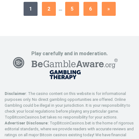
1
2
…
5
6
»
Play carefully and in moderation.
Disclaimer
: The casino content on this website is for informational
purposes only. No direct gambling opportunities are offered. Online
Gambling could be illegal in your jurisdiction. It is your responsibility to
check your local regulations before playing any particular game.
TopBitcoinCasinos.bet takes no responsibility for your actions.
Advertiser Disclosure:
TopBitcoinCasinos.bet is the home of rigorous
editorial standards, where we provide readers with accurate reviews and
ratings on all major Bitcoin casinos existing today! We have financial