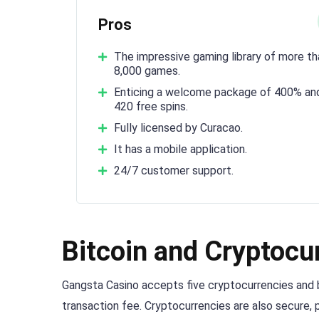
Pros
The impressive gaming library of more th
8,000 games.
Enticing a welcome package of 400% an
420 free spins.
Fully licensed by Curacao.
It has a mobile application.
24/7 customer support.
Bitcoin and Cryptocu
Gangsta Casino accepts five cryptocurrencies and 
transaction fee. Cryptocurrencies are also secure, 