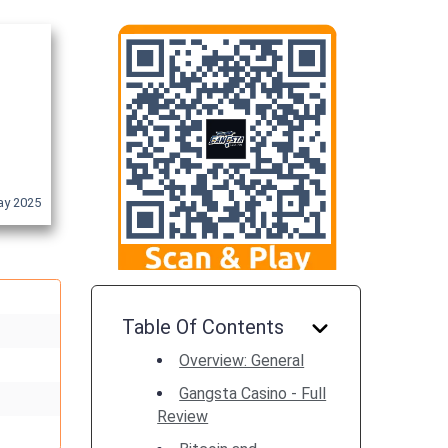
ay 2025
Table Of Contents
Overview: General
Gangsta Casino - Full
Review