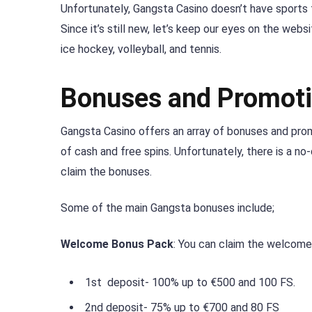
Unfortunately, Gangsta Casino doesn’t have sports
Since it’s still new, let’s keep our eyes on the websi
ice hockey, volleyball, and tennis.
Bonuses and Promot
Gangsta Casino offers an array of bonuses and prom
of cash and free spins. Unfortunately, there is a n
claim the bonuses.
Some of the main Gangsta bonuses include;
Welcome Bonus Pack
: You can claim the welcome 
1st deposit- 100% up to €500 and 100 FS.
2nd deposit- 75% up to €700 and 80 FS