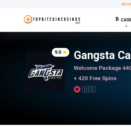
Abou
CASI
Gangsta Ca
9.0
Welcome Package
440
+ 420 Free Spins
🇺🇸