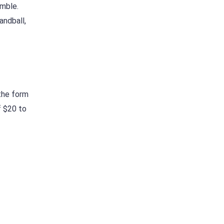
amble.
andball,
the form
f $20 to