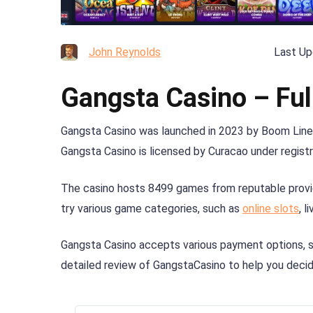
John Reynolds
Last Up
Gangsta Casino – Ful
Gangsta Casino was launched in 2023 by Boom Line B.
Gangsta Casino is licensed by Curacao under regist
The casino hosts 8499 games from reputable provide
try various game categories, such as
online slots
, l
Gangsta Casino accepts various payment options, su
detailed review of GangstaCasino to help you decide