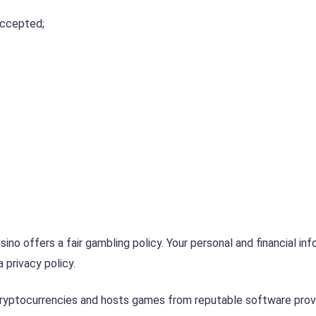
accepted;
no offers a fair gambling policy. Your personal and financial in
 privacy policy.
ryptocurrencies and hosts games from reputable software prov