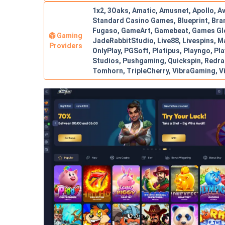
1x2, 3Oaks, Amatic, Amusnet, Apollo, 
Standard Casino Games, Blueprint, Bra
Fugaso, GameArt, Gamebeat, Games Gl
Gaming
JadeRabbitStudio, Live88, Livespins, M
Providers
OnlyPlay, PGSoft, Platipus, Playngo, Pl
Studios, Pushgaming, Quickspin, Redra
Tomhorn, TripleCherry, VibraGaming, V
Gangsta Casino