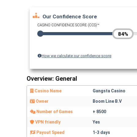
Our Confidence Score
CASINO CONFIDENCE SCORE (CCS)™
84%
How we calculate our confidence score
Overview: General
Casino Name
Gangsta Casino
Owner
Boom Line B.V
Number of Games
+ 8500
VPN friendly
Yes
Payout Speed
1-3 days