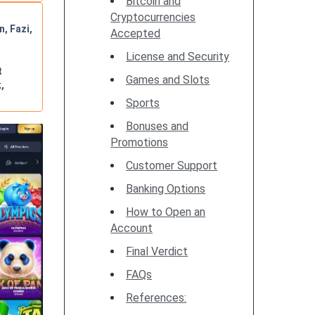
Bitcoin and
Cryptocurrencies
, Fazi,
Accepted
License and Security
t
Games and Slots
,
Sports
Bonuses and
Promotions
Customer Support
Banking Options
How to Open an
Account
Final Verdict
FAQs
References: