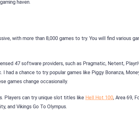
e gaming haven.
sive, with more than 8,000 games to try. You will find various g
icensed 47 software providers, such as Pragmatic, Netent, Playn’
c. I had a chance to try popular games like Piggy Bonanza, Mone
ese games change occasionally.
 Players can try unique slot titles like
Hell Hot 100
, Area 69, F
City, and Vikings Go To Olympus.