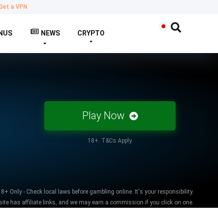
Get a VPN
NUS
NEWS
CRYPTO
Play Now
18+. T&Cs Apply.
18+ Only - Check local laws before gambling online. It's your responsibility.
site has affiliate links, and we may earn a commission if you click on one.