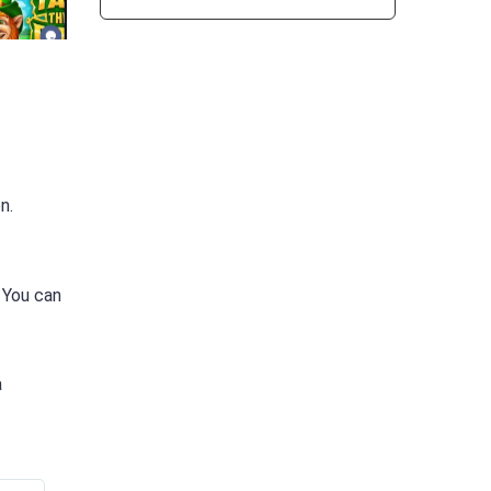
n.
 You can
a