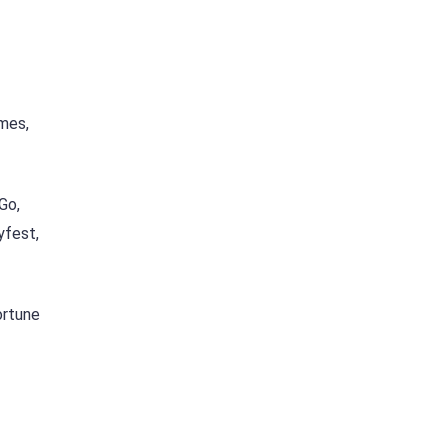
ames,
Go,
yfest,
ortune