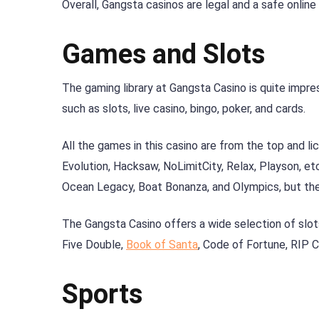
Overall, Gangsta casinos are legal and a safe onlin
Games and Slots
The gaming library at Gangsta Casino is quite impres
such as slots, live casino, bingo, poker, and cards.
All the games in this casino are from the top and l
Evolution, Hacksaw, NoLimitCity, Relax, Playson, et
Ocean Legacy, Boat Bonanza, and Olympics, but th
The Gangsta Casino offers a wide selection of slots.
Five Double,
Book of Santa
, Code of Fortune, RIP 
Sports