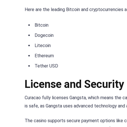
Here are the leading Bitcoin and cryptocurrencies 
Bitcoin
Dogecoin
Litecoin
Ethereum
Tether USD
License and Security
Curacao fully licenses Gangsta, which means the casi
is safe, as Gangsta uses advanced technology and a
The casino supports secure payment options like c