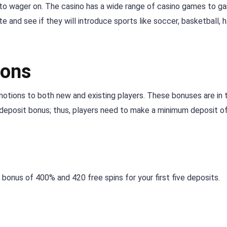
 to wager on. The casino has a wide range of casino games to g
te and see if they will introduce sports like soccer, basketball, h
ions
otions to both new and existing players. These bonuses are in 
o-deposit bonus; thus, players need to make a minimum deposit o
bonus of 400% and 420 free spins for your first five deposits.