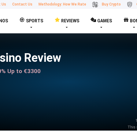
t Us
Contact Us
Methodology: How We Rate
Buy Crypto
NOS
SPORTS
REVIEWS
GAMES
BO
sino Review
% Up to €3300
This 