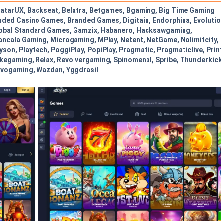
AvatarUX, Backseat, Belatra, Betgames, Bgaming, Big Time Gaming
nded Casino Games, Branded Games, Digitain, Endorphina, Evolution
obal Standard Games, Gamzix, Habanero, Hacksawgaming,
ancala Gaming, Microgaming, MPlay, Netent, NetGame, Nolimitcity,
ayson, Playtech, PoggiPlay, PopiPlay, Pragmatic, Pragmaticlive, Prin
kegaming, Relax, Revolvergaming, Spinomenal, Spribe, Thunderkick
ivogaming, Wazdan, Yggdrasil
Gangsta Casino