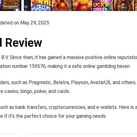
dated on May 29, 2025
l Review
V. Since then, it has gained a massive positive online reputatio
ration number 159576, making it a safe online gambling haven.
rs, such as Pragmatic, Belatra, Playson, AvatarUX, and others.
ive casino, bingo, poker, and cards.
ch as bank transfers, cryptocurrencies, and e-wallets. Here is 
 if it’s the perfect choice for your gaming needs.