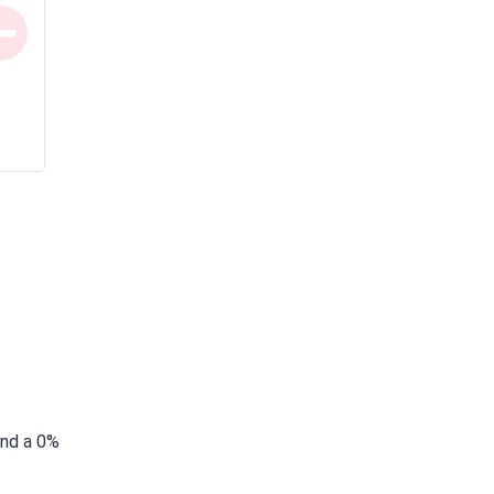
and a 0%