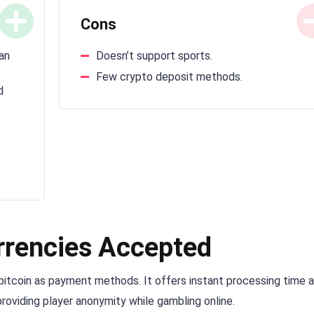
Cons
an
Doesn’t support sports.
Few crypto deposit methods.
d
rrencies Accepted
bitcoin as payment methods. It offers instant processing time 
providing player anonymity while gambling online.