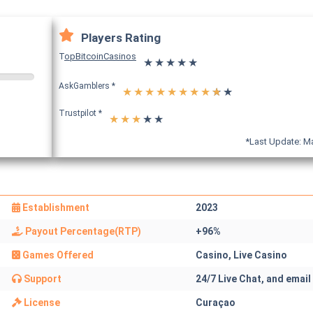
Players Rating
T
opBitcoinCasinos
★
★
★
★
★
AskGamblers *
★
★
★
★
★
★
★
★
★
★
Trustpilot *
★
★
★
★
★
*Last Update: M
Establishment
2023
Payout Percentage(RTP)
+96%
Games Offered
Casino, Live Casino
Support
24/7 Live Chat, and email
License
Curaçao