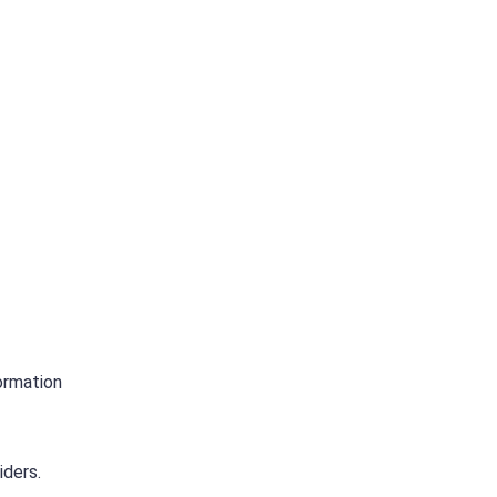
formation
iders.