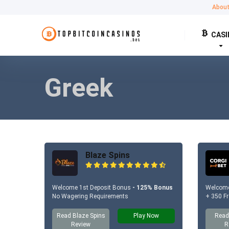
Abou
CASI
Greek
Blaze Spins
Welcome 1st Deposit Bonus
- 125% Bonus
Welcome
No Wagering Requirements
+ 350 Fr
Read Blaze Spins
Play Now
Read
Review
R