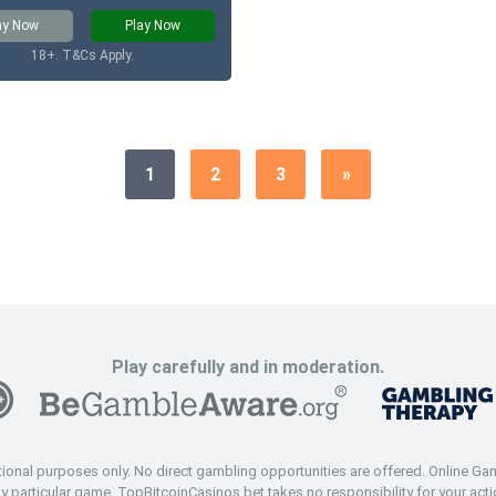
ay Now
Play Now
18+. T&Cs Apply.
1
2
3
»
Play carefully and in moderation.
ional purposes only. No direct gambling opportunities are offered. Online Gambli
ny particular game. TopBitcoinCasinos.bet takes no responsibility for your acti