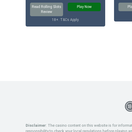
Read Rolling Slots
Play Now
Pl
Review
18+. T&Cs Apply.
Disclaimer
: The casino content on this website is for informat
responsibility to check your local regulations before playing a