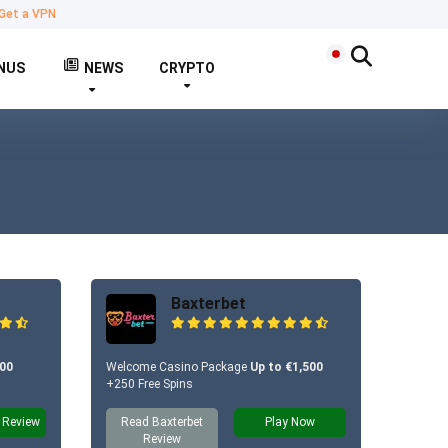
Get a VPN
NUS
NEWS
CRYPTO
Baxterbet
500
Welcome Casino Package
Up to €1,500
+250 Free Spins
 Review
Read Baxterbet
Play Now
Review