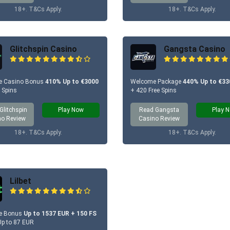
18+. T&Cs Apply.
18+. T&Cs Apply.
Glitchspin Casino
Gangsta Casino
 Casino Bonus
410% Up to €3000
Welcome Package
440% Up to €33
 Spins
+ 420 Free Spins
Glitchspin
Play Now
Read Gangsta
Play 
no Review
Casino Review
18+. T&Cs Apply.
18+. T&Cs Apply.
Lilbet
e Bonus
Up to 1537 EUR + 150 FS
Up to 87 EUR