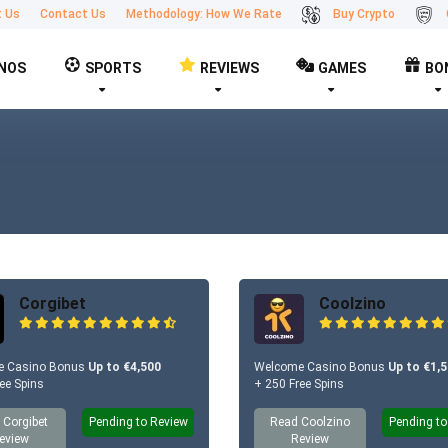
t Us
Contact Us
Methodology: How We Rate
Buy Crypto
NOS
SPORTS
REVIEWS
GAMES
BO
Corgibet
Coolzino
 Casino Bonus
Up to €4,500
Welcome Casino Bonus
Up to €1,
ee Spins
+ 250 Free Spins
 Corgibet
Pending to Review
Read Coolzino
Pending to
eview
Review