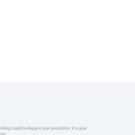
ng could be illegal in your jurisdiction. It is your
ons.