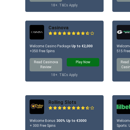
18+. T&Cs Apply.
Casinova
Welcome Casino Package
Up to €2,000
Welcome
+350 Free Spins
515 Free
Read Casinova
Play Now
Read 
Review
Casi
18+. T&Cs Apply.
Rolling Slots
Welcome Bonus
300% Up to €3000
Welcom
+ 300 Free Spins
Sports: 