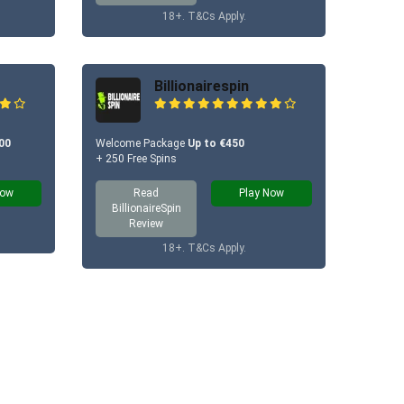
18+. T&Cs Apply.
Billionairespin
00
Welcome Package
Up to €450
+ 250 Free Spins
Now
Read
Play Now
BillionaireSpin
Review
18+. T&Cs Apply.