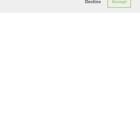
Decline
Accept