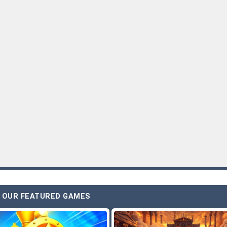
 OUR FEATURED GAMES