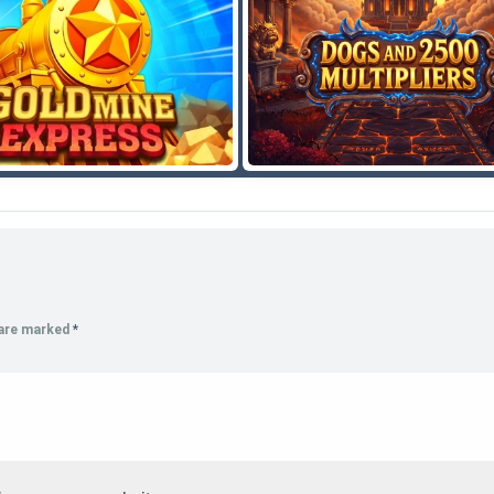
 are marked
*