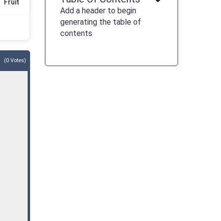
Fruit
Add a header to begin
generating the table of
contents
(
0
Votes)