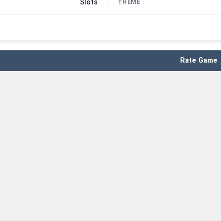
Slots
THEME
Rate Game