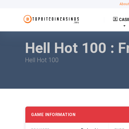
Abou
CASI
Hell Hot 100 : 
Hell Hot 100
GAME INFORMATION