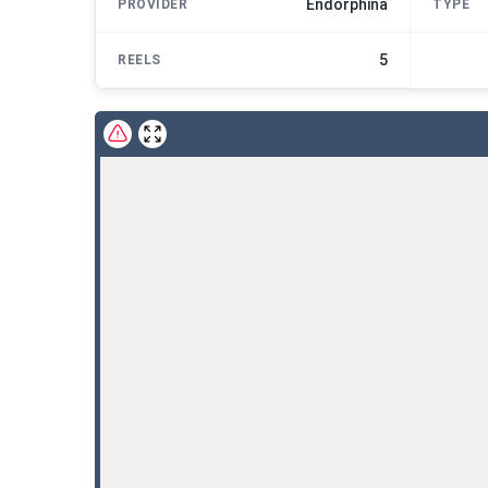
Endorphina
PROVIDER
TYPE
5
REELS