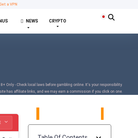
Get a VPN
NUS
NEWS
CRYPTO
18+ Only - Check local laws before gambling online. It's your responsibility.
site has affiliate links, and we may earn a commission if you click on one.
E
Table Of Contents