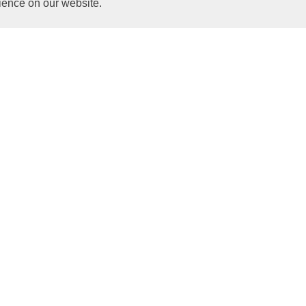
ience on our website.
wser for the next time I comment.