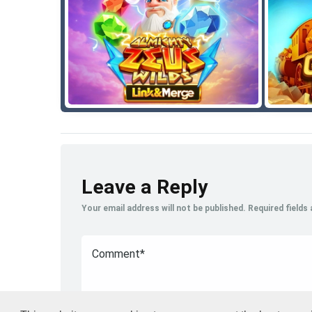
Leave a Reply
Your email address will not be published.
Required fields