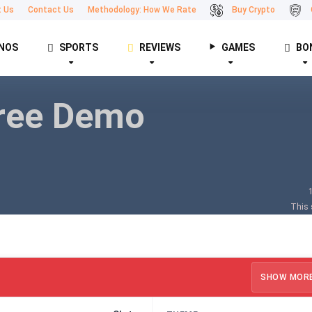
t Us
Contact Us
Methodology: How We Rate
Buy Crypto
NOS
SPORTS
REVIEWS
GAMES
BO
Free Demo
This 
SHOW MOR