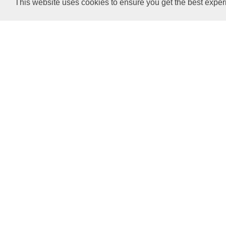
This website uses cookies to ensure you get the best exper
Save my name, email, and website in this bro
I accept the
Privacy Policy