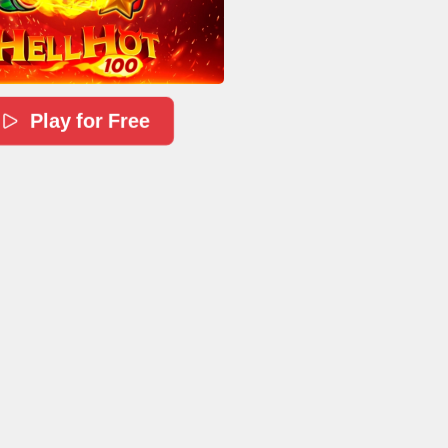
Play for Free