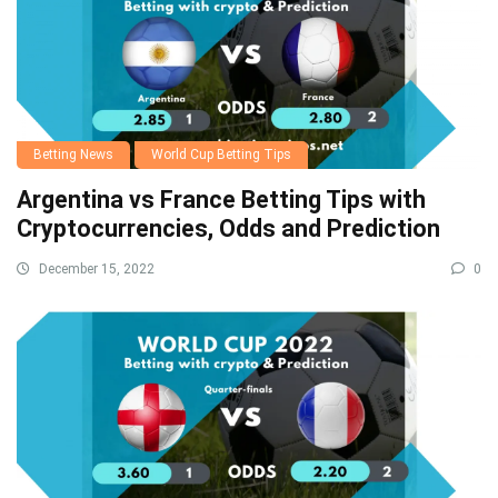
Betting News
World Cup Betting Tips
Argentina vs France Betting Tips with
Cryptocurrencies, Odds and Prediction
December 15, 2022
0