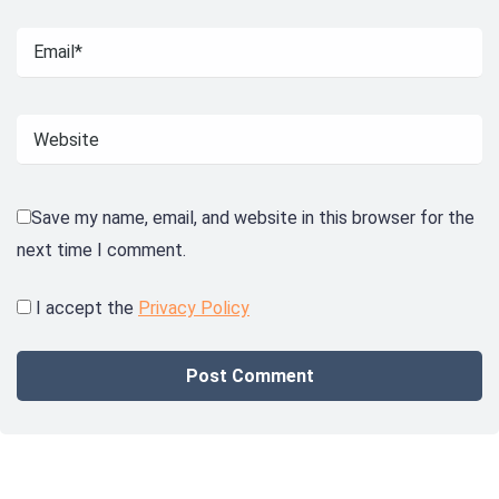
Save my name, email, and website in this browser for the
next time I comment.
I accept the
Privacy Policy