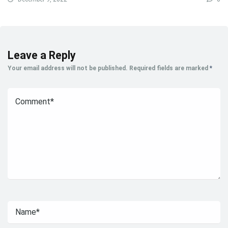
Leave a Reply
Your email address will not be published.
Required fields are marked
*