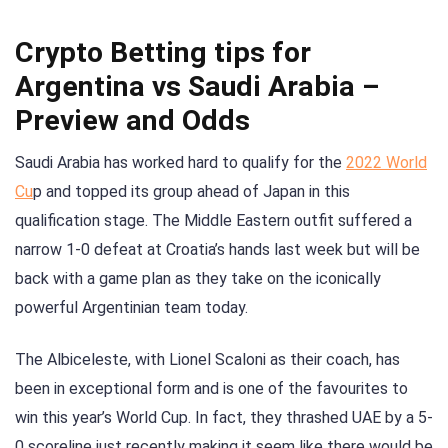
Crypto Betting tips for
Argentina vs Saudi Arabia –
Preview and Odds
Saudi Arabia has worked hard to qualify for the
2022 World
Cu
p and topped its group ahead of Japan in this
qualification stage. The Middle Eastern outfit suffered a
narrow 1-0 defeat at Croatia’s hands last week but will be
back with a game plan as they take on the iconically
powerful Argentinian team today.
The Albiceleste, with Lionel Scaloni as their coach, has
been in exceptional form and is one of the favourites to
win this year’s World Cup. In fact, they thrashed UAE by a 5-
0 scoreline just recently making it seem like there would be