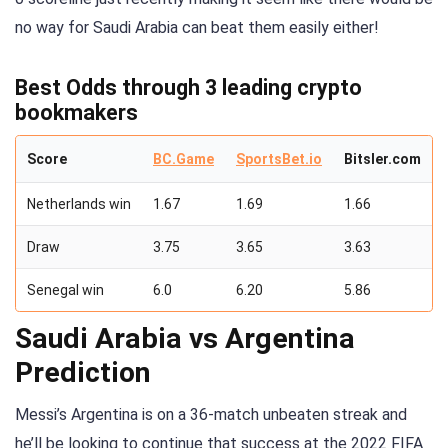
no way for Saudi Arabia can beat them easily either!
Best Odds through 3 leading crypto
bookmakers
Score
BC.Game
SportsBet.io
Bitsler.com
Netherlands win
1.67
1.69
1.66
Draw
3.75
3.65
3.63
Senegal win
6.0
6.20
5.86
Saudi Arabia vs Argentina
Prediction
Messi’s Argentina is on a 36-match unbeaten streak and
he’ll be looking to continue that success at the 2022 FIFA