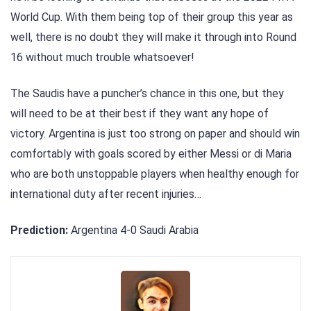
World Cup. With them being top of their group this year as
well, there is no doubt they will make it through into Round
16 without much trouble whatsoever!
The Saudis have a puncher’s chance in this one, but they
will need to be at their best if they want any hope of
victory. Argentina is just too strong on paper and should win
comfortably with goals scored by either Messi or di Maria
who are both unstoppable players when healthy enough for
international duty after recent injuries…
Prediction:
Argentina 4-0 Saudi Arabia