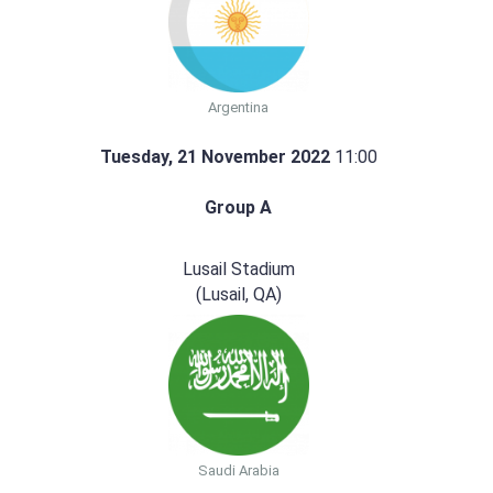
Argentina
Tuesday, 21 November 2022
11:00
Group A
Lusail Stadium
(Lusail, QA)
Saudi Arabia