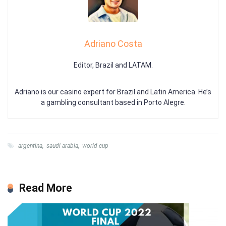
Adriano Costa
Editor, Brazil and LATAM.
Adriano is our casino expert for Brazil and Latin America. He’s
a gambling consultant based in Porto Alegre.
argentina
,
saudi arabia
,
world cup
Read More