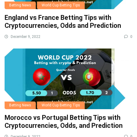
Betting News
World Cup Betting Tips
England vs France Betting Tips with
Cryptocurrencies, Odds and Prediction
December 9, 2022
0
Betting News
World Cup Betting Tips
Morocco vs Portugal Betting Tips with
Cryptocurrencies, Odds, and Prediction
December 9, 2022
0