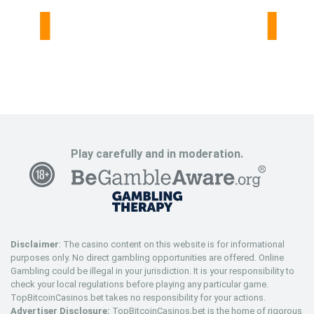
Play carefully and in moderation.
Disclaimer
: The casino content on this website is for informational
purposes only. No direct gambling opportunities are offered. Online
Gambling could be illegal in your jurisdiction. It is your responsibility to
check your local regulations before playing any particular game.
TopBitcoinCasinos.bet takes no responsibility for your actions.
Advertiser Disclosure:
TopBitcoinCasinos.bet is the home of rigorous