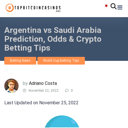
Argentina vs Saudi Arabia
Prediction, Odds & Crypto
Betting Tips
Betting News
World Cup Betting Tips
by
Adriano Costa
November 22, 2022
0
Last Updated on November 25, 2022