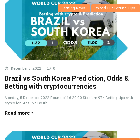
Betting News
World Cup Betting Tips
December 3, 2022
0
Brazil vs South Korea Prediction, Odds &
Betting with cryptocurrencies
Monday, 5 December 2022 Round of 16 20:00 Stadium 974 Betting tips with
crypto for Brazil vs South ...
Read more »