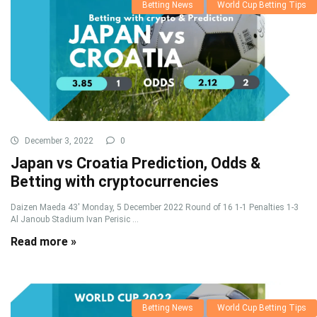
Betting News
World Cup Betting Tips
December 3, 2022
0
Japan vs Croatia Prediction, Odds &
Betting with cryptocurrencies
Daizen Maeda 43′ Monday, 5 December 2022 Round of 16 1-1 Penalties 1-3
Al Janoub Stadium Ivan Perisic ...
Read more »
Betting News
World Cup Betting Tips