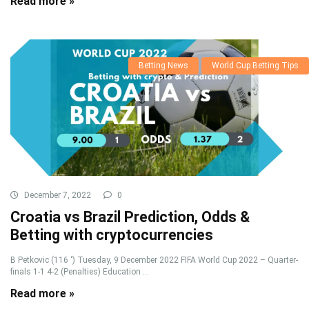
Read more »
Betting News
World Cup Betting Tips
December 7, 2022
0
Croatia vs Brazil Prediction, Odds &
Betting with cryptocurrencies
B Petkovic (116 ‘) Tuesday, 9 December 2022 FIFA World Cup 2022 – Quarter-
finals 1-1 4-2 (Penalties) Education ...
Read more »