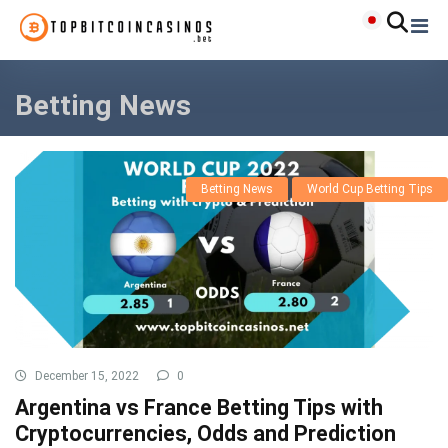
Betting News
Betting News
World Cup Betting Tips
December 15, 2022
0
Argentina vs France Betting Tips with
Cryptocurrencies, Odds and Prediction