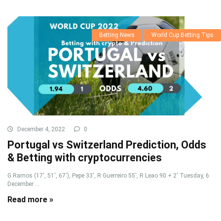
Betting News
World Cup Betting Tips
December 4, 2022
0
Portugal vs Switzerland Prediction, Odds
& Betting with cryptocurrencies
G Ramos (17′, 51′, 67′), Pepe 33′, R Guerreiro 55′, R Leao 90 + 2′ Tuesday, 6
December ...
Read more »