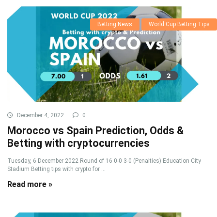
Betting News
World Cup Betting Tips
December 4, 2022
0
Morocco vs Spain Prediction, Odds &
Betting with cryptocurrencies
Tuesday, 6 December 2022 Round of 16 0-0 3-0 (Penalties) Education City
Stadium Betting tips with crypto for ...
Read more »