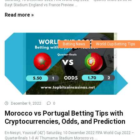
Bayt Stadium England vs France Preview ...
Read more »
Betting News
World Cup Betting Tips
December 9, 2022
0
Morocco vs Portugal Betting Tips with
Cryptocurrencies, Odds, and Prediction
En-Nesyri, Youssef (42′) Saturday, 10 December 2022 FIFA World Cup 2022 –
Quarter-finals 1-0 Al Thumama Stadium Morocco vs ...