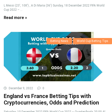
L Messi (23′, 108′) , A Di Maria (36′) Sunday, 18 December 2022 FIFA World
Cup 2022 – ...
Read more »
Betting News
World Cup Betting Tips
December 9, 2022
0
England vs France Betting Tips with
Cryptocurrencies, Odds and Prediction
Saturday, 10 December 2022 FIFA World Cup 2022 – Quarter-finals 20:00 Al