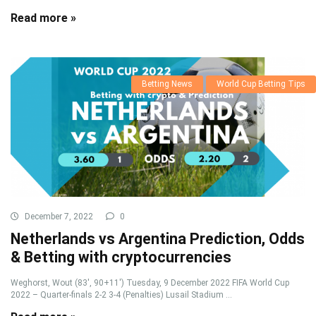
Read more »
Betting News
World Cup Betting Tips
December 7, 2022
0
Netherlands vs Argentina Prediction, Odds
& Betting with cryptocurrencies
Weghorst, Wout (83′, 90+11′) Tuesday, 9 December 2022 FIFA World Cup
2022 – Quarter-finals 2-2 3-4 (Penalties) Lusail Stadium ...