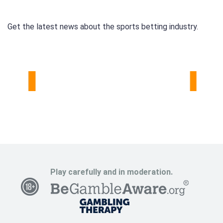
Get the latest news about the sports betting industry.
Play carefully and in moderation.