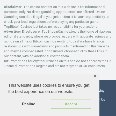
Disclaimer
: The casino content on this website is for informational
purposes only. No direct gambling opportunities are offered. Online
Gambling could be illegal in your jurisdiction. It is your responsibility to
check your local regulations before playing any particular game.
TopBitcoinCasinos.bet takes no responsibility for your actions.
Advertiser Disclosure:
TopBitcoinCasinos.bet is the home of rigorous
editorial standards, where we provide readers with accurate reviews and
ratings on all major Bitcoin casinos existing today! We have financial
relationships with some firms and products mentioned on this website
and may be compensated if consumers choose to click these links in
our content, with no additional cost to them.
UK
: Promotions for cryptocurrencies on this site do not adhere to the UK
Financial Promotions Regime and are not targeted at UK consumers.
✕
This website uses cookies to ensure you get
Copyright © 2023–2025 TopBitcoinCasinos.bet - UK Media Buying
the best experience on our website.
Methodology: How We Evaluate Each Bitcoin Casino
About Us
Decline
Accept
Contact Us
Responsible Gambling
Disclaimer
Terms & Conditions
Privacy Policy
Privacy Tools