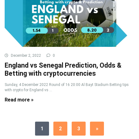
December 2, 2022
0
England vs Senegal Prediction, Odds &
Betting with cryptocurrencies
Sunday, 4 December 2022 Round of 16 20:00 Al Bayt Stadium Betting tips
with crypto for England vs ...
Read more »
1
2
3
»