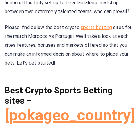
honours! It is truly set up to be a tantalizing matchup
between two extremely talented teams; who can prevail?
Please, find below the best crypto
sports betting
sites for
the match Morocco vs Portugal. We’ll take a look at each
site’s features, bonuses and markets offered so that you
can make an informed decision about where to place your
bets. Let’s get started!
Best Crypto Sports Betting
sites –
[pokageo_country]