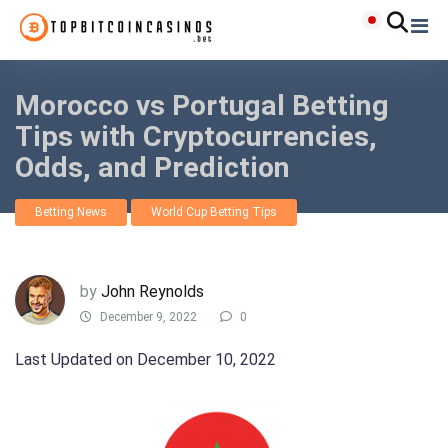
Morocco vs Portugal Betting
Tips with Cryptocurrencies,
Odds, and Prediction
Betting News
World Cup Betting Tips
by
John Reynolds
December 9, 2022
0
Last Updated on December 10, 2022