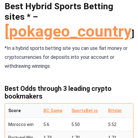
Best Hybrid Sports Betting
sites * –
[pokageo_country
]
*In a hybrid sports betting site you can use fiat money or
cryptocurrencies for deposits into your account or
withdrawing winnings
Best Odds through 3 leading crypto
bookmakers
Score
BC.Game
SportsBet.io
Bitsler
Morocco win
5.6
5.50
5.52
Portugal Win
1.73
1.70
1.71