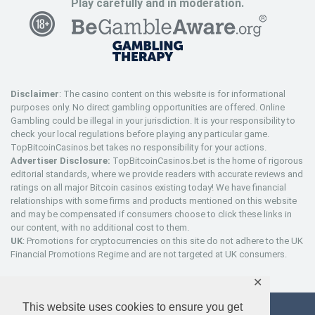
Play carefully and in moderation.
Disclaimer
: The casino content on this website is for informational
purposes only. No direct gambling opportunities are offered. Online
Gambling could be illegal in your jurisdiction. It is your responsibility to
check your local regulations before playing any particular game.
TopBitcoinCasinos.bet takes no responsibility for your actions.
Advertiser Disclosure:
TopBitcoinCasinos.bet is the home of rigorous
editorial standards, where we provide readers with accurate reviews and
ratings on all major Bitcoin casinos existing today! We have financial
relationships with some firms and products mentioned on this website
and may be compensated if consumers choose to click these links in
our content, with no additional cost to them.
UK
: Promotions for cryptocurrencies on this site do not adhere to the UK
Financial Promotions Regime and are not targeted at UK consumers.
✕
This website uses cookies to ensure you get