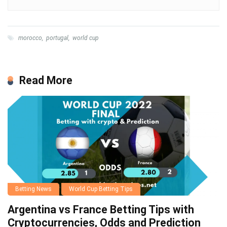
morocco
,
portugal
,
world cup
Read More
Betting News
World Cup Betting Tips
Argentina vs France Betting Tips with
Cryptocurrencies, Odds and Prediction