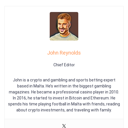
John Reynolds
Chief Editor
John is a crypto and gambling and sports betting expert
based in Malta. He’s written in the biggest gambling
magazines. He became a professional casino player in 2010.
In 2016, he started to invest in Bitcoin and Ethereum. He
spends his time playing football in Malta with friends, reading
about crypto investments, and traveling with family.