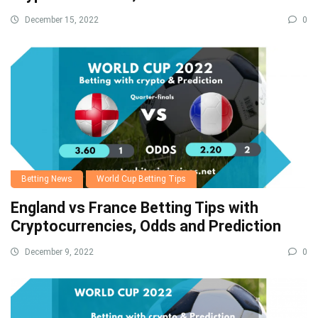
December 15, 2022
0
Betting News
World Cup Betting Tips
England vs France Betting Tips with
Cryptocurrencies, Odds and Prediction
December 9, 2022
0