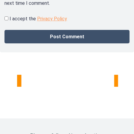
next time I comment.
I accept the
Privacy Policy