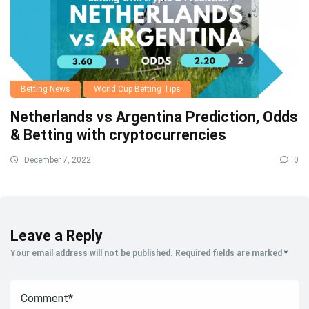
Betting News
World Cup Betting Tips
Netherlands vs Argentina Prediction, Odds
& Betting with cryptocurrencies
December 7, 2022
0
Leave a Reply
Your email address will not be published.
Required fields are marked
*