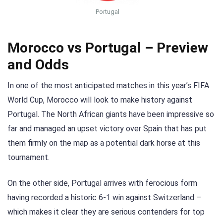
Portugal
Morocco vs Portugal – Preview
and Odds
In one of the most anticipated matches in this year’s FIFA
World Cup, Morocco will look to make history against
Portugal. The North African giants have been impressive so
far and managed an upset victory over Spain that has put
them firmly on the map as a potential dark horse at this
tournament.
On the other side, Portugal arrives with ferocious form
having recorded a historic 6-1 win against Switzerland –
which makes it clear they are serious contenders for top