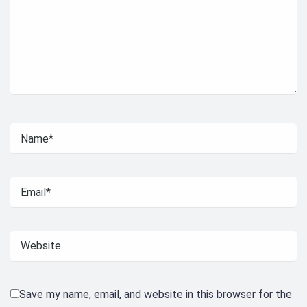
Save my name, email, and website in this browser for the