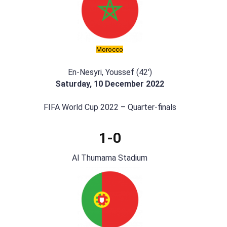
Morocco
En-Nesyri, Youssef (42′)
Saturday, 10 December 2022
FIFA World Cup 2022 – Quarter-finals
1-0
Al Thumama Stadium