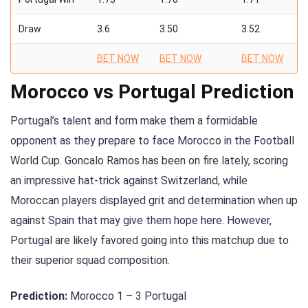
Draw
3.6
3.50
3.52
BET NOW
BET NOW
BET NOW
Morocco vs Portugal Prediction
Portugal’s talent and form make them a formidable
opponent as they prepare to face Morocco in the Football
World Cup. Goncalo Ramos has been on fire lately, scoring
an impressive hat-trick against Switzerland, while
Moroccan players displayed grit and determination when up
against Spain that may give them hope here. However,
Portugal are likely favored going into this matchup due to
their superior squad composition.
Prediction:
Morocco 1 – 3 Portugal