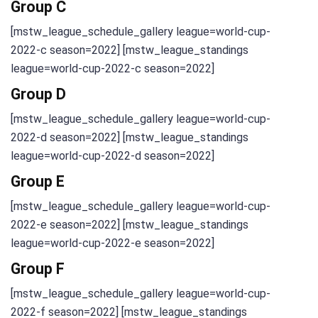
Group C
[mstw_league_schedule_gallery league=world-cup-
2022-c season=2022] [mstw_league_standings
league=world-cup-2022-c season=2022]
Group D
[mstw_league_schedule_gallery league=world-cup-
2022-d season=2022] [mstw_league_standings
league=world-cup-2022-d season=2022]
Group E
[mstw_league_schedule_gallery league=world-cup-
2022-e season=2022] [mstw_league_standings
league=world-cup-2022-e season=2022]
Group F
[mstw_league_schedule_gallery league=world-cup-
2022-f season=2022] [mstw_league_standings