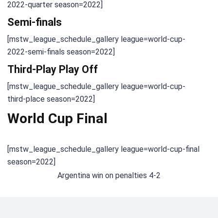
2022-quarter season=2022]
Semi-finals
[mstw_league_schedule_gallery league=world-cup-
2022-semi-finals season=2022]
Third-Play Play Off
[mstw_league_schedule_gallery league=world-cup-
third-place season=2022]
World Cup Final
[mstw_league_schedule_gallery league=world-cup-final
season=2022]
Argentina win on penalties 4-2