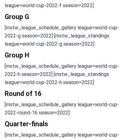
league=world-cup-2022-f season=2022]
Group G
[mstw_league_schedule_gallery league=world-cup-
2022-g season=2022] [mstw_league_standings
league=world-cup-2022-g season=2022]
Group H
[mstw_league_schedule_gallery league=world-cup-
2022-h season=2022] [mstw_league_standings
league=world-cup-2022-h season=2022]
Round of 16
[mstw_league_schedule_gallery league=world-cup-
2022-round-16 season=2022]
Quarter-finals
[mstw_league_schedule_gallery league=world-cup-