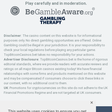
Play carefully and in moderation.
Disclaimer
: The casino content on this website is for informational
purposes only. No direct gambling opportunities are offered. Online
Gambling could be illegal in your jurisdiction. It is your responsibility to
check your local regulations before playing any particular game.
TopBitcoinCasinos.bet takes no responsibility for your actions.
Advertiser Disclosure:
TopBitcoinCasinos.bet is the home of rigorous
editorial standards, where we provide readers with accurate reviews and
ratings on all major Bitcoin casinos existing today! We have financial
relationships with some firms and products mentioned on this website
and may be compensated if consumers choose to click these links in
our content, with no additional cost to them.
UK
: Promotions for cryptocurrencies on this site do not adhere to the UK
Financial Promotions Regime and are not targeted at UK consumers.
✕
This website uses cookies to ensure you get