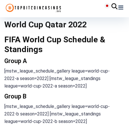
World Cup Qatar 2022
FIFA World Cup Schedule &
Standings
Group A
[mstw_league_schedule_gallery league=world-cup-
2022-a season=2022] [mstw_league_standings
league=world-cup-2022-a season=2022]
Group B
[mstw_league_schedule_gallery league=world-cup-
2022-b season=2022] [mstw_league_standings
league=world-cup-2022-b season=2022]