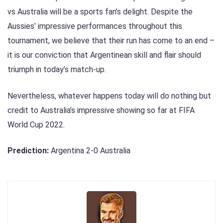
vs Australia will be a sports fan’s delight. Despite the
Aussies’ impressive performances throughout this
tournament, we believe that their run has come to an end –
it is our conviction that Argentinean skill and flair should
triumph in today’s match-up.
Nevertheless, whatever happens today will do nothing but
credit to Australia’s impressive showing so far at FIFA
World Cup 2022.
Prediction:
Argentina 2-0 Australia