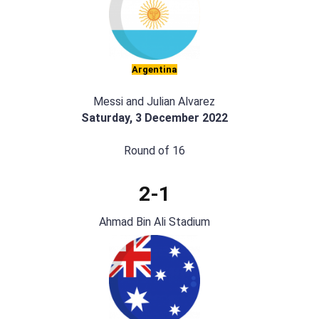
Argentina
Messi and Julian Alvarez
Saturday, 3 December 2022
Round of 16
2-1
Ahmad Bin Ali Stadium