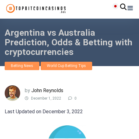
Argentina vs Australia
Prediction, Odds & Betting with
cryptocurrencies
Betting News
World Cup Betting Tips
by
John Reynolds
December 1, 2022
0
Last Updated on December 3, 2022