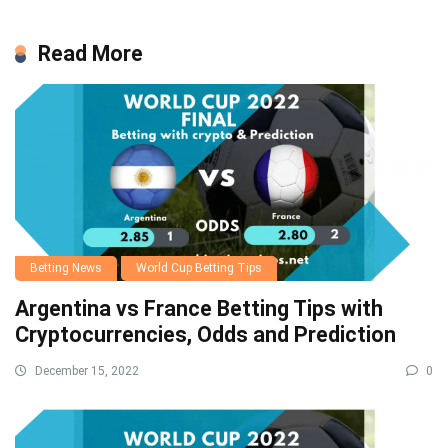
Read More
Betting News
World Cup Betting Tips
Argentina vs France Betting Tips with
Cryptocurrencies, Odds and Prediction
December 15, 2022
0