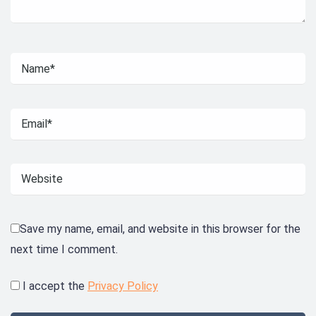
Save my name, email, and website in this browser for the
next time I comment.
I accept the
Privacy Policy