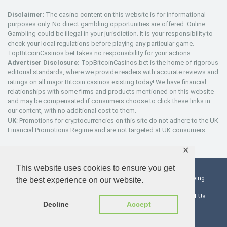
Disclaimer
: The casino content on this website is for informational
purposes only. No direct gambling opportunities are offered. Online
Gambling could be illegal in your jurisdiction. It is your responsibility to
check your local regulations before playing any particular game.
TopBitcoinCasinos.bet takes no responsibility for your actions.
Advertiser Disclosure:
TopBitcoinCasinos.bet is the home of rigorous
editorial standards, where we provide readers with accurate reviews and
ratings on all major Bitcoin casinos existing today! We have financial
relationships with some firms and products mentioned on this website
and may be compensated if consumers choose to click these links in
our content, with no additional cost to them.
UK
: Promotions for cryptocurrencies on this site do not adhere to the UK
Financial Promotions Regime and are not targeted at UK consumers.
✕
This website uses cookies to ensure you get
Copyright © 2023–2025 TopBitcoinCasinos.bet - UK Media Buying
the best experience on our website.
Methodology: How We Evaluate Each Bitcoin Casino
About Us
Decline
Accept
Contact Us
Responsible Gambling
Disclaimer
Terms & Conditions
Privacy Policy
Privacy Tools