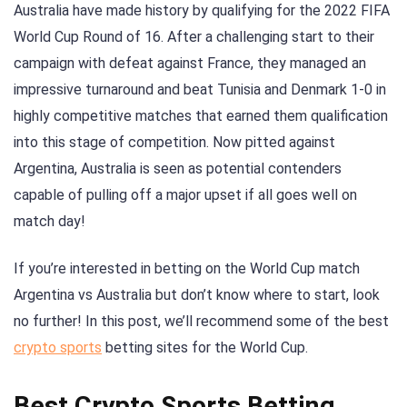
Australia have made history by qualifying for the 2022 FIFA
World Cup Round of 16. After a challenging start to their
campaign with defeat against France, they managed an
impressive turnaround and beat Tunisia and Denmark 1-0 in
highly competitive matches that earned them qualification
into this stage of competition. Now pitted against
Argentina, Australia is seen as potential contenders
capable of pulling off a major upset if all goes well on
match day!
If you’re interested in betting on the World Cup match
Argentina vs Australia but don’t know where to start, look
no further! In this post, we’ll recommend some of the best
crypto sports
betting sites for the World Cup.
Best Crypto Sports Betting