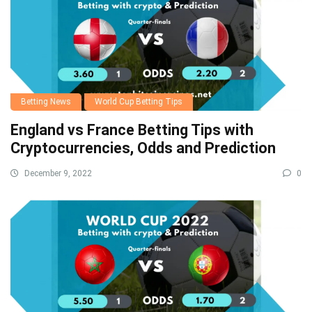
Betting News
World Cup Betting Tips
England vs France Betting Tips with
Cryptocurrencies, Odds and Prediction
December 9, 2022
0