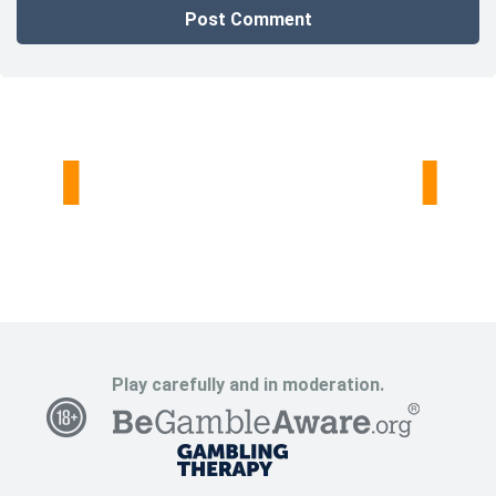
Play carefully and in moderation.