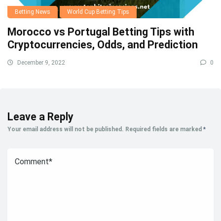
Betting News
World Cup Betting Tips
Morocco vs Portugal Betting Tips with
Cryptocurrencies, Odds, and Prediction
December 9, 2022
0
Leave a Reply
Your email address will not be published.
Required fields are marked
*