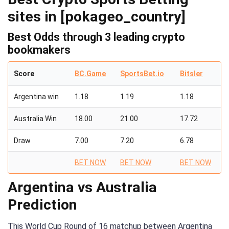
sites in [pokageo_country]
Best Odds through 3 leading crypto
bookmakers
Score
BC.Game
SportsBet.io
Bitsler
Argentina win
1.18
1.19
1.18
Australia Win
18.00
21.00
17.72
Draw
7.00
7.20
6.78
BET NOW
BET NOW
BET NOW
Argentina vs Australia
Prediction
This World Cup Round of 16 matchup between Argentina