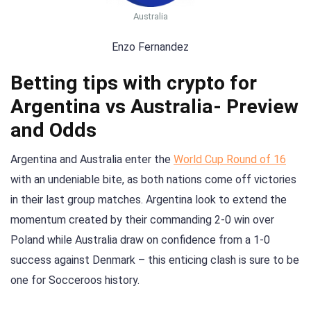
Australia
Enzo Fernandez
Betting tips with crypto for
Argentina vs Australia- Preview
and Odds
Argentina and Australia enter the
World Cup Round of 16
with an undeniable bite, as both nations come off victories
in their last group matches. Argentina look to extend the
momentum created by their commanding 2-0 win over
Poland while Australia draw on confidence from a 1-0
success against Denmark – this enticing clash is sure to be
one for Socceroos history.