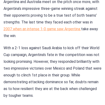
Argentina and Australia meet on the pitch once more, with
Argentina’s impressive three-game winning streak against
their opponents proving to be a true test of both teams’
strengths. The last time they faced each other was in
2007 when an intense 1-0 game saw Argentina
take away
the win.
With a 2-1 loss against Saudi Arabia to kick off their World
Cup campaign, Argentina’s fate in the competition was not
looking promising. However, they responded brilliantly with
two impressive victories over Mexico and Poland that were
enough to clinch 1st place in their group. While
demonstrating attacking dominance so far, doubts remain
as to how resilient they are at the back when challenged
by tougher teams.