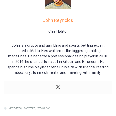
John Reynolds
Chief Editor
John is a crypto and gambling and sports betting expert
based in Malta. He’s written in the biggest gambling
magazines. He became a professional casino player in 2010.
In 2016, he started to invest in Bitcoin and Ethereum. He
spends his time playing football in Malta with friends, reading
about crypto investments, and traveling with family.
argentina
,
australia
,
world cup