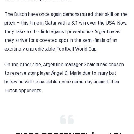
The Dutch have once again demonstrated their skill on the
pitch – this time in Qatar with a 3:1 win over the USA. Now,
they take to the field against powerhouse Argentina as
they strive for a coveted spot in the semi-finals of an
excitingly unpredictable Football World Cup.
On the other side, Argentine manager Scaloni has chosen
to reserve star player Ángel Di María due to injury but
hopes he will be available come game day against their
Dutch opponents.