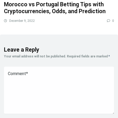
Morocco vs Portugal Betting Tips with
Cryptocurrencies, Odds, and Prediction
December 9, 2022
0
Leave a Reply
Your email address will not be published.
Required fields are marked
*