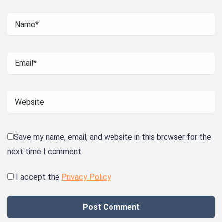
Save my name, email, and website in this browser for the
next time I comment.
I accept the
Privacy Policy