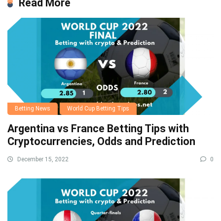
Read More
Betting News
World Cup Betting Tips
Argentina vs France Betting Tips with
Cryptocurrencies, Odds and Prediction
December 15, 2022
0