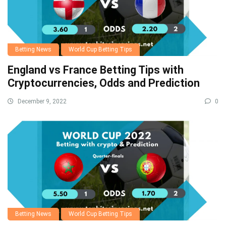
Betting News
World Cup Betting Tips
England vs France Betting Tips with
Cryptocurrencies, Odds and Prediction
December 9, 2022
0
Betting News
World Cup Betting Tips