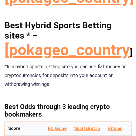
Best Hybrid Sports Betting
sites * –
[pokageo_country
]
*In a hybrid sports betting site you can use fiat money or
cryptocurrencies for deposits into your account or
withdrawing winnings
Best Odds through 3 leading crypto
bookmakers
Score
BC.Game
SportsBet.io
Bitsler