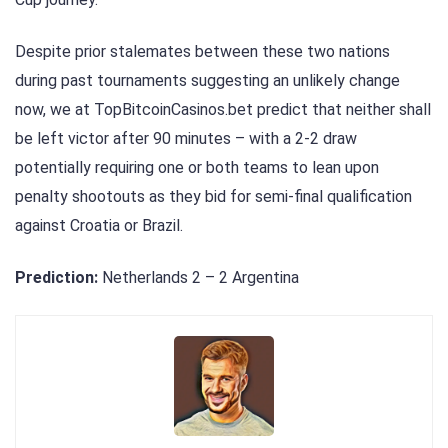
Despite prior stalemates between these two nations
during past tournaments suggesting an unlikely change
now, we at TopBitcoinCasinos.bet predict that neither shall
be left victor after 90 minutes – with a 2-2 draw
potentially requiring one or both teams to lean upon
penalty shootouts as they bid for semi-final qualification
against Croatia or Brazil.
Prediction:
Netherlands 2 – 2 Argentina