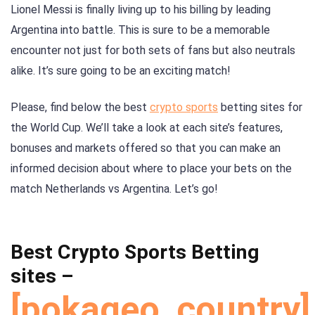
Lionel Messi is finally living up to his billing by leading
Argentina into battle. This is sure to be a memorable
encounter not just for both sets of fans but also neutrals
alike. It’s sure going to be an exciting match!
Please, find below the best
crypto sports
betting sites for
the World Cup. We’ll take a look at each site’s features,
bonuses and markets offered so that you can make an
informed decision about where to place your bets on the
match Netherlands vs Argentina. Let’s go!
Best Crypto Sports Betting
sites –
[pokageo_country]