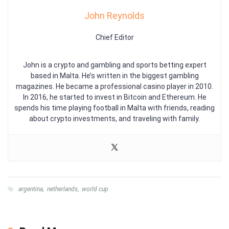
John Reynolds
Chief Editor
John is a crypto and gambling and sports betting expert
based in Malta. He’s written in the biggest gambling
magazines. He became a professional casino player in 2010.
In 2016, he started to invest in Bitcoin and Ethereum. He
spends his time playing football in Malta with friends, reading
about crypto investments, and traveling with family.
argentina
,
netherlands
,
world cup