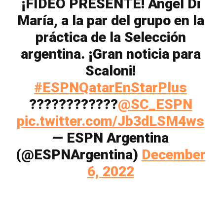
¡FIDEO PRESENTE! Ángel Di
María, a la par del grupo en la
práctica de la Selección
argentina. ¡Gran noticia para
Scaloni!
#ESPNQatarEnStarPlus
????????????
@SC_ESPN
pic.twitter.com/Jb3dLSM4ws
— ESPN Argentina
(@ESPNArgentina)
December
6, 2022