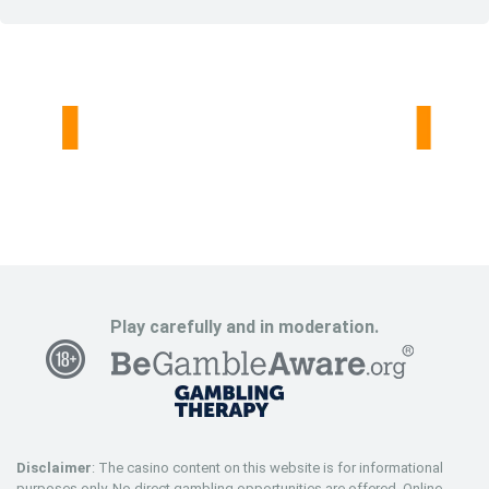
Play carefully and in moderation.
Disclaimer
: The casino content on this website is for informational
purposes only. No direct gambling opportunities are offered. Online