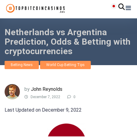
Netherlands vs Argentina
Prediction, Odds & Betting with
cryptocurrencies
Betting News
World Cup Betting Tips
by
John Reynolds
December 7, 2022
0
Last Updated on December 9, 2022