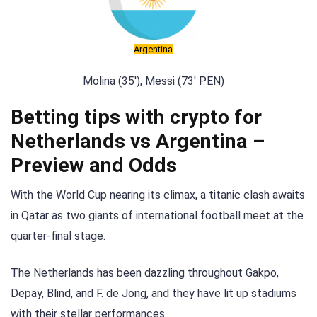
Argentina
Molina (35′), Messi (73′ PEN)
Betting tips with crypto for
Netherlands vs Argentina –
Preview and Odds
With the World Cup nearing its climax, a titanic clash awaits
in Qatar as two giants of international football meet at the
quarter-final stage.
The Netherlands has been dazzling throughout Gakpo,
Depay, Blind, and F. de Jong, and they have lit up stadiums
with their stellar performances.