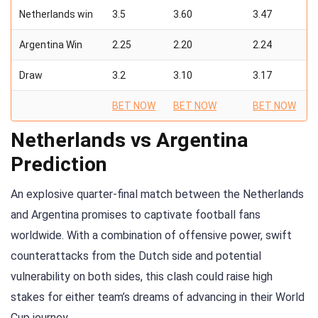
Netherlands win
3.5
3.60
3.47
Argentina Win
2.25
2.20
2.24
Draw
3.2
3.10
3.17
BET NOW
BET NOW
BET NOW
Netherlands vs Argentina
Prediction
An explosive quarter-final match between the Netherlands
and Argentina promises to captivate football fans
worldwide. With a combination of offensive power, swift
counterattacks from the Dutch side and potential
vulnerability on both sides, this clash could raise high
stakes for either team’s dreams of advancing in their World
Cup journey.