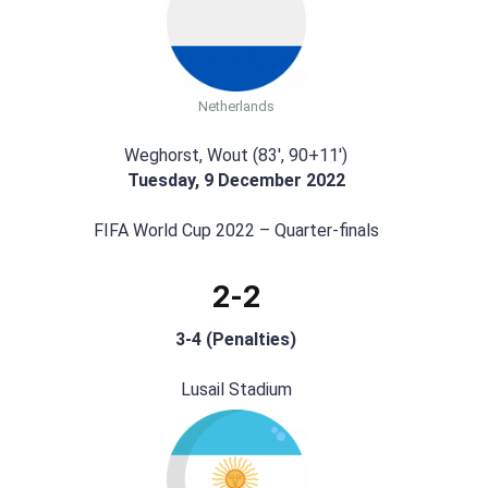
Netherlands
Weghorst, Wout (83′, 90+11′)
Tuesday, 9 December 2022
FIFA World Cup 2022 – Quarter-finals
2-2
3-4 (Penalties)
Lusail Stadium