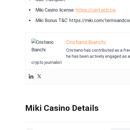
Miki Casino license:
https://cert.gcb.cw
Miki Bonus T&C: https://miki.com/termsandc
Cristiano Bianchi
Cristiano has contributed as a fre
he has been actively engaged as a 
crypto journalist.
Miki Casino Details