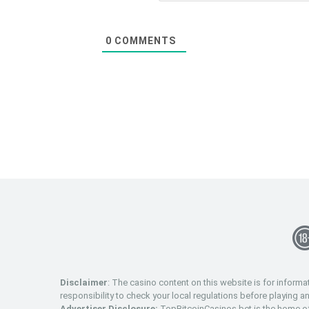
0
COMMENTS
Disclaimer
: The casino content on this website is for informat
responsibility to check your local regulations before playing a
Advertiser Disclosure:
TopBitcoinCasinos.bet is the home of 