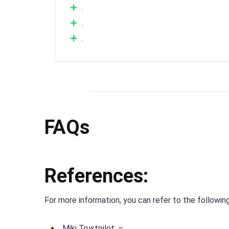
.
.
.
FAQs
References:
For more information, you can refer to the followin
Miki Trustpilot: –