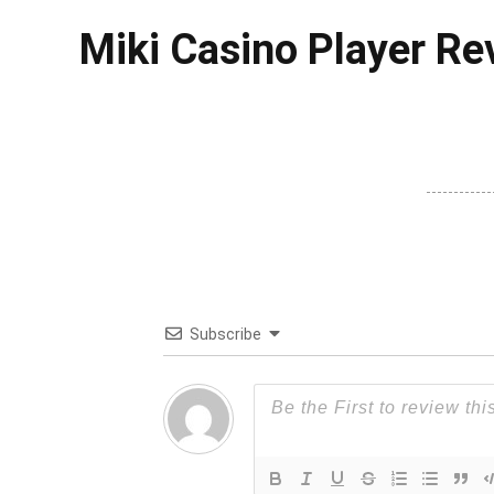
Miki Casino Player Re
Subscribe