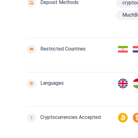
Deposit Methods
crypto
MuchB
Restricted Countries
Languages
Cryptocurrencies Accepted