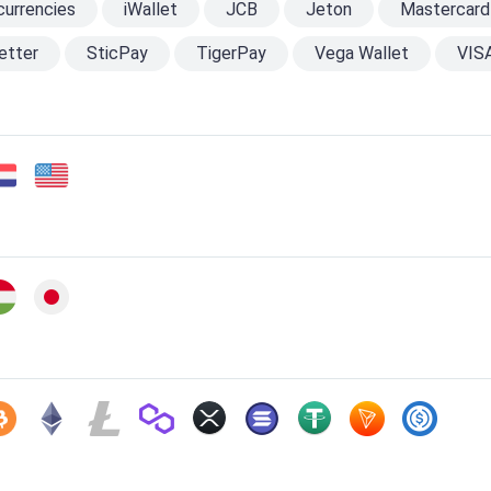
currencies
iWallet
JCB
Jeton
Mastercard
etter
SticPay
TigerPay
Vega Wallet
VIS