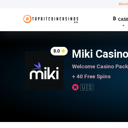
Abou
CASI
Miki Casin
8.0
Welcome Casino Pac
+ 40 Free Spins
🇺🇸