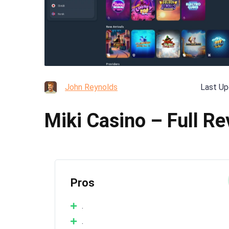
John Reynolds
Last Up
Miki Casino – Full R
Pros
.
.