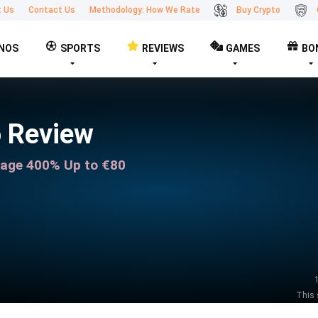
t Us
Contact Us
Methodology: How We Rate
Buy Crypto
NOS
SPORTS
REVIEWS
GAMES
BO
o Review
kage
400% Up to €80
This 