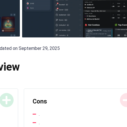
dated on September 29, 2025
eview
Cons
.
.