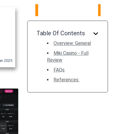
Table Of Contents
Overview: General
Miki Casino - Full
Review
er 2025
FAQs
References: