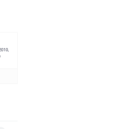
2010,
a