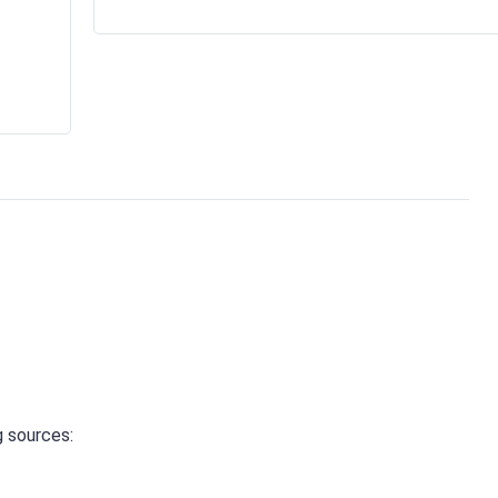
g sources: