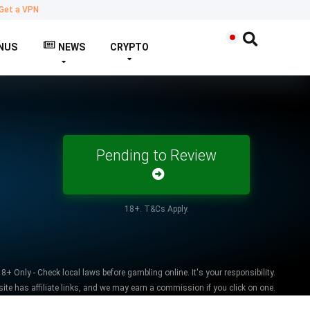
Get a VPN
NUS
NEWS
CRYPTO
Pending to Review
18+. T&Cs Apply.
18+ Only - Check local laws before gambling online. It's your responsibility.
site has affiliate links, and we may earn a commission if you click on one.