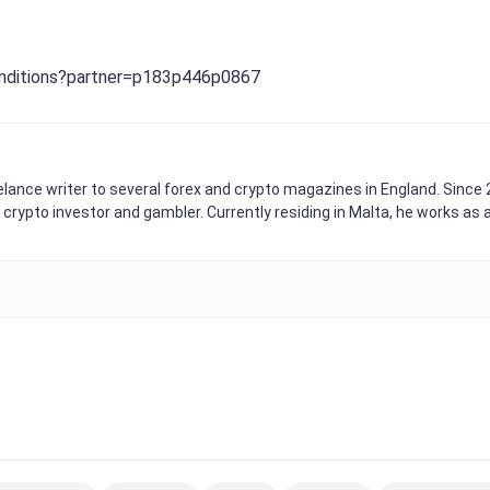
onditions?partner=p183p446p0867
elance writer to several forex and crypto magazines in England. Since 
crypto investor and gambler. Currently residing in Malta, he works as 