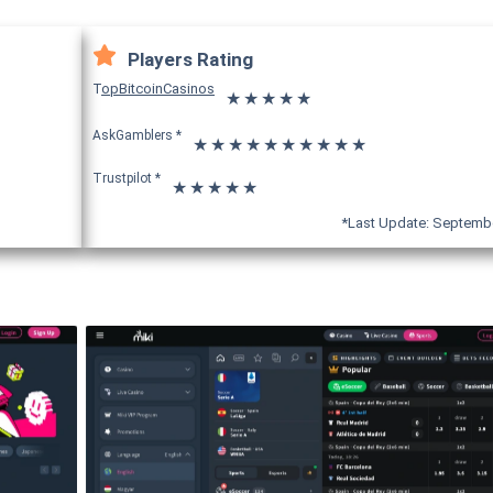
Players Rating
T
opBitcoinCasinos
★
★
★
★
★
AskGamblers *
★
★
★
★
★
★
★
★
★
★
Trustpilot *
★
★
★
★
★
*Last Update: Septemb
Miki Casino & Sports