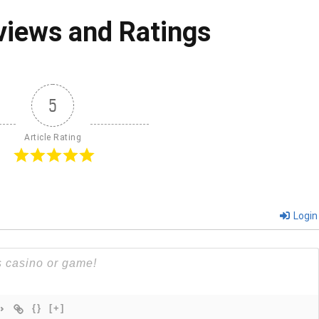
views and Ratings
5
Article Rating
Login
{}
[+]