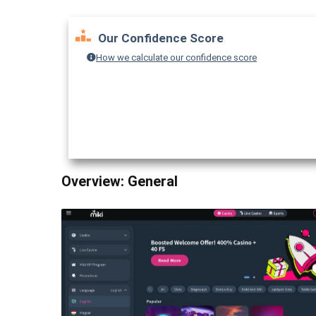
Our Confidence Score
How we calculate our confidence score
Overview: General
Miki Casino & Sports