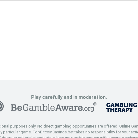
Play carefully and in moderation.
ional purposes only. No direct gambling opportunities are offered. Online Gambli
ny particular game. TopBitcoinCasinos.bet takes no responsibility for your acti
rigorous editorial standards, where we provide readers with accurate reviews 