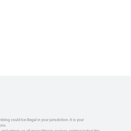
ng could be illegal in your jurisdiction. It is your
ons.
and ratings on all major Bitcoin casinos existing today! We