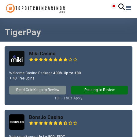
TigerPay
Miki Casino
Welcome Casino Package
400% Up to €80
+ 40 Free Spins
Read CoinKings.io Review
Pending to Review
18+. T&Cs Apply.
Bons.io Casino
Welcome Bonus
Up to 500 USDT