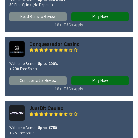
50 Free Spins (No Deposit)
Read Bons.io Review
Play Now
18+. T&Cs Apply.
Conquestador Casino
Welcome Bonus
Up to 200%
+ 200 Free Spins
Conquestador Review
Play Now
18+. T&Cs Apply.
JustBit Casino
Welcome Bonus
Up to €750
+ 75 Free Spins