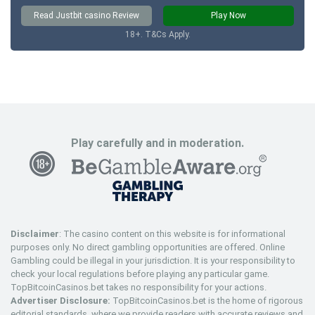
Read Justbit casino Review
Play Now
18+. T&Cs Apply.
Play carefully and in moderation.
Disclaimer
: The casino content on this website is for informational
purposes only. No direct gambling opportunities are offered. Online
Gambling could be illegal in your jurisdiction. It is your responsibility to
check your local regulations before playing any particular game.
TopBitcoinCasinos.bet takes no responsibility for your actions.
Advertiser Disclosure:
TopBitcoinCasinos.bet is the home of rigorous
editorial standards, where we provide readers with accurate reviews and