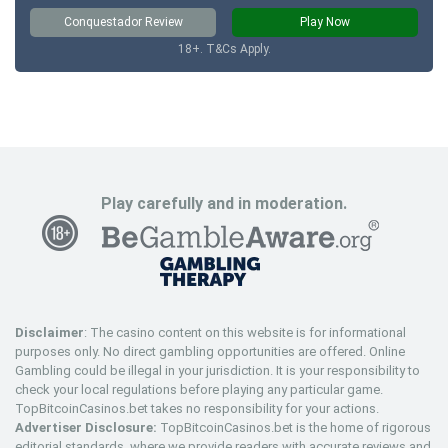
Conquestador Review
Play Now
18+. T&Cs Apply.
Play carefully and in moderation.
Disclaimer
: The casino content on this website is for informational
purposes only. No direct gambling opportunities are offered. Online
Gambling could be illegal in your jurisdiction. It is your responsibility to
check your local regulations before playing any particular game.
TopBitcoinCasinos.bet takes no responsibility for your actions.
Advertiser Disclosure:
TopBitcoinCasinos.bet is the home of rigorous
editorial standards, where we provide readers with accurate reviews and