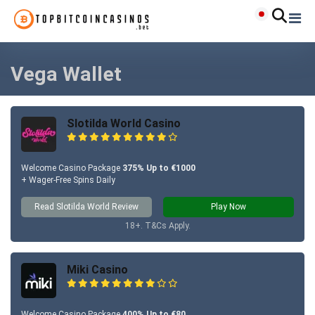
Vega Wallet
Slotilda World Casino
Welcome Casino Package
375% Up to €1000
+ Wager-Free Spins Daily
Read Slotilda World Review
Play Now
18+. T&Cs Apply.
Miki Casino
Welcome Casino Package
400% Up to €80