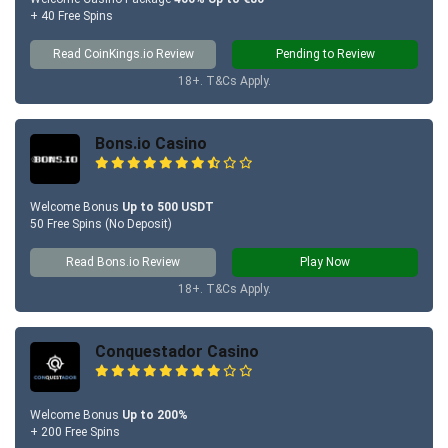
+ 40 Free Spins
Read CoinKings.io Review
Pending to Review
18+. T&Cs Apply.
Bons.io Casino
Welcome Bonus
Up to 500 USDT
50 Free Spins (No Deposit)
Read Bons.io Review
Play Now
18+. T&Cs Apply.
Conquestador Casino
Welcome Bonus
Up to 200%
+ 200 Free Spins