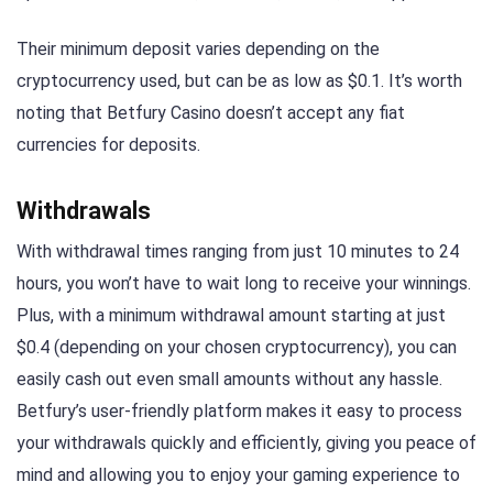
Their minimum deposit varies depending on the
cryptocurrency used, but can be as low as $0.1. It’s worth
noting that Betfury Casino doesn’t accept any fiat
currencies for deposits.
Withdrawals
With withdrawal times ranging from just 10 minutes to 24
hours, you won’t have to wait long to receive your winnings.
Plus, with a minimum withdrawal amount starting at just
$0.4 (depending on your chosen cryptocurrency), you can
easily cash out even small amounts without any hassle.
Betfury’s user-friendly platform makes it easy to process
your withdrawals quickly and efficiently, giving you peace of
mind and allowing you to enjoy your gaming experience to