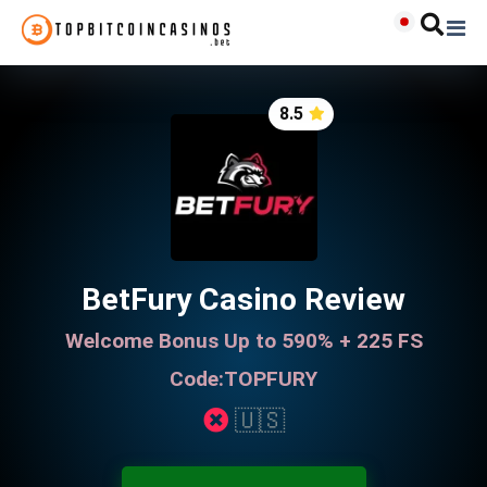
8.5
BetFury Casino Review
Welcome Bonus
Up to 590% + 225 FS
Code:TOPFURY
🇺🇸