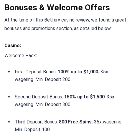
Bonuses & Welcome Offers
At the time of this Betfury casino review, we found a great
bonuses and promotions section, as detailed below:
Casino:
Welcome Pack:
First Deposit Bonus:
100% up to $1,000.
35x
wagering. Min. Deposit 200.
Second Deposit Bonus:
150% up to $1,500
. 35x
wagering. Min. Deposit 300.
Third Deposit Bonus:
800 Free Spins.
35x wagering.
Min. Deposit 100.