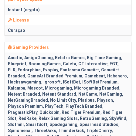
Instant (crypto)
License
Curaçao
Gaming Providers
Amatic, AmigoGaming, Belatra Games, Big Time Gaming,
Blueprint, BoomingGames, Caleta, CT Interactive, EGT,
ELK, Endorphina, Evoplay, Fantasma GameArt, GameArt
Branded, GameArt Branded Premium, Gamebeat, Habanero,
Hacksawgaming, Igrosoft, ISoftBet, ISoftBetPremium,
Kalamba, Mascot, Microgaming, Microgaming Branded,
Netent Branded, Netent Standard, NetGame, NetGaming,
NetGamingBranded, No Limit City, Platipus, Playson,
Playson Premium, PlayTech, PlayTech Branded,
PragmaticPlay, Quickspin, Red Tiger Premium, Red Tiger
Slot, RedRake, Relax Gaming Slots, RetroGaming, SkyWind,
Slotmill, SmartSoft, Spadegaming, Spearhead Studios,
Spinomenal, ThreeOaks, Thunderkick, TripleCherry,