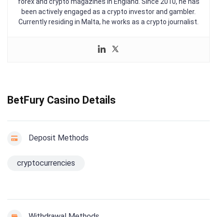
forex and crypto magazines in England. Since 2010, he has
been actively engaged as a crypto investor and gambler.
Currently residing in Malta, he works as a crypto journalist.
BetFury Casino Details
Deposit Methods
cryptocurrencies
Withdrawal Methods