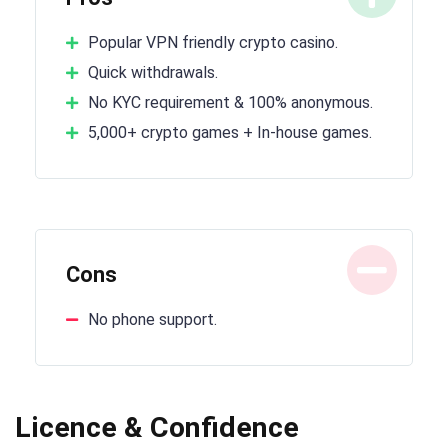
Popular VPN friendly crypto casino.
Quick withdrawals.
No KYC requirement & 100% anonymous.
5,000+ crypto games + In-house games.
Cons
No phone support.
Licence
& Confidence