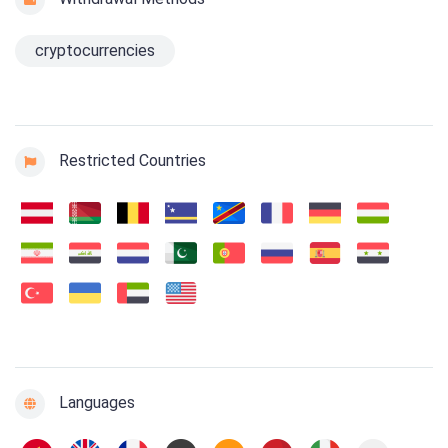
cryptocurrencies
Restricted Countries
Languages