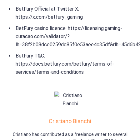
BetFury Official at Twitter X:
https://x.com/betfury_gaming
BetFury casino licence: https://licensing.gaming-
curacao.com/validator/?
lh=38f2b08dce0259dc85f0e53aee4c35df&rlh=45d6b4
BetFury T&C:
https://docs.betfury.com/betfury/terms-of-
services/terms-and-conditions
Cristiano Bianchi
Cristiano has contributed as a freelance writer to several