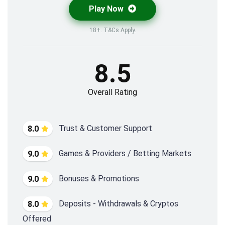
Play Now
18+. T&Cs Apply.
8.5
Overall Rating
Trust & Customer Support
8.0
Games & Providers / Betting Markets
9.0
Bonuses & Promotions
9.0
Deposits - Withdrawals & Cryptos
8.0
Offered