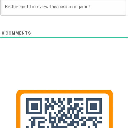
0
COMMENTS