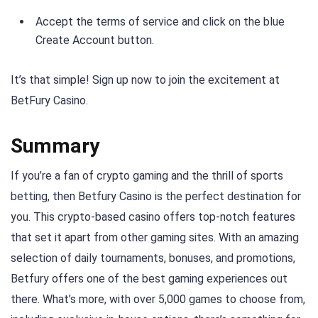
Accept the terms of service and click on the blue
Create Account button.
It’s that simple! Sign up now to join the excitement at
BetFury Casino.
Summary
If you’re a fan of crypto gaming and the thrill of sports
betting, then Betfury Casino is the perfect destination for
you. This crypto-based casino offers top-notch features
that set it apart from other gaming sites. With an amazing
selection of daily tournaments, bonuses, and promotions,
Betfury offers one of the best gaming experiences out
there. What’s more, with over 5,000 games to choose from,