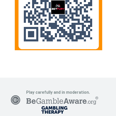
Play carefully and in moderation.