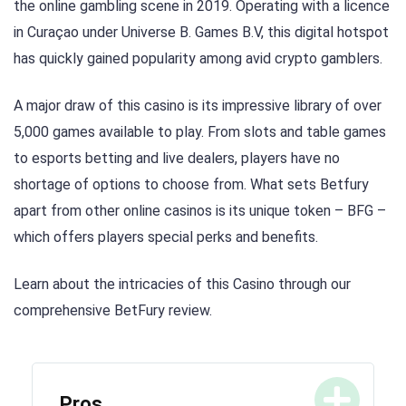
the online gambling scene in 2019. Operating with a licence
in Curaçao under Universe B. Games B.V, this digital hotspot
has quickly gained popularity among avid crypto gamblers.
A major draw of this casino is its impressive library of over
5,000 games available to play. From slots and table games
to esports betting and live dealers, players have no
shortage of options to choose from. What sets Betfury
apart from other online casinos is its unique token – BFG –
which offers players special perks and benefits.
Learn about the intricacies of this Casino through our
comprehensive BetFury review.
Pros