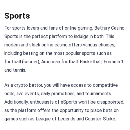
Sports
For sports lovers and fans of online gaming, Betfury Casino
Sports is the perfect platform to indulge in both. This
modern and sleek online casino offers various choices,
including betting on the most popular sports such as
football (soccer), American football, Basketball, Formula 1,
and tennis.
As a crypto bettor, you will have access to competitive
odds, live events, daily promotions, and tournaments.
Additionally, enthusiasts of eSports won’t be disappointed,
as the platform offers the opportunity to place bets on
games such as League of Legends and Counter-Strike.