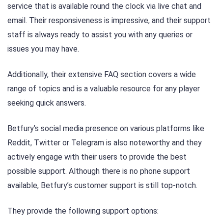
service that is available round the clock via live chat and
email. Their responsiveness is impressive, and their support
staff is always ready to assist you with any queries or
issues you may have.
Additionally, their extensive FAQ section covers a wide
range of topics and is a valuable resource for any player
seeking quick answers.
Betfury’s social media presence on various platforms like
Reddit, Twitter or Telegram is also noteworthy and they
actively engage with their users to provide the best
possible support. Although there is no phone support
available, Betfury’s customer support is still top-notch.
They provide the following support options: