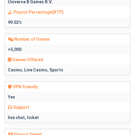
Universe B Games B.V..
Payout Percentage(RTP)
99.02%
Number of Games
+5,000
Games Offered
Casino, Live Casino, Sports
VPN friendly
Yes
Support
live chat, ticket
Payout Speed