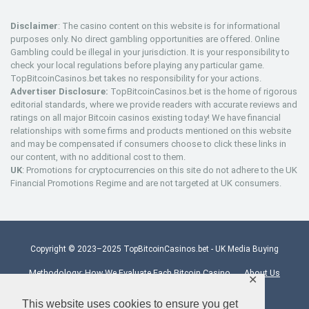
Disclaimer
: The casino content on this website is for informational
purposes only. No direct gambling opportunities are offered. Online
Gambling could be illegal in your jurisdiction. It is your responsibility to
check your local regulations before playing any particular game.
TopBitcoinCasinos.bet takes no responsibility for your actions.
Advertiser Disclosure:
TopBitcoinCasinos.bet is the home of rigorous
editorial standards, where we provide readers with accurate reviews and
ratings on all major Bitcoin casinos existing today! We have financial
relationships with some firms and products mentioned on this website
and may be compensated if consumers choose to click these links in
our content, with no additional cost to them.
UK
: Promotions for cryptocurrencies on this site do not adhere to the UK
Financial Promotions Regime and are not targeted at UK consumers.
Copyright © 2023–2025 TopBitcoinCasinos.bet - UK Media Buying
Methodology: How We Evaluate Each Bitcoin Casino
About Us
✕
Contact Us
Responsible Gambling
Disclaimer
Terms & Conditions
Privacy Policy
Privacy Tools
This website uses cookies to ensure you get