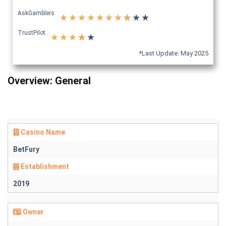
AskGamblers
★
★
★
★
★
★
★
★
★
★
TrustPilot
★
★
★
★
★
*Last Update: May 2025
Overview: General
Casino Name
BetFury
Establishment
2019
Owner