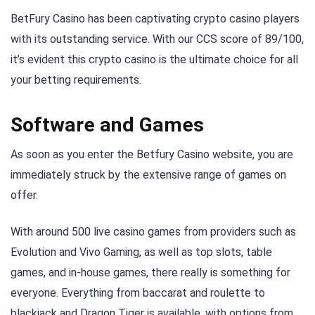
BetFury Casino has been captivating crypto casino players
with its outstanding service. With our CCS score of 89/100,
it’s evident this crypto casino is the ultimate choice for all
your betting requirements.
Software and Games
As soon as you enter the Betfury Casino website, you are
immediately struck by the extensive range of games on
offer.
With around 500 live casino games from providers such as
Evolution and Vivo Gaming, as well as top slots, table
games, and in-house games, there really is something for
everyone. Everything from baccarat and roulette to
blackjack and Dragon Tiger is available, with options from