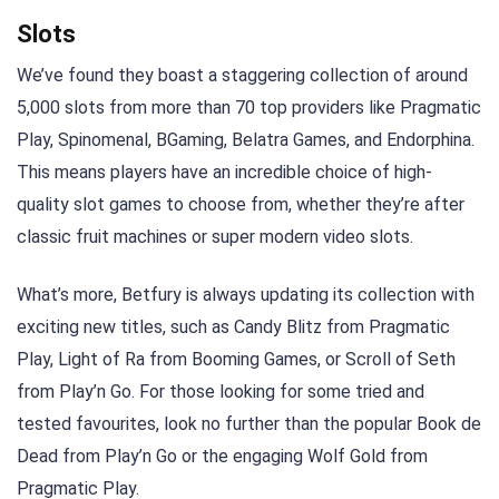
Slots
We’ve found they boast a staggering collection of around
5,000 slots from more than 70 top providers like Pragmatic
Play, Spinomenal, BGaming, Belatra Games, and Endorphina.
This means players have an incredible choice of high-
quality slot games to choose from, whether they’re after
classic fruit machines or super modern video slots.
What’s more, Betfury is always updating its collection with
exciting new titles, such as Candy Blitz from Pragmatic
Play, Light of Ra from Booming Games, or Scroll of Seth
from Play’n Go. For those looking for some tried and
tested favourites, look no further than the popular Book de
Dead from Play’n Go or the engaging Wolf Gold from
Pragmatic Play.