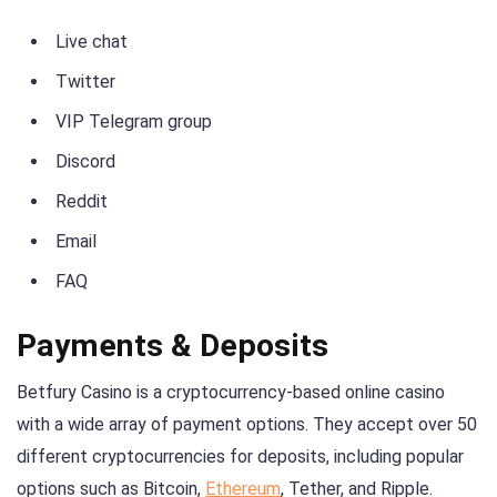
Live chat
Twitter
VIP Telegram group
Discord
Reddit
Email
FAQ
Payments & Deposits
Betfury Casino is a cryptocurrency-based online casino
with a wide array of payment options. They accept over 50
different cryptocurrencies for deposits, including popular
options such as Bitcoin,
Ethereum
, Tether, and Ripple.