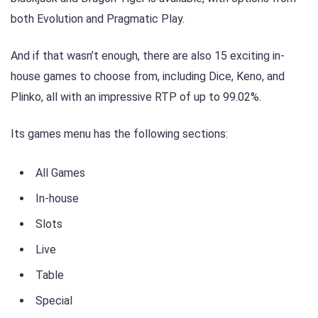
both Evolution and Pragmatic Play.
And if that wasn’t enough, there are also 15 exciting in-
house games to choose from, including Dice, Keno, and
Plinko, all with an impressive RTP of up to 99.02%.
Its games menu has the following sections:
All Games
In-house
Slots
Live
Table
Special