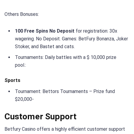
Others Bonuses:
100 Free Spins No Deposit
for registration: 30x
wagering. No Deposit. Games: BetFury Bonanza, Joker
Stoker, and Bastet and cats.
Tournaments: Daily battles with a $ 10,000 prize
pool.:
Sports
Tournament: Bettors Tournaments – Prize fund
$20,000-
Customer Support
Betfury Casino offers a highly efficient customer support