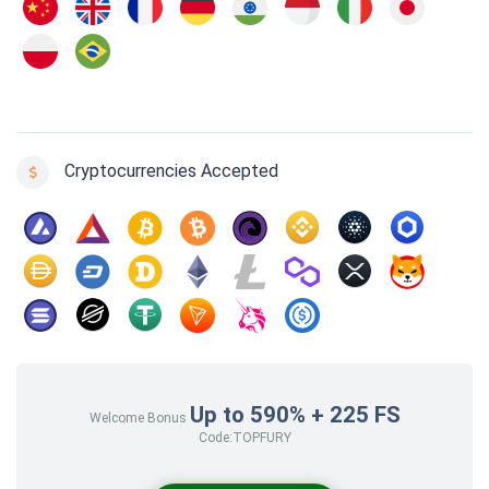
Cryptocurrencies Accepted
Up to 590% + 225 FS
Welcome Bonus
Code:TOPFURY