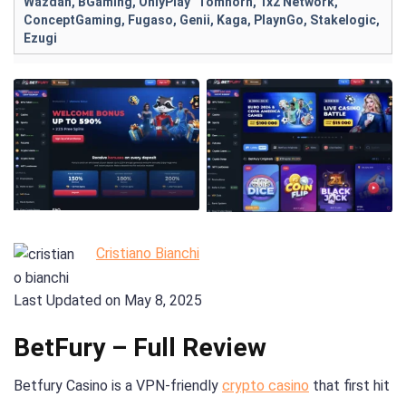
Wazdan, BGaming, OnlyPlay Tomhorn, 1x2 Network,
ConceptGaming, Fugaso, Genii, Kaga, PlaynGo, Stakelogic,
Ezugi
Screenshots of BetFury
Screenshots of BetFury
Casino & Sports
Casino & Sports
Cristiano Bianchi
Last Updated on May 8, 2025
BetFury – Full Review
Betfury Casino is a VPN-friendly
crypto casino
that first hit