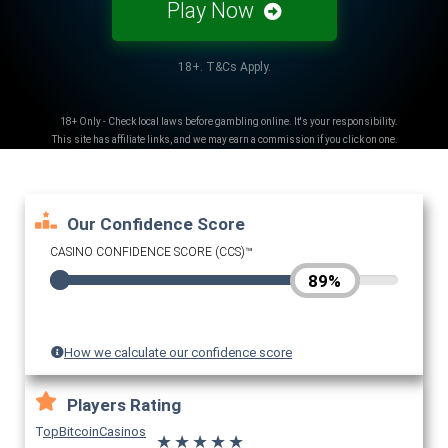
Play Now
18+. T&Cs Apply.
18+ Only - Check local laws before gambling online. It's your responsibility.
This site has affiliate links, and we may earn a commission if you click on one.
Our Confidence Score
CASINO CONFIDENCE SCORE (CCS)™
89%
How we calculate our confidence score
Players Rating
T
opBitcoinCasinos
★
★
★
★
★