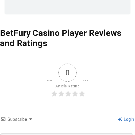
BetFury Casino Player Reviews
and Ratings
0
Article Rating
Subscribe
Login