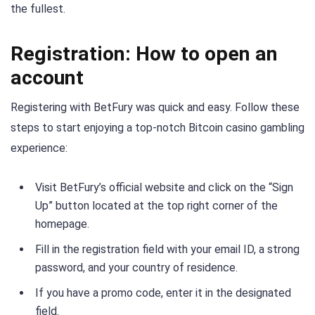
the fullest.
Registration: How to open an
account
Registering with BetFury was quick and easy. Follow these
steps to start enjoying a top-notch Bitcoin casino gambling
experience:
Visit BetFury’s official website and click on the “Sign
Up” button located at the top right corner of the
homepage.
Fill in the registration field with your email ID, a strong
password, and your country of residence.
If you have a promo code, enter it in the designated
field.