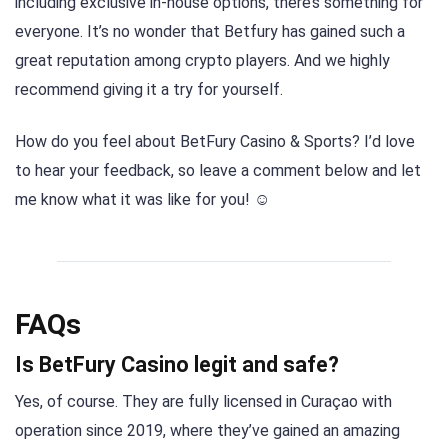
including exclusive in-house options, there’s something for
everyone. It’s no wonder that Betfury has gained such a
great reputation among crypto players. And we highly
recommend giving it a try for yourself.
How do you feel about BetFury Casino & Sports? I’d love
to hear your feedback, so leave a comment below and let
me know what it was like for you! ☺️
FAQs
Is BetFury Casino legit and safe?
Yes, of course. They are fully licensed in Curaçao with
operation since 2019, where they’ve gained an amazing