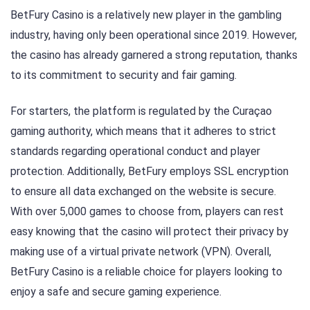
BetFury Casino is a relatively new player in the gambling
industry, having only been operational since 2019. However,
the casino has already garnered a strong reputation, thanks
to its commitment to security and fair gaming.
For starters, the platform is regulated by the Curaçao
gaming authority, which means that it adheres to strict
standards regarding operational conduct and player
protection. Additionally, BetFury employs SSL encryption
to ensure all data exchanged on the website is secure.
With over 5,000 games to choose from, players can rest
easy knowing that the casino will protect their privacy by
making use of a virtual private network (VPN). Overall,
BetFury Casino is a reliable choice for players looking to
enjoy a safe and secure gaming experience.