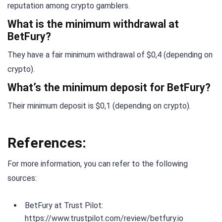
reputation among crypto gamblers.
What is the minimum withdrawal at
BetFury?
They have a fair minimum withdrawal of $0,4 (depending on
crypto).
What’s the minimum deposit for BetFury?
Their minimum deposit is $0,1 (depending on crypto).
References:
For more information, you can refer to the following
sources:
BetFury at Trust Pilot:
https://www.trustpilot.com/review/betfury.io