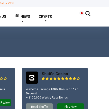
Get a VPN
NUS
NEWS
CRYPTO
Shuffle Casino
nus
Welcome Package
100% Bonus on 1st
Deposit
+ $100,000 Weekly Race Bonus
 Review
Read Shuffle
Play Now