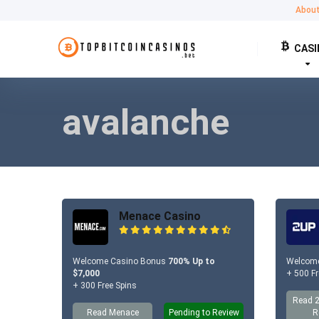
Abou
CASI
avalanche
Menace Casino
Welcome Casino Bonus
700% Up to
Welcom
$7,000
+ 500 Fr
+ 300 Free Spins
Read 
Read Menace
Pending to Review
R