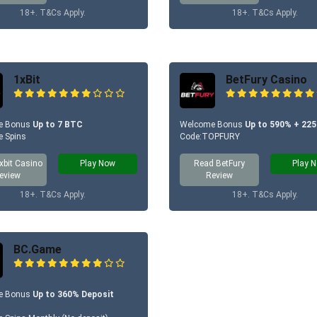
18+. T&Cs Apply.
18+. T&Cs Apply.
1xBit
BetFury Casino
e Bonus
Up to 7 BTC
Welcome Bonus
Up to 590% + 225
e Spins
Code:TOPFURY
xbit Casino
Play Now
Read BetFury
Play 
eview
Review
18+. T&Cs Apply.
18+. T&Cs Apply.
BC.Game
e Bonus
Up to 360% Deposit