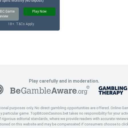
e Spins Monthly (No deposit)
 BC.Game
Play Now
eview
18+. T&Cs Apply.
Play carefully and in moderation.
ional purposes only. No direct gambling opportunities are offered. Online Gambli
ny particular game. TopBitcoinCasinos.bet takes no responsibility for your acti
rigorous editorial standards, where we provide readers with accurate reviews 
tioned on this website and may be compensated if consumers choose to click t