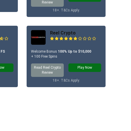
Review
18+. T&Cs Apply.
Reel Crypto
 FS
Welcome Bonus
100% Up to $10,000
+ 100 Free Spins
Now
Read Reel Crypto
Play Now
Review
18+. T&Cs Apply.