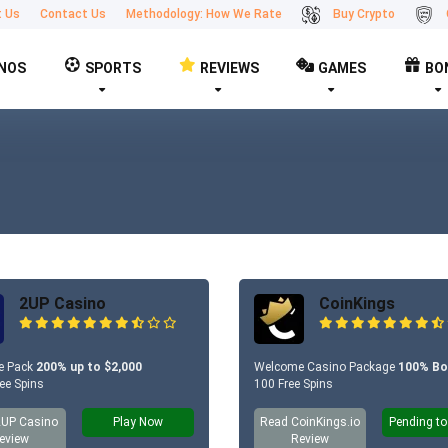
t Us
Contact Us
Methodology: How We Rate
Buy Crypto
NOS
SPORTS
REVIEWS
GAMES
BO
2UP Casino
CoinKings
e Pack
200% up to $2,000
Welcome Casino Package
100% Bo
ee Spins
100 Free Spins
2UP Casino
Play Now
Read CoinKings.io
Pending to
eview
Review