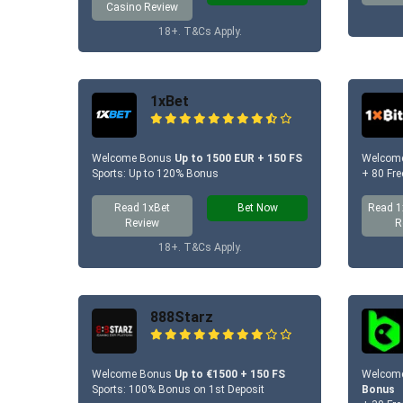
Casino Review
18+. T&Cs Apply.
1xBet
Welcome Bonus
Up to 1500 EUR + 150 FS
Welcom
Sports: Up to 120% Bonus
+ 80 Fre
Read 1xBet
Bet Now
Read 1
Review
R
18+. T&Cs Apply.
888Starz
Welcome Bonus
Up to €1500 + 150 FS
Welcom
Sports: 100% Bonus on 1st Deposit
Bonus