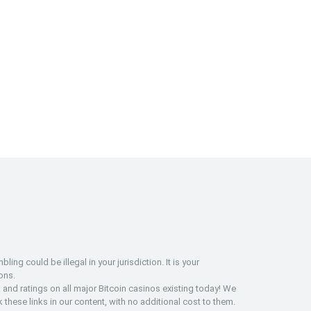
ng could be illegal in your jurisdiction. It is your
ons.
and ratings on all major Bitcoin casinos existing today! We
hese links in our content, with no additional cost to them.