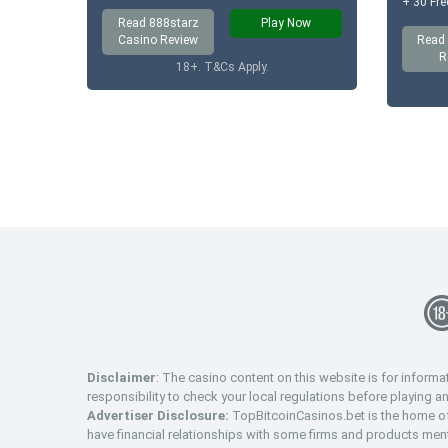
+ 30 Fre
Read 888starz
Play Now
Casino Review
Read
R
18+. T&Cs Apply.
Disclaimer
: The casino content on this website is for informat
responsibility to check your local regulations before playing a
Advertiser Disclosure:
TopBitcoinCasinos.bet is the home of 
have financial relationships with some firms and products men