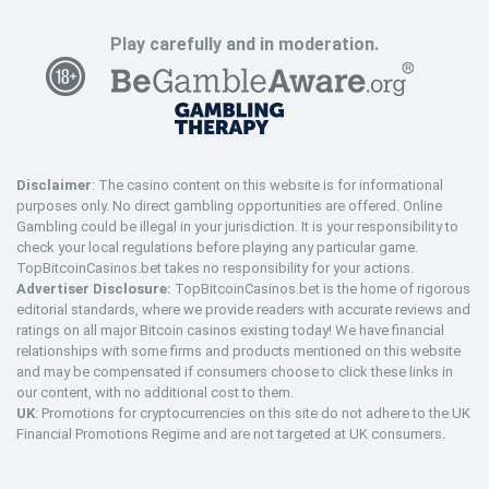
Play carefully and in moderation.
Disclaimer
: The casino content on this website is for informational
purposes only. No direct gambling opportunities are offered. Online
Gambling could be illegal in your jurisdiction. It is your responsibility to
check your local regulations before playing any particular game.
TopBitcoinCasinos.bet takes no responsibility for your actions.
Advertiser Disclosure:
TopBitcoinCasinos.bet is the home of rigorous
editorial standards, where we provide readers with accurate reviews and
ratings on all major Bitcoin casinos existing today! We have financial
relationships with some firms and products mentioned on this website
and may be compensated if consumers choose to click these links in
our content, with no additional cost to them.
UK
: Promotions for cryptocurrencies on this site do not adhere to the UK
Financial Promotions Regime and are not targeted at UK consumers.