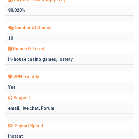
98.028%
Number of Games
10
Games Offered
in-house casino games, lottery
VPN friendly
Yes
Support
email, live chat, Forum
Payout Speed
Instant