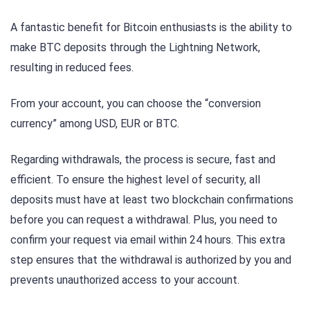
A fantastic benefit for Bitcoin enthusiasts is the ability to
make BTC deposits through the Lightning Network,
resulting in reduced fees.
From your account, you can choose the “conversion
currency” among USD, EUR or BTC.
Regarding withdrawals, the process is secure, fast and
efficient. To ensure the highest level of security, all
deposits must have at least two blockchain confirmations
before you can request a withdrawal. Plus, you need to
confirm your request via email within 24 hours. This extra
step ensures that the withdrawal is authorized by you and
prevents unauthorized access to your account.