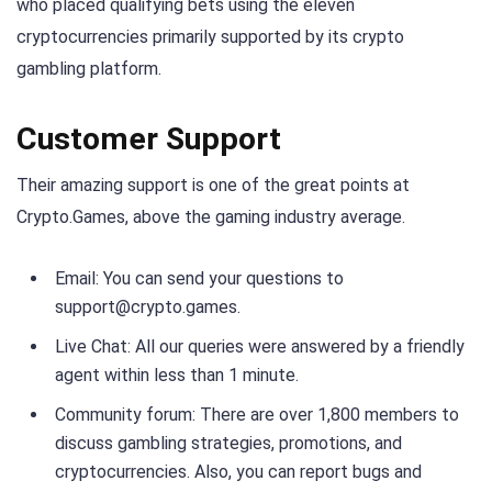
who placed qualifying bets using the eleven
cryptocurrencies primarily supported by its crypto
gambling platform.
Customer Support
Their amazing support is one of the great points at
Crypto.Games, above the gaming industry average.
Email: You can send your questions to
support@crypto.games.
Live Chat: All our queries were answered by a friendly
agent within less than 1 minute.
Community forum: There are over 1,800 members to
discuss gambling strategies, promotions, and
cryptocurrencies. Also, you can report bugs and