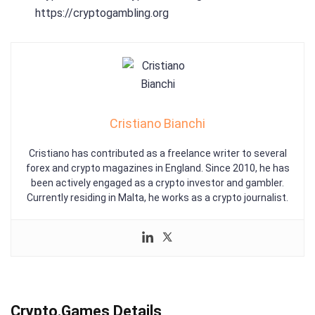
https://cryptogambling.org
Cristiano Bianchi
Cristiano has contributed as a freelance writer to several
forex and crypto magazines in England. Since 2010, he has
been actively engaged as a crypto investor and gambler.
Currently residing in Malta, he works as a crypto journalist.
Crypto.Games Details