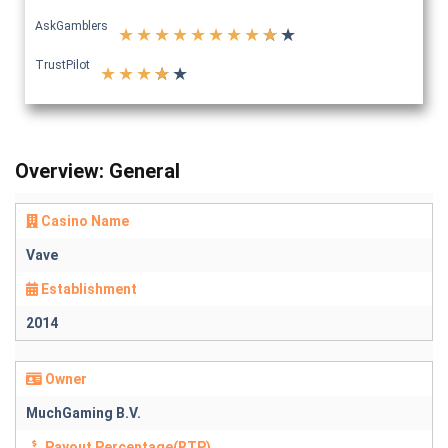
AskGamblers
★
★
★
★
★
★
★
★
★
★
TrustPilot
★
★
★
★
★
Overview: General
Casino Name
Vave
Establishment
2014
Owner
MuchGaming B.V.
Payout Percentage(RTP)