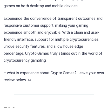
games on both desktop and mobile devices.
Experience the convenience of transparent outcomes and
responsive customer support, making your gaming
experience smooth and enjoyable. With a clean and user-
friendly interface, support for multiple cryptocurrencies,
unique security features, and a low house edge
percentage, Crypto.Games truly stands out in the world of
cryptocurrency gambling.
– what is experience about Crypto.Games? Leave your own
review below. ☺️