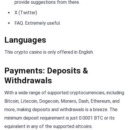
provide suggestions from there.
X (Twitter)
FAQ. Extremely useful.
Languages
This crypto casino is only offered in English.
Payments: Deposits &
Withdrawals
With a wide range of supported cryptocurrencies, including
Bitcoin, Litecoin, Dogecoin, Monero, Dash, Ethereum, and
more, making deposits and withdrawals is a breeze. The
minimum deposit requirement is just 0.0001 BTC or its
equivalent in any of the supported altcoins.