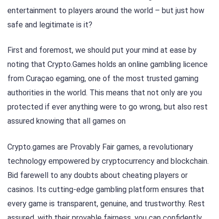
entertainment to players around the world – but just how
safe and legitimate is it?
First and foremost, we should put your mind at ease by
noting that Crypto.Games holds an online gambling licence
from Curaçao egaming, one of the most trusted gaming
authorities in the world. This means that not only are you
protected if ever anything were to go wrong, but also rest
assured knowing that all games on
Crypto.games are Provably Fair games, a revolutionary
technology empowered by cryptocurrency and blockchain.
Bid farewell to any doubts about cheating players or
casinos. Its cutting-edge gambling platform ensures that
every game is transparent, genuine, and trustworthy. Rest
assured, with their provable fairness, you can confidently