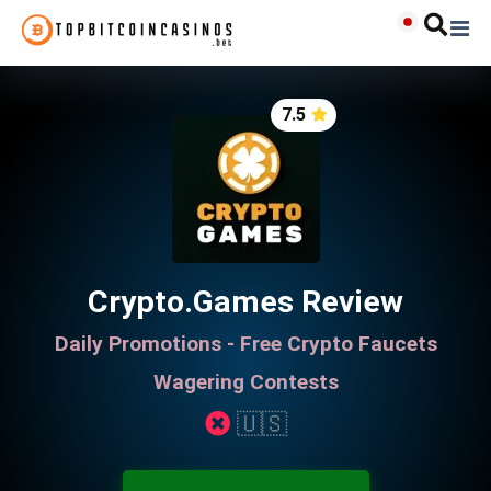
7.5
Crypto.Games Review
Daily Promotions
- Free Crypto Faucets
Wagering Contests
🇺🇸