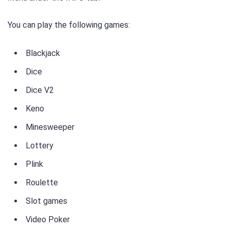
You can play the following games:
Blackjack
Dice
Dice V2
Keno
Minesweeper
Lottery
Plink
Roulette
Slot games
Video Poker