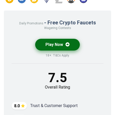
- Free Crypto Faucets
Daily Promotions
Wagering Contests
Play Now
18+. T&Cs Apply.
7.5
Overall Rating
Trust & Customer Support
8.0