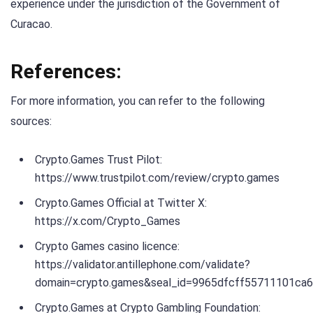
experience under the jurisdiction of the Government of
Curacao.
References:
For more information, you can refer to the following
sources:
Crypto.Games Trust Pilot:
https://www.trustpilot.com/review/crypto.games
Crypto.Games Official at Twitter X:
https://x.com/Crypto_Games
Crypto Games casino licence:
https://validator.antillephone.com/validate?
domain=crypto.games&seal_id=9965dfcff55711101c
Crypto.Games at Crypto Gambling Foundation: