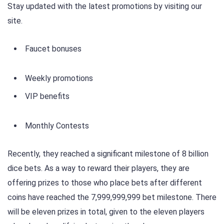
Stay updated with the latest promotions by visiting our
site.
Faucet bonuses
Weekly promotions
VIP benefits
Monthly Contests
Recently, they reached a significant milestone of 8 billion
dice bets. As a way to reward their players, they are
offering prizes to those who place bets after different
coins have reached the 7,999,999,999 bet milestone. There
will be eleven prizes in total, given to the eleven players