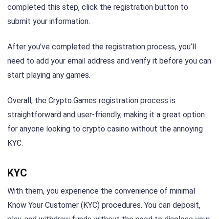
completed this step, click the registration button to
submit your information.
After you’ve completed the registration process, you’ll
need to add your email address and verify it before you can
start playing any games.
Overall, the Crypto.Games registration process is
straightforward and user-friendly, making it a great option
for anyone looking to crypto casino without the annoying
KYC.
KYC
With them, you experience the convenience of minimal
Know Your Customer (KYC) procedures. You can deposit,