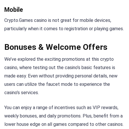
Mobile
Crypto.Games casino is not great for mobile devices,
particularly when it comes to registration or playing games.
Bonuses & Welcome Offers
We’ve explored the exciting promotions at this crypto
casino, where testing out the casino’s basic features is
made easy. Even without providing personal details, new
users can utilize the faucet mode to experience the
casino’s services.
You can enjoy a range of incentives such as VIP rewards,
weekly bonuses, and daily promotions. Plus, benefit from a
lower house edge on all games compared to other casinos.