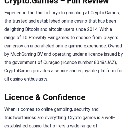
Crypto.Games – Full Review
Experience the thrill of crypto gambling at Crypto.Games,
the trusted and established online casino that has been
delighting Bitcoin and altcoin users since 2014. With a
range of 10 Provably Fair games to choose from, players
can enjoy an unparalleled online gaming experience. Owned
by MuchGaming BV and operating under a licence issued by
the government of Curaçao (licence number 8048/JAZ),
CryptoGames provides a secure and enjoyable platform for
all casino enthusiasts.
Licence
& Confidence
When it comes to online gambling, security and
trustworthiness are everything. Crypto.games is a well-
established casino that offers a wide range of