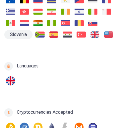
Slovenia
Languages
Cryptocurrencies Accepted