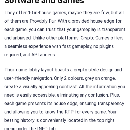
Software and Games
They offer 10 in-house games, maybe they are few, but all
of them are Provably Fair. With a provided house edge for
each game, you can trust that your gameplay is transparent
and unbiased. Unlike other platforms, Crypto.Games offers
a seamless experience with fast gameplay, no plugins
required, and API access.
Their game lobby layout boasts a crypto style design and
user-friendly navigation. Only 2 colours, grey an orange,
create a visually appealing contrast. All the information you
need is easily accessible, eliminating any confusion. Plus,
each game presents its house edge, ensuring transparency
and allowing you to know the RTP for every game. Your
betting history is conveniently located in the top right
menu under the INFO tab.