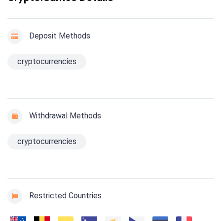
Deposit Methods
cryptocurrencies
Withdrawal Methods
cryptocurrencies
Restricted Countries