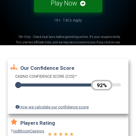
Play Now
18+. T&Cs Apply.
18+ Only - Check local laws before gambling online. It's your responsibility.
This site has affiliate links, and we may earn a commission if you click on one.
Our Confidence Score
CASINO CONFIDENCE SCORE (CCS)™
92%
How we calculate our confidence score
Players Rating
T
opBitcoinCasinos
★
★
★
★
★