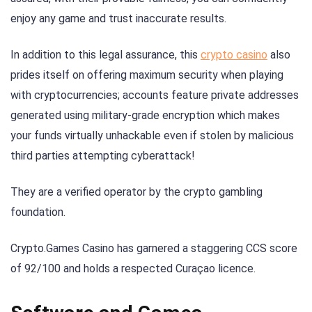
enjoy any game and trust inaccurate results.
In addition to this legal assurance, this
crypto casino
also
prides itself on offering maximum security when playing
with cryptocurrencies; accounts feature private addresses
generated using military-grade encryption which makes
your funds virtually unhackable even if stolen by malicious
third parties attempting cyberattack!
They are a verified operator by the crypto gambling
foundation.
Crypto.Games Casino has garnered a staggering CCS score
of 92/100 and holds a respected Curaçao licence.