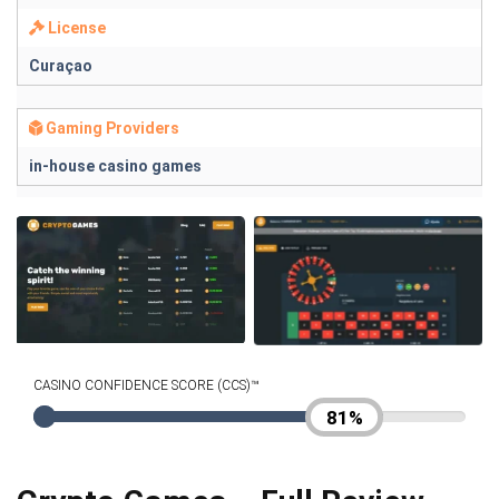
License
Curaçao
Gaming Providers
in-house casino games
Screenshots of
Screenshots of
Crypto.Games Casino
Crypto.Games Casino
CASINO CONFIDENCE SCORE (CCS)™
81%