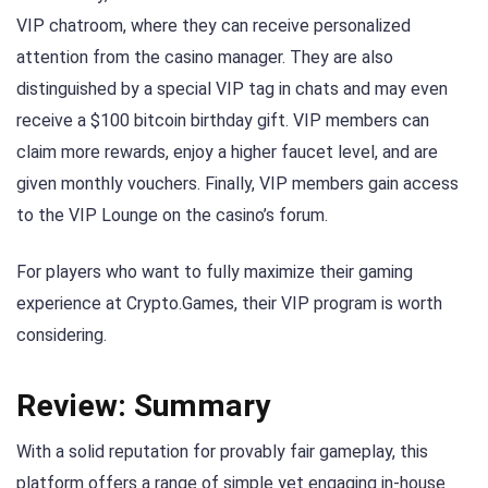
VIP chatroom, where they can receive personalized
attention from the casino manager. They are also
distinguished by a special VIP tag in chats and may even
receive a $100 bitcoin birthday gift. VIP members can
claim more rewards, enjoy a higher faucet level, and are
given monthly vouchers. Finally, VIP members gain access
to the VIP Lounge on the casino’s forum.
For players who want to fully maximize their gaming
experience at Crypto.Games, their VIP program is worth
considering.
Review:
Summary
With a solid reputation for provably fair gameplay, this
platform offers a range of simple yet engaging in-house