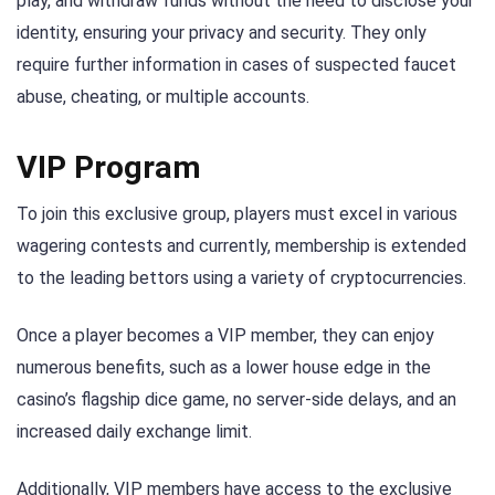
play, and withdraw funds without the need to disclose your
identity, ensuring your privacy and security. They only
require further information in cases of suspected faucet
abuse, cheating, or multiple accounts.
VIP Program
To join this exclusive group, players must excel in various
wagering contests and currently, membership is extended
to the leading bettors using a variety of cryptocurrencies.
Once a player becomes a VIP member, they can enjoy
numerous benefits, such as a lower house edge in the
casino’s flagship dice game, no server-side delays, and an
increased daily exchange limit.
Additionally, VIP members have access to the exclusive