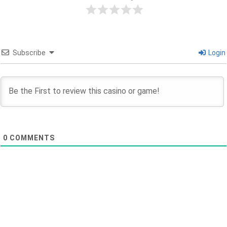
Subscribe
Login
0
COMMENTS