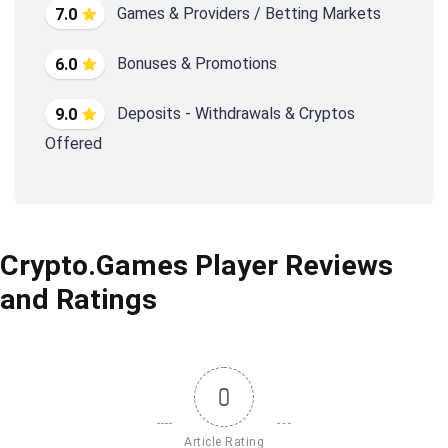
Games & Providers / Betting Markets
7.0
Bonuses & Promotions
6.0
Deposits - Withdrawals & Cryptos
9.0
Offered
Crypto.Games Player Reviews
and Ratings
0
Article Rating