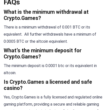
FAQs
What is the minimum withdrawal at
Crypto.Games?
There is a minimum withdrawal of 0.001 BTC or its
equivalent. All further withdrawals have a minimum of
0.0005 BTC or the altcoin equivalent.
What’s the minimum deposit for
Crypto.Games?
The minimum deposit is 0.0001 btc or its equivalent in
altcoin.
Is Crypto.Games a licensed and safe
casino?
Yes, Crypto.Games is a fully licensed and regulated online
gaming platform, providing a secure and reliable gaming