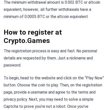
The minimum withdrawal amount is 0.002 BTC or altcoin
equivalent, however, all further withdrawals have a
minimum of 0.0005 BTC or the altcoin equivalent.
How to register at
Crypto.Games
The registration process is easy and fast. No personal
details are requested by them. Just a nickname and
password.
To begin, head to the website and click on the “Play Now”
button. Choose the coin to play. Then, on the registration
page, provide a username and agree to the terms and
privacy policy. Next, you may need to solve a simple
Captcha to prove you’re not a robot. Once you’ve