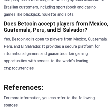
Brazilian customers, including sportsbook and casino
games like blackjack, roulette and slots.
Does Betcoin accept players from Mexico,
Guatemala, Peru, and El Salvador?
Yes, Betcoin.ag is open to players from Mexico, Guatemala,
Peru, and El Salvador. It provides a secure platform for
international gamers and guarantees fair gaming
opportunities with access to the world’s leading
cryptocurrencies.
References:
For more information, you can refer to the following
sources: