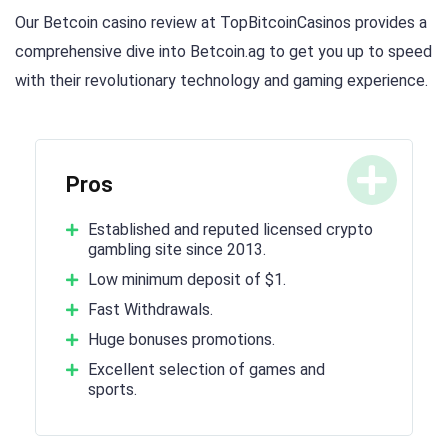
Our Betcoin casino review at TopBitcoinCasinos provides a
comprehensive dive into Betcoin.ag to get you up to speed
with their revolutionary technology and gaming experience.
Pros
Established and reputed licensed crypto
gambling site since 2013.
Low minimum deposit of $1.
Fast Withdrawals.
Huge bonuses promotions.
Excellent selection of games and
sports.