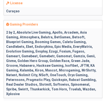
License
Curaçao
Gaming Providers
2 by 2, Absolute Live Gaming, Apollo, Arcadem, Asia
Gaming, Atmosphera, Belatra, BetGames, Betsoft,
Blueprint Gaming, Booming Games, Caleta Gaming,
Candlebets, Ebet, Endorphina, Epic Media, EveryMatrix,
Evolution Gaming, Evoplay, Ezugi, Foxium, Fugaso,
Gameart, Gamebeat, Gamebetr, Gamomat, Gamzix, Genii,
Givme, Golden Hero Group, Golden Race, Green Jade,
Groove, Habanero, Hacksaw Gaming, Isoftbet, JFTW, KA
Gaming, Kalamba, Kiron, Mascot, Microgaming, MrSlotty,
Netent, Nolimit City, NSoft, OneTouch, Oryx Gaming,
Peternsons, Pragmatic Play, Quickspin, Rabcat Gambling,
Real Dealer Studios, Slotmill, Softswiss, Spinomenal,
Spribe, Swintt, Thunkerkick, Tom Horn, Truelab, Wazdan,
Xplosive