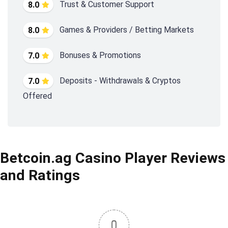
Trust & Customer Support
8.0
Games & Providers / Betting Markets
8.0
Bonuses & Promotions
7.0
Deposits - Withdrawals & Cryptos
7.0
Offered
Betcoin.ag Casino Player Reviews
and Ratings
0