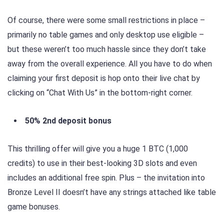
Of course, there were some small restrictions in place –
primarily no table games and only desktop use eligible –
but these weren’t too much hassle since they don’t take
away from the overall experience. All you have to do when
claiming your first deposit is hop onto their live chat by
clicking on “Chat With Us” in the bottom-right corner.
50% 2nd deposit bonus
This thrilling offer will give you a huge 1 BTC (1,000
credits) to use in their best-looking 3D slots and even
includes an additional free spin. Plus – the invitation into
Bronze Level II doesn’t have any strings attached like table
game bonuses.