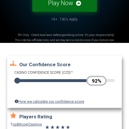
Play Now
18+. T&Cs Apply.
18+ Only - Check local laws before gambling online. It's your responsibility.
This site has affiliate links, and we may earn a commission if you click on one.
Our Confidence Score
CASINO CONFIDENCE SCORE (CCS)™
92%
How we calculate our confidence score
Players Rating
T
opBitcoinCasinos
★
★
★
★
★