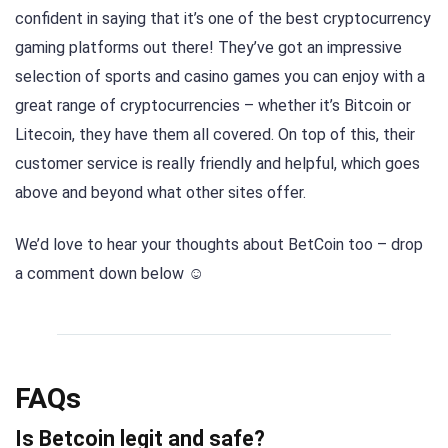
confident in saying that it’s one of the best cryptocurrency
gaming platforms out there! They’ve got an impressive
selection of sports and casino games you can enjoy with a
great range of cryptocurrencies – whether it’s Bitcoin or
Litecoin, they have them all covered. On top of this, their
customer service is really friendly and helpful, which goes
above and beyond what other sites offer.
We’d love to hear your thoughts about BetCoin too – drop
a comment down below ☺️
FAQs
Is Betcoin legit and safe?