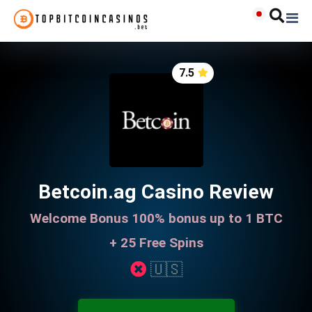
7.5
Betcoin.ag Casino Review
Welcome Bonus
100% bonus up to 1 BTC
+ 25 Free Spins
🇺🇸