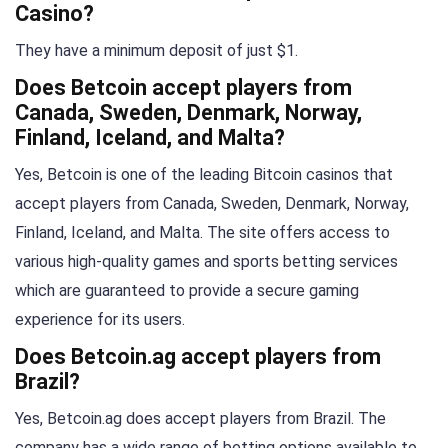
Casino?
They have a minimum deposit of just $1.
Does Betcoin accept players from
Canada, Sweden, Denmark, Norway,
Finland, Iceland, and Malta?
Yes, Betcoin is one of the leading Bitcoin casinos that
accept players from Canada, Sweden, Denmark, Norway,
Finland, Iceland, and Malta. The site offers access to
various high-quality games and sports betting services
which are guaranteed to provide a secure gaming
experience for its users.
Does Betcoin.ag accept players from
Brazil?
Yes, Betcoin.ag does accept players from Brazil. The
company has a wide range of betting options available to