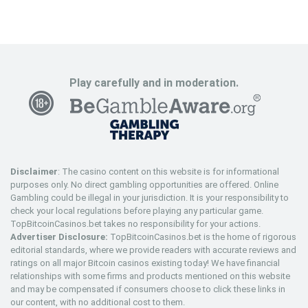
Play carefully and in moderation.
Disclaimer
: The casino content on this website is for informational
purposes only. No direct gambling opportunities are offered. Online
Gambling could be illegal in your jurisdiction. It is your responsibility to
check your local regulations before playing any particular game.
TopBitcoinCasinos.bet takes no responsibility for your actions.
Advertiser Disclosure:
TopBitcoinCasinos.bet is the home of rigorous
editorial standards, where we provide readers with accurate reviews and
ratings on all major Bitcoin casinos existing today! We have financial
relationships with some firms and products mentioned on this website
and may be compensated if consumers choose to click these links in
our content, with no additional cost to them.