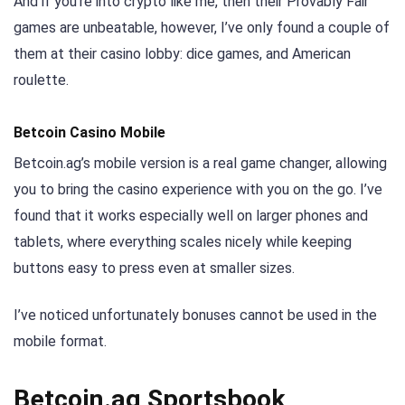
And if you’re into crypto like me, then their Provably Fair
games are unbeatable, however, I’ve only found a couple of
them at their casino lobby: dice games, and American
roulette.
Betcoin Casino Mobile
Betcoin.ag’s mobile version is a real game changer, allowing
you to bring the casino experience with you on the go. I’ve
found that it works especially well on larger phones and
tablets, where everything scales nicely while keeping
buttons easy to press even at smaller sizes.
I’ve noticed unfortunately bonuses cannot be used in the
mobile format.
Betcoin.ag Sportsbook