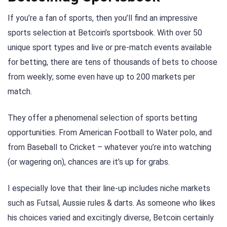
If you’re a fan of sports, then you’ll find an impressive
sports selection at Betcoin’s sportsbook. With over 50
unique sport types and live or pre-match events available
for betting, there are tens of thousands of bets to choose
from weekly; some even have up to 200 markets per
match.
They offer a phenomenal selection of sports betting
opportunities. From American Football to Water polo, and
from Baseball to Cricket – whatever you’re into watching
(or wagering on), chances are it’s up for grabs.
I especially love that their line-up includes niche markets
such as Futsal, Aussie rules & darts. As someone who likes
his choices varied and excitingly diverse, Betcoin certainly