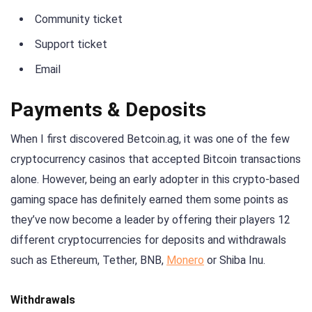
Community ticket
Support ticket
Email
Payments & Deposits
When I first discovered Betcoin.ag, it was one of the few
cryptocurrency casinos that accepted Bitcoin transactions
alone. However, being an early adopter in this crypto-based
gaming space has definitely earned them some points as
they’ve now become a leader by offering their players 12
different cryptocurrencies for deposits and withdrawals
such as Ethereum, Tether, BNB,
Monero
or Shiba Inu.
Withdrawals