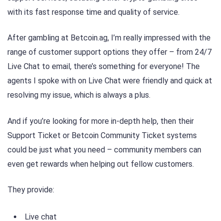
with its fast response time and quality of service.
After gambling at Betcoin.ag, I’m really impressed with the
range of customer support options they offer – from 24/7
Live Chat to email, there’s something for everyone! The
agents I spoke with on Live Chat were friendly and quick at
resolving my issue, which is always a plus.
And if you’re looking for more in-depth help, then their
Support Ticket or Betcoin Community Ticket systems
could be just what you need – community members can
even get rewards when helping out fellow customers.
They provide:
Live chat