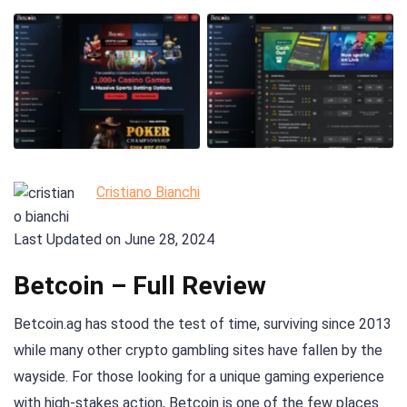
Screenshots of Betcoin
Screenshots of Betcoin
Casino & Sports
Casino & Sports
Cristiano Bianchi
Last Updated on June 28, 2024
Betcoin – Full Review
Betcoin.ag has stood the test of time, surviving since 2013
while many other crypto gambling sites have fallen by the
wayside. For those looking for a unique gaming experience
with high-stakes action, Betcoin is one of the few places