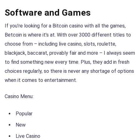
Software and Games
If you’re looking for a Bitcoin casino with all the games,
Betcoin is where it’s at. With over 3000 different titles to
choose from – including live casino, slots, roulette,
blackjack, baccarat, provably fair and more – I always seem
to find something new every time. Plus, they add in fresh
choices regularly, so there is never any shortage of options
when it comes to entertainment.
Casino Menu:
Popular
New
Live Casino