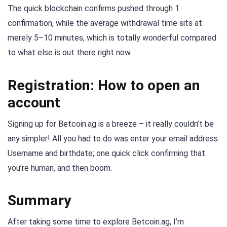
The quick blockchain confirms pushed through 1
confirmation, while the average withdrawal time sits at
merely 5–10 minutes, which is totally wonderful compared
to what else is out there right now.
Registration: How to open an
account
Signing up for Betcoin.ag is a breeze – it really couldn’t be
any simpler! All you had to do was enter your email address.
Username and birthdate; one quick click confirming that
you’re human, and then boom.
Summary
After taking some time to explore Betcoin.ag, I’m