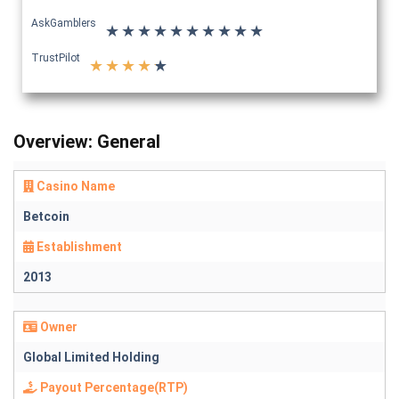
AskGamblers
★
★
★
★
★
★
★
★
★
★
TrustPilot
★
★
★
★
★
Overview: General
Casino Name
Betcoin
Establishment
2013
Owner
Global Limited Holding
Payout Percentage(RTP)