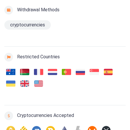
Withdrawal Methods
cryptocurrencies
Restricted Countries
Cryptocurrencies Accepted