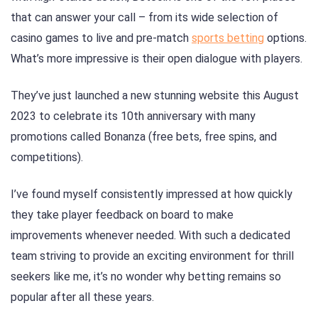
that can answer your call – from its wide selection of
casino games to live and pre-match
sports betting
options.
What’s more impressive is their open dialogue with players.
They’ve just launched a new stunning website this August
2023 to celebrate its 10th anniversary with many
promotions called Bonanza (free bets, free spins, and
competitions).
I’ve found myself consistently impressed at how quickly
they take player feedback on board to make
improvements whenever needed. With such a dedicated
team striving to provide an exciting environment for thrill
seekers like me, it’s no wonder why betting remains so
popular after all these years.