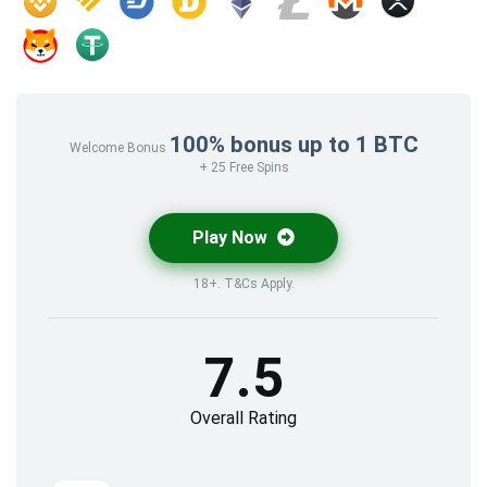
100% bonus up to 1 BTC
Welcome Bonus
+ 25 Free Spins
Play Now
18+. T&Cs Apply.
7.5
Overall Rating