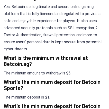
Yes, Betcoin is a legitimate and secure online gaming
platform that is fully licensed and regulated to provide a
safe and enjoyable experience for players. It also uses
advanced security protocols such as SSL encryption, 2-
Factor Authentication, firewall protection, and more to
ensure users’ personal data is kept secure from potential
cyber threats.
What is the minimum withdrawal at
Betcoin.ag?
The minimum amount to withdraw is $5.
What’s the minimum deposit for Betcoin
Sports?
The minimum deposit is $1.
What’s the minimum deposit for Betcoin