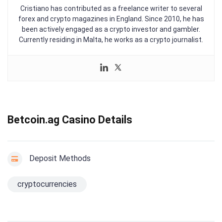
Cristiano has contributed as a freelance writer to several
forex and crypto magazines in England. Since 2010, he has
been actively engaged as a crypto investor and gambler.
Currently residing in Malta, he works as a crypto journalist.
Betcoin.ag Casino Details
Deposit Methods
cryptocurrencies