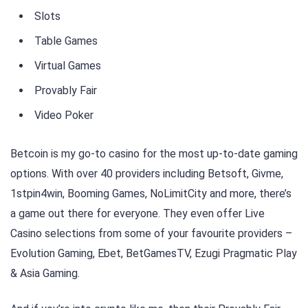
Slots
Table Games
Virtual Games
Provably Fair
Video Poker
Betcoin is my go-to casino for the most up-to-date gaming
options. With over 40 providers including Betsoft, Givme,
1stpin4win, Booming Games, NoLimitCity and more, there’s
a game out there for everyone. They even offer Live
Casino selections from some of your favourite providers –
Evolution Gaming, Ebet, BetGamesTV, Ezugi Pragmatic Play
& Asia Gaming.