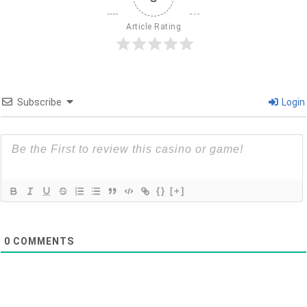
Article Rating
Subscribe
Login
{}
[+]
0
COMMENTS