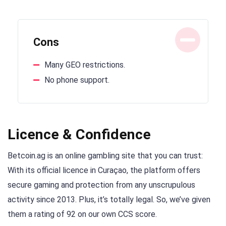
Cons
Many GEO restrictions.
No phone support.
Licence
& Confidence
Betcoin.ag is an online gambling site that you can trust:
With its official licence in Curaçao, the platform offers
secure gaming and protection from any unscrupulous
activity since 2013. Plus, it’s totally legal. So, we’ve given
them a rating of 92 on our own CCS score.