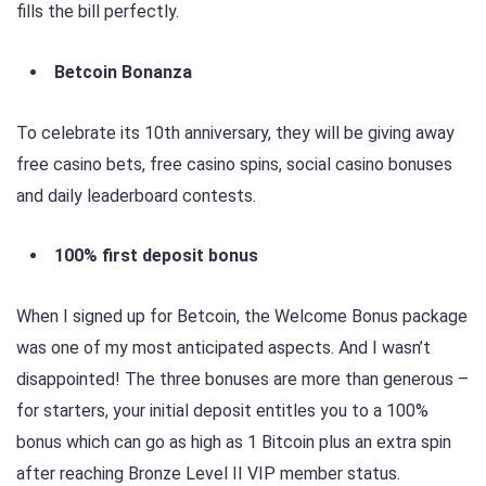
fills the bill perfectly.
Betcoin Bonanza
To celebrate its 10th anniversary, they will be giving away
free casino bets, free casino spins, social casino bonuses
and daily leaderboard contests.
100% first deposit bonus
When I signed up for Betcoin, the Welcome Bonus package
was one of my most anticipated aspects. And I wasn’t
disappointed! The three bonuses are more than generous –
for starters, your initial deposit entitles you to a 100%
bonus which can go as high as 1 Bitcoin plus an extra spin
after reaching Bronze Level II VIP member status.