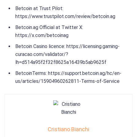
Betcoin at Trust Pilot:
https://www.trustpilot.com/review/betcoin.ag
Betcoin.ag Official at Twitter X:
https://x.com/betcoinag
Betcoin Casino licence: https://licensing.gaming-
curacao.com/validator/?
lh=d514a95f2f32f8625a16439b5ab9625f
BetcoinTerms: https://support.betcoin.ag/hc/en-
us/articles/15904960262811-Terms-of-Service
Cristiano Bianchi