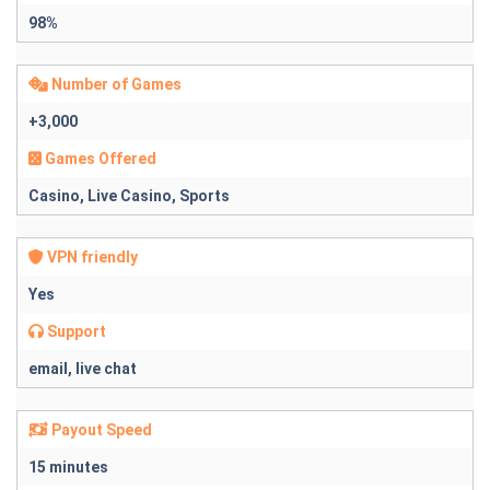
98%
Number of Games
+3,000
Games Offered
Casino, Live Casino, Sports
VPN friendly
Yes
Support
email, live chat
Payout Speed
15 minutes