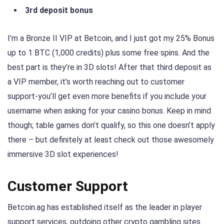
3rd deposit bonus
I’m a Bronze II VIP at Betcoin, and I just got my 25% Bonus
up to 1 BTC (1,000 credits) plus some free spins. And the
best part is they’re in 3D slots! After that third deposit as
a VIP member, it’s worth reaching out to customer
support-you’ll get even more benefits if you include your
username when asking for your casino bonus. Keep in mind
though; table games don’t qualify, so this one doesn’t apply
there – but definitely at least check out those awesomely
immersive 3D slot experiences!
Customer Support
Betcoin.ag has established itself as the leader in player
support services, outdoing other crypto gambling sites