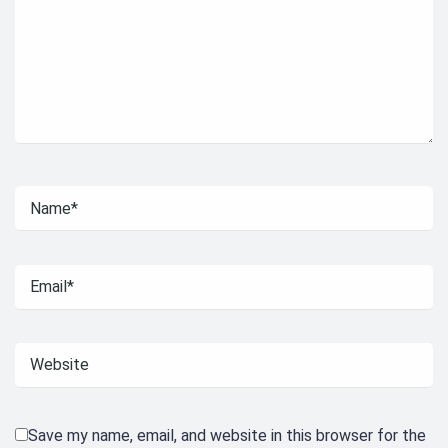
Save my name, email, and website in this browser for the