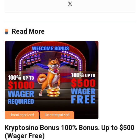
Read More
Uncategorized
Uncategorized
Kryptosino Bonus 100% Bonus. Up to $500
(Wager Free)