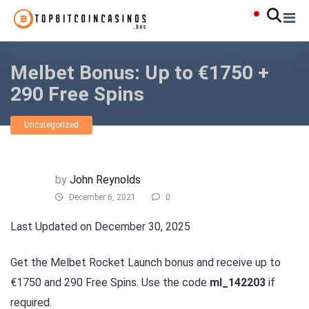
Melbet Bonus: Up to €1750 +
290 Free Spins
Uncategorized
by
John Reynolds
December 6, 2021
0
Last Updated on December 30, 2025
Get the Melbet Rocket Launch bonus and receive up to
€1750 and 290 Free Spins. Use the code
ml_142203
if
required.