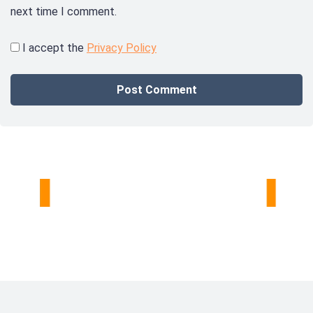
next time I comment.
I accept the
Privacy Policy