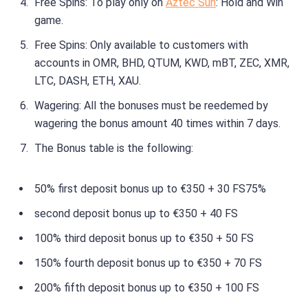
Free Spins: To play only on
Aztec Sun
: Hold and Win
game.
Free Spins: Only available to customers with
accounts in OMR, BHD, QTUM, KWD, mBT, ZEC, XMR,
LTC, DASH, ETH, XAU.
Wagering: All the bonuses must be reedemed by
wagering the bonus amount 40 times within 7 days.
The Bonus table is the following:
50% first deposit bonus up to €350 + 30 FS75%
second deposit bonus up to €350 + 40 FS
100% third deposit bonus up to €350 + 50 FS
150% fourth deposit bonus up to €350 + 70 FS
200% fifth deposit bonus up to €350 + 100 FS