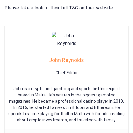
Please take a look at their full T&C on their website.
John Reynolds
Chief Editor
John is a crypto and gambling and sports betting expert
based in Malta. He’s written in the biggest gambling
magazines. He became a professional casino player in 2010.
In 2016, he started to invest in Bitcoin and Ethereum. He
spends his time playing football in Malta with friends, reading
about crypto investments, and traveling with family.