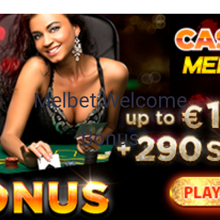
Melbet Welcome
Bonus