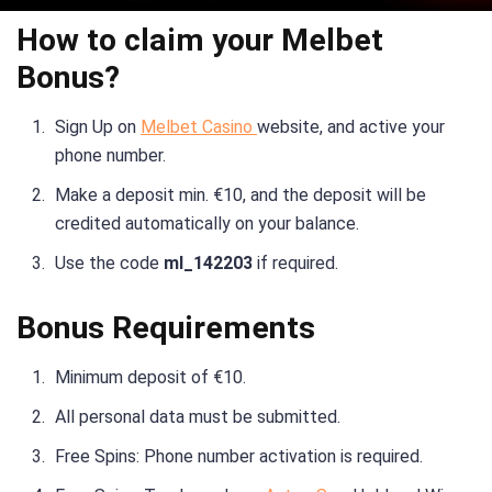
How to claim your Melbet
Bonus?
Sign Up on
Melbet Casino
website, and active your
phone number.
Make a deposit min. €10, and the deposit will be
credited automatically on your balance.
Use the code
ml_142203
if required.
Bonus Requirements
Minimum deposit of €10.
All personal data must be submitted.
Free Spins: Phone number activation is required.