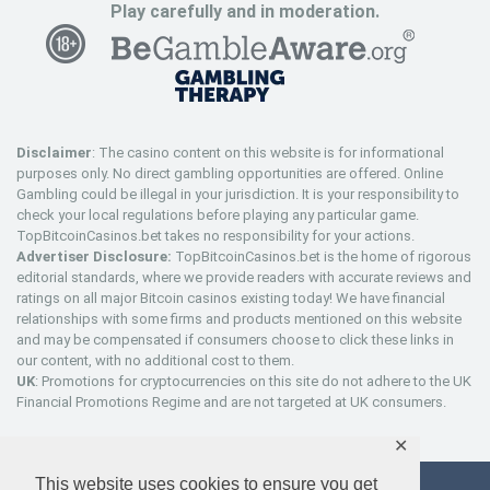
Play carefully and in moderation.
Disclaimer
: The casino content on this website is for informational
purposes only. No direct gambling opportunities are offered. Online
Gambling could be illegal in your jurisdiction. It is your responsibility to
check your local regulations before playing any particular game.
TopBitcoinCasinos.bet takes no responsibility for your actions.
Advertiser Disclosure:
TopBitcoinCasinos.bet is the home of rigorous
editorial standards, where we provide readers with accurate reviews and
ratings on all major Bitcoin casinos existing today! We have financial
relationships with some firms and products mentioned on this website
and may be compensated if consumers choose to click these links in
our content, with no additional cost to them.
UK
: Promotions for cryptocurrencies on this site do not adhere to the UK
Financial Promotions Regime and are not targeted at UK consumers.
✕
This website uses cookies to ensure you get