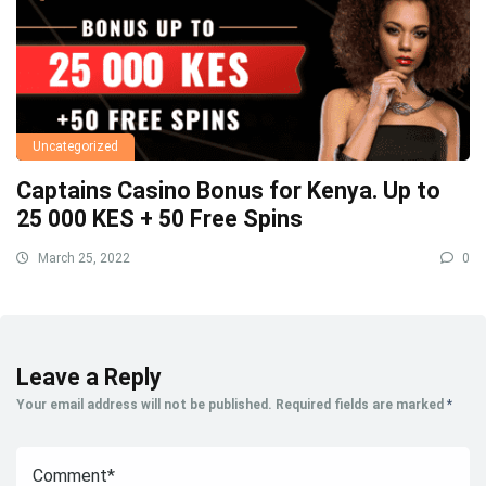
Uncategorized
Captains Casino Bonus for Kenya. Up to
25 000 KES + 50 Free Spins
March 25, 2022
0
Leave a Reply
Your email address will not be published.
Required fields are marked
*