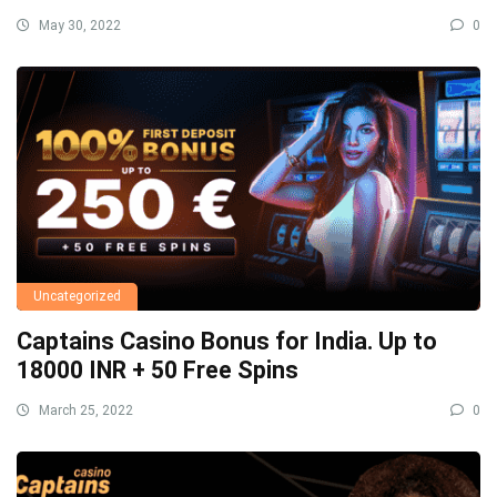
May 30, 2022
0
Uncategorized
Captains Casino Bonus for India. Up to
18000 INR + 50 Free Spins
March 25, 2022
0