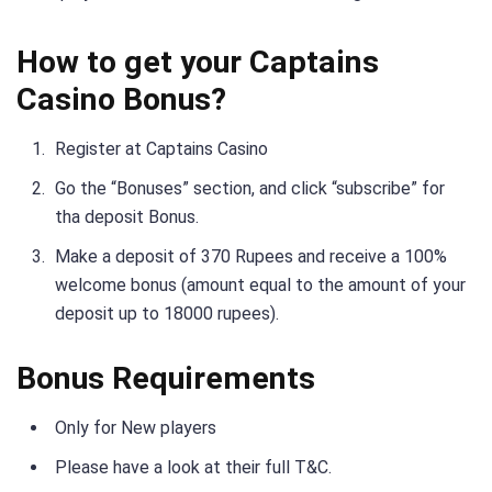
How to get your Captains
Casino Bonus?
Register at Captains Casino
Go the “Bonuses” section, and click “subscribe” for
tha deposit Bonus.
Make a deposit of 370 Rupees and receive a 100%
welcome bonus (amount equal to the amount of your
deposit up to 18000 rupees).
Bonus Requirements
Only for New players
Please have a look at their full T&C.