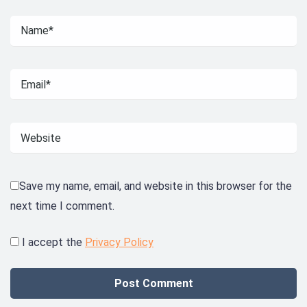
Save my name, email, and website in this browser for the
next time I comment.
I accept the
Privacy Policy