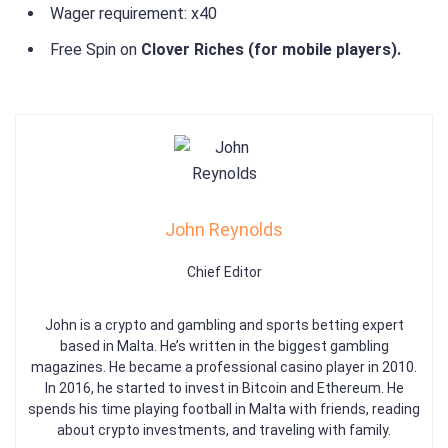
Wager requirement: x40
Free Spin on
Clover Riches (for mobile players).
John Reynolds
Chief Editor
John is a crypto and gambling and sports betting expert
based in Malta. He’s written in the biggest gambling
magazines. He became a professional casino player in 2010.
In 2016, he started to invest in Bitcoin and Ethereum. He
spends his time playing football in Malta with friends, reading
about crypto investments, and traveling with family.