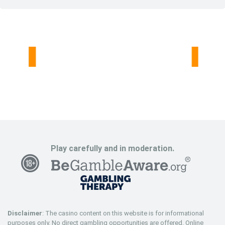
Play carefully and in moderation.
Disclaimer
: The casino content on this website is for informational
purposes only. No direct gambling opportunities are offered. Online