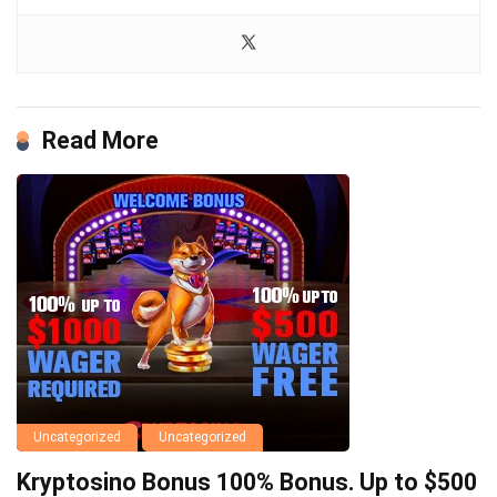
Read More
Uncategorized
Uncategorized
Kryptosino Bonus 100% Bonus. Up to $500