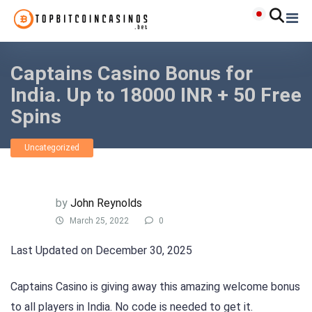
Captains Casino Bonus for
India. Up to 18000 INR + 50 Free
Spins
Uncategorized
by
John Reynolds
March 25, 2022
0
Last Updated on December 30, 2025
Captains Casino is giving away this amazing welcome bonus
to all players in India. No code is needed to get it.