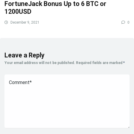
FortuneJack Bonus Up to 6 BTC or
1200USD
December 9, 2021
0
Leave a Reply
Your email address will not be published.
Required fields are marked
*