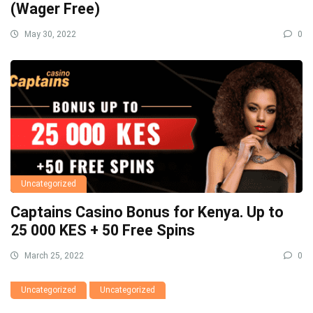
(Wager Free)
May 30, 2022
0
Uncategorized
Captains Casino Bonus for Kenya. Up to
25 000 KES + 50 Free Spins
March 25, 2022
0
Uncategorized
Uncategorized