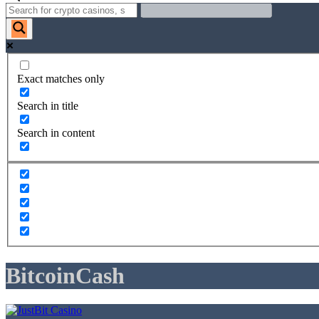
Exact matches only
Search in title
Search in content
BitcoinCash