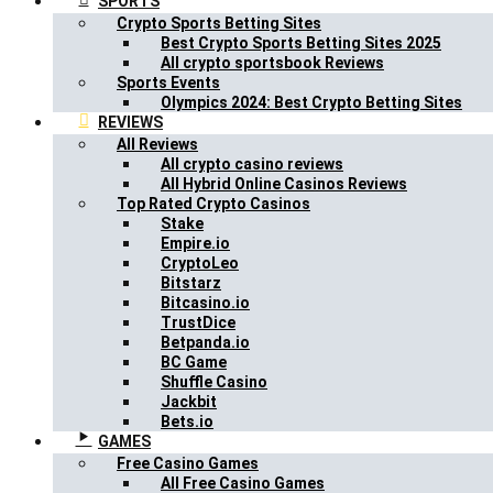
SPORTS
Crypto Sports Betting Sites
Best Crypto Sports Betting Sites 2025
All crypto sportsbook Reviews
Sports Events
Olympics 2024: Best Crypto Betting Sites
REVIEWS
All Reviews
All crypto casino reviews
All Hybrid Online Casinos Reviews
Top Rated Crypto Casinos
Stake
Empire.io
CryptoLeo
Bitstarz
Bitcasino.io
TrustDice
Betpanda.io
BC Game
Shuffle Casino
Jackbit
Bets.io
GAMES
Free Casino Games
All Free Casino Games