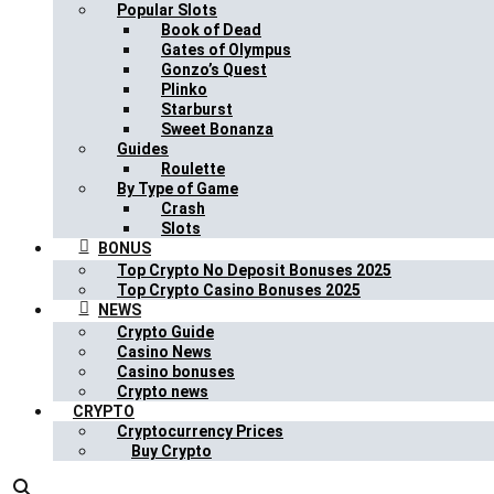
Popular Slots
Book of Dead
Gates of Olympus
Gonzo’s Quest
Plinko
Starburst
Sweet Bonanza
Guides
Roulette
By Type of Game
Crash
Slots
BONUS
Top Crypto No Deposit Bonuses 2025
Top Crypto Casino Bonuses 2025
NEWS
Crypto Guide
Casino News
Casino bonuses
Crypto news
CRYPTO
Cryptocurrency Prices
Buy Crypto