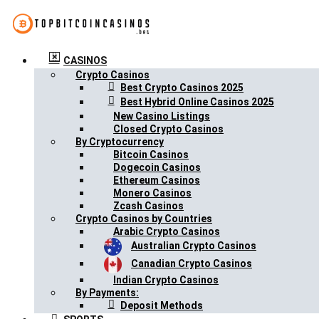
CASINOS
Crypto Casinos
Best Crypto Casinos 2025
Best Hybrid Online Casinos 2025
New Casino Listings
Closed Crypto Casinos
By Cryptocurrency
Bitcoin Casinos
Dogecoin Casinos
Ethereum Casinos
Monero Casinos
Zcash Casinos
Crypto Casinos by Countries
Arabic Crypto Casinos
Australian Crypto Casinos
Canadian Crypto Casinos
Indian Crypto Casinos
By Payments:
Deposit Methods