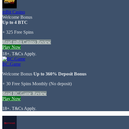
mBit Casino
Welcome Bonus
Up to 4 BTC
+ 325 Free Spins
Read mBit Casino Review
Play Now
18+. T&Cs Apply.
BC.Game
Welcome Bonus
Up to 360% Deposit Bonus
+ 30 Free Spins Monthly (No deposit)
Read BC.Game Review
Play Now
18+. T&Cs Apply.