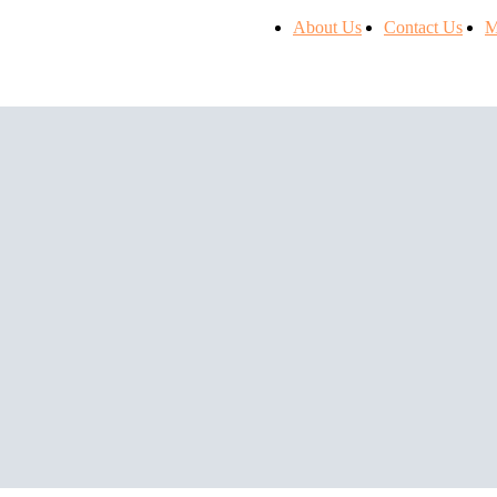
About Us
Contact Us
M