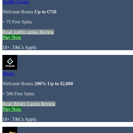
JustBit Casino
Welcome Bonus
Up to €750
+ 75 Free Spins
Read Justbit casino Review
Play Now
18+. T&Cs Apply.
Bitsler
Welcome Bonus
200% Up to $2,000
+ 500 Free Spins
Read Bitsler Casino Review
Play Now
18+. T&Cs Apply.