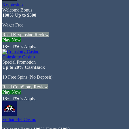
Kryptosino
Welcome Bonus
100% Up to $500
Wager Free
Read Kryptosino Review
Play Now
18+. T&Cs Apply.
Coinslotty Casino
Special Promotion
Up to 20% CashBack
10 Free Spins (No Deposit)
Read CoinSlotty Review
Play Now
18+. T&Cs Apply.
Zodiac Bet Casino