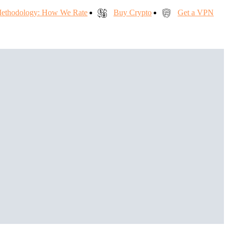
ethodology: How We Rate
Buy Crypto
Get a VPN