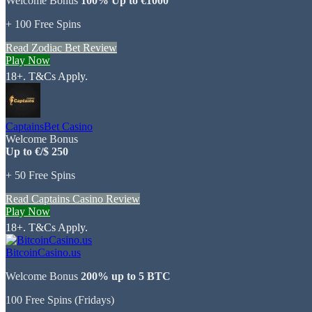
Welcome Bonus
100% Up to €1000
+ 100 Free Spins
Read Zodiac Bet Review
Play Now
18+. T&Cs Apply.
CaptainsBet Casino
Welcome Bonus
Up to €/$ 250
+ 50 Free Spins
Read Captains Casino Review
Play Now
18+. T&Cs Apply.
BitcoinCasino.us
Welcome Bonus
200% up to 5 BTC
100 Free Spins (Fridays)