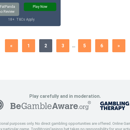
 FatPanda
Play Now
no Review
18+. T&Cs Apply.
«
1
2
3
…
5
6
»
Play carefully and in moderation.
ional purposes only. No direct gambling opportunities are offered. Online Gambli
ny particular game. TopBitcoinCasinos.bet takes no responsibility for your acti