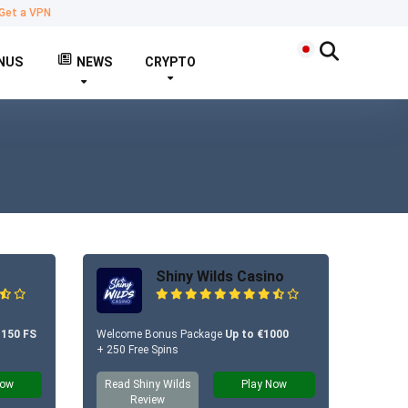
Get a VPN
NUS
NEWS
CRYPTO
Shiny Wilds Casino
 150 FS
Welcome Bonus Package
Up to €1000
+ 250 Free Spins
Now
Read Shiny Wilds
Play Now
Review