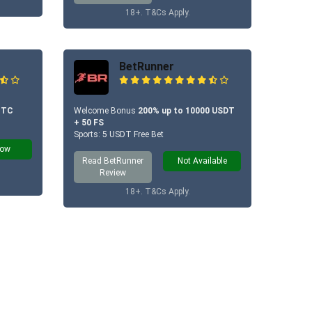
18+. T&Cs Apply.
BetRunner
BTC
Welcome Bonus
200% up to 10000 USDT
+ 50 FS
Sports: 5 USDT Free Bet
Now
Read BetRunner
Not Available
Review
18+. T&Cs Apply.