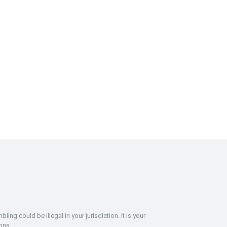
ng could be illegal in your jurisdiction. It is your
ons.