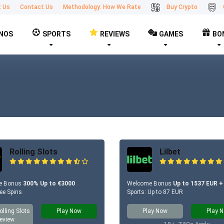
t Us
Contact Us
Methodology: How We Rate
Buy Crypto
NOS
SPORTS
REVIEWS
GAMES
BO
Rolling Slots
Lilbet
e Bonus
300% Up to €3000
Welcome Bonus
Up to 1537 EUR +
ee Spins
Sports: Up to 87 EUR
lling Slots
Play Now
Play Now
Play 
eview