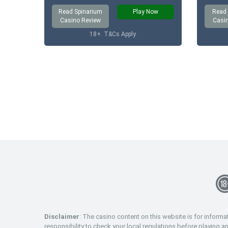
Read Spinarium
Play Now
Read
Casino Review
Casi
18+. T&Cs Apply.
Disclaimer
: The casino content on this website is for informat
responsibility to check your local regulations before playing a