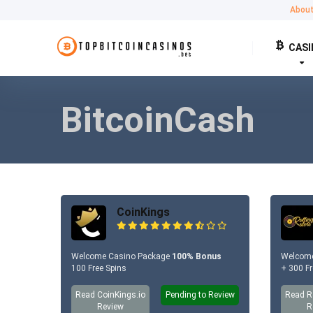
Abou
CASI
BitcoinCash
CoinKings
Welcome Casino Package
100% Bonus
Welcom
100 Free Spins
+ 300 Fr
Read CoinKings.io
Pending to Review
Read Ro
Review
R