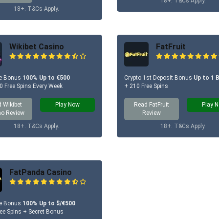
18+. T&Cs Apply.
18+. T&Cs Apply.
Wikibet Casino
FatFruit
e Bonus
100% Up to €500
Crypto 1st Deposit Bonus
Up to 1 
0 Free Spins Every Week
+ 210 Free Spins
 Wikibet
Play Now
Read FatFruit
Play 
no Review
Review
18+. T&Cs Apply.
18+. T&Cs Apply.
FatPanda Casino
e Bonus
100% Up to $/€500
ee Spins + Secret Bonus