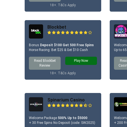
18+. T&Cs Apply.
Blockbet
Bonus
Deposit $100 Get 500 Free Spins
Welcom
Horse Racing: Bet $25 & Get $10 Cash
Up to 65
Read Blockbet
Play Now
Read
Review
Casi
18+. T&Cs Apply.
Spinarium Casino
Welcome Package
500% Up to $5000
Welcom
+ 30 Free Spins No Deposit (code: SW2025)
+ 200 Fr