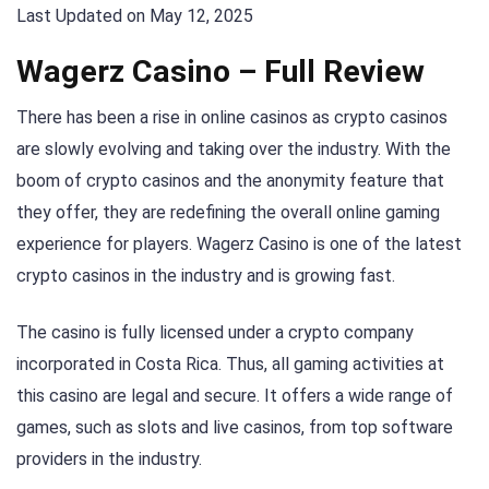
Last Updated on May 12, 2025
Wagerz Casino – Full Review
There has been a rise in online casinos as crypto casinos
are slowly evolving and taking over the industry. With the
boom of crypto casinos and the anonymity feature that
they offer, they are redefining the overall online gaming
experience for players. Wagerz Casino is one of the latest
crypto casinos in the industry and is growing fast.
The casino is fully licensed under a crypto company
incorporated in Costa Rica. Thus, all gaming activities at
this casino are legal and secure. It offers a wide range of
games, such as slots and live casinos, from top software
providers in the industry.