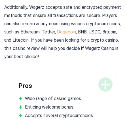
Additionally, Wagerz accepts safe and encrypted payment
methods that ensure all transactions are secure. Players
can also remain anonymous using various cryptocurrencies,
such as Ethereum, Tether,
Dogecoin
, BNB, USDC, Bitcoin,
and Litecoin. If you have been looking for a crypto casino,
this casino review will help you decide if Wagerz Casino is
your best choice!
Pros
Wide range of casino games.
Enticing welcome bonus.
Accepts several cryptocurrencies.