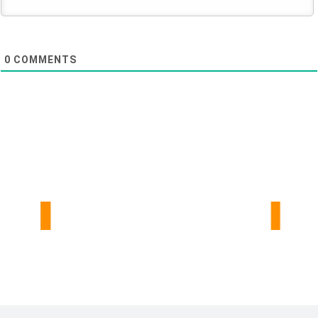
0
COMMENTS