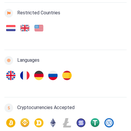
Restricted Countries
Languages
Cryptocurrencies Accepted