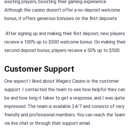
existing players, boosting their gaming experience.
Although the casino doesn’t offer a no-deposit welcome
bonus, it offers generous bonuses on the first deposits.
After signing up and making their first deposit, new players
receive a 100% up to $500 welcome bonus. On making their
second deposit bonus, players receive a 50% up to $500.
Customer Support
One aspect I liked about Wagerz Casino is the customer
support. I contacted the team to see how helpful they can
be and how long it takes to get a response, and I was quite
impressed. The team is available 24/7 and consists of very
friendly and professional members. You can reach the team
via live chat or through their support email.