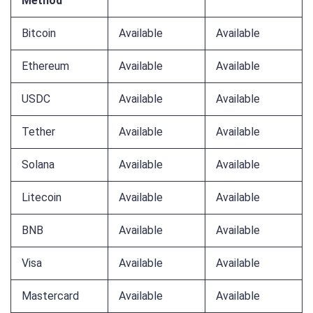
Method
Bitcoin
Available
Available
Ethereum
Available
Available
USDC
Available
Available
Tether
Available
Available
Solana
Available
Available
Litecoin
Available
Available
BNB
Available
Available
Visa
Available
Available
Mastercard
Available
Available