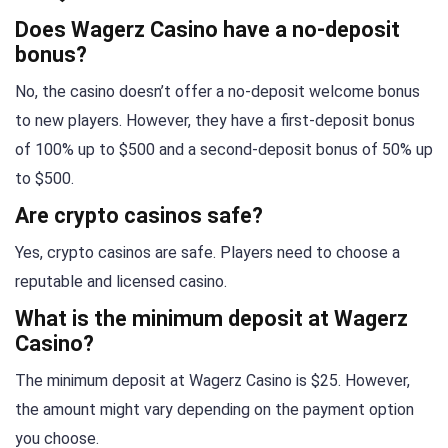
Does Wagerz Casino have a no-deposit
bonus?
No, the casino doesn’t offer a no-deposit welcome bonus
to new players. However, they have a first-deposit bonus
of 100% up to $500 and a second-deposit bonus of 50% up
to $500.
Are crypto casinos safe?
Yes, crypto casinos are safe. Players need to choose a
reputable and licensed casino.
What is the minimum deposit at Wagerz
Casino?
The minimum deposit at Wagerz Casino is $25. However,
the amount might vary depending on the payment option
you choose.