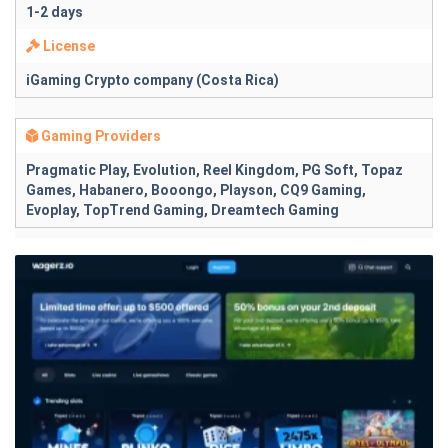
1-2 days
License
iGaming Crypto company (Costa Rica)
Gaming Providers
Pragmatic Play, Evolution, Reel Kingdom, PG Soft, Topaz
Games, Habanero, Booongo, Playson, CQ9 Gaming,
Evoplay, TopTrend Gaming, Dreamtech Gaming
Wagerz Crypto Casino