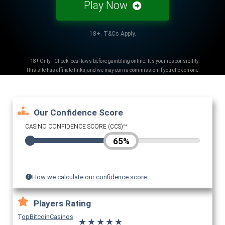
Play Now
18+. T&Cs Apply.
18+ Only - Check local laws before gambling online. It's your responsibility.
This site has affiliate links, and we may earn a commission if you click on one.
Our Confidence Score
CASINO CONFIDENCE SCORE (CCS)™
65%
How we calculate our confidence score
Players Rating
T
opBitcoinCasinos
★
★
★
★
★