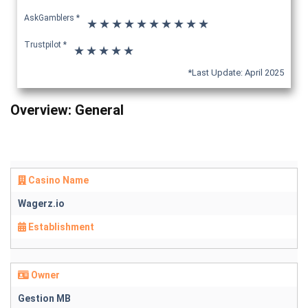
AskGamblers *
★
★
★
★
★
★
★
★
★
★
Trustpilot *
★
★
★
★
★
*Last Update: April 2025
Overview: General
Casino Name
Wagerz.io
Establishment
Owner
Gestion MB