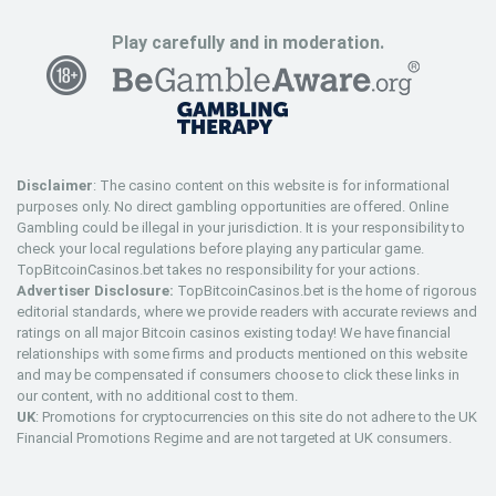
Play carefully and in moderation.
Disclaimer
: The casino content on this website is for informational
purposes only. No direct gambling opportunities are offered. Online
Gambling could be illegal in your jurisdiction. It is your responsibility to
check your local regulations before playing any particular game.
TopBitcoinCasinos.bet takes no responsibility for your actions.
Advertiser Disclosure:
TopBitcoinCasinos.bet is the home of rigorous
editorial standards, where we provide readers with accurate reviews and
ratings on all major Bitcoin casinos existing today! We have financial
relationships with some firms and products mentioned on this website
and may be compensated if consumers choose to click these links in
our content, with no additional cost to them.
UK
: Promotions for cryptocurrencies on this site do not adhere to the UK
Financial Promotions Regime and are not targeted at UK consumers.