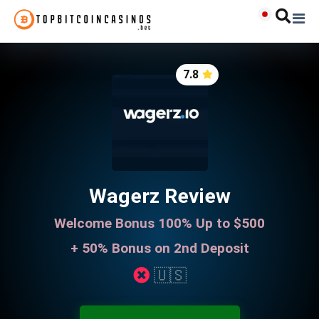
7.8
Wagerz Review
Welcome Bonus
100% Up to $500
+ 50% Bonus on 2nd Deposit
🇺🇸