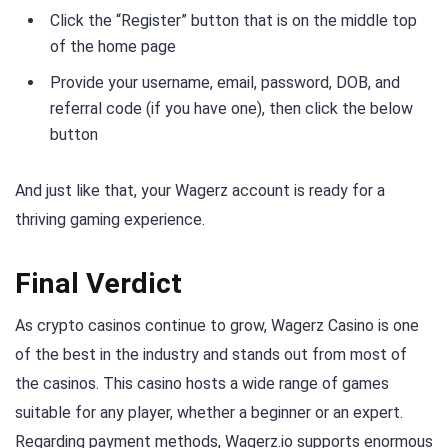
Click the “Register” button that is on the middle top
of the home page
Provide your username, email, password, DOB, and
referral code (if you have one), then click the below
button
And just like that, your Wagerz account is ready for a
thriving gaming experience.
Final Verdict
As crypto casinos continue to grow, Wagerz Casino is one
of the best in the industry and stands out from most of
the casinos. This casino hosts a wide range of games
suitable for any player, whether a beginner or an expert.
Regarding payment methods, Wagerz.io supports enormous