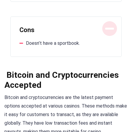
Cons
Doesn’t have a sportbook.
Bitcoin and Cryptocurrencies
Accepted
Bitcoin and cryptocurrencies are the latest payment
options accepted at various casinos. These methods make
it easy for customers to transact, as they are available
globally. They have low transaction fees and instant
payouts, making them more suitable for casino