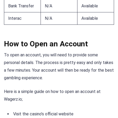
Bank Transfer
N/A
Available
Interac
N/A
Available
How to Open an Account
To open an account, you will need to provide some
personal details. The process is pretty easy and only takes
a few minutes. Your account will then be ready for the best
gambling experience.
Here is a simple guide on how to open an account at
Wagerz.io;
Visit the casino’s official website