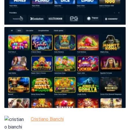
Wagerz Crypto Casino
Cristiano Bianchi