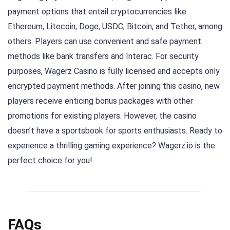
payment options that entail cryptocurrencies like
Ethereum, Litecoin, Doge, USDC, Bitcoin, and Tether, among
others. Players can use convenient and safe payment
methods like bank transfers and Interac. For security
purposes, Wagerz Casino is fully licensed and accepts only
encrypted payment methods. After joining this casino, new
players receive enticing bonus packages with other
promotions for existing players. However, the casino
doesn’t have a sportsbook for sports enthusiasts. Ready to
experience a thrilling gaming experience? Wagerz.io is the
perfect choice for you!
FAQs