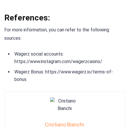
References:
For more information, you can refer to the following
sources:
Wagerz social accounts:
https://www.instagram.com/wagerzcasino/
Wagerz Bonus: https://www.wagerz.io/terms-of-
bonus
Cristiano Bianchi