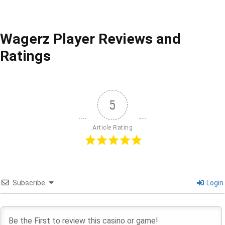
Wagerz Player Reviews and
Ratings
5
Article Rating
Subscribe
Login