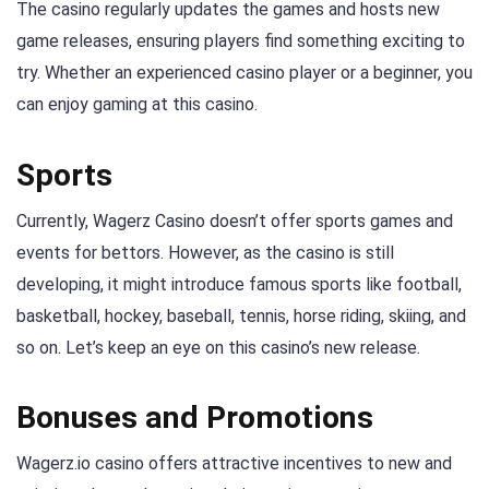
The casino regularly updates the games and hosts new
game releases, ensuring players find something exciting to
try. Whether an experienced casino player or a beginner, you
can enjoy gaming at this casino.
Sports
Currently, Wagerz Casino doesn’t offer sports games and
events for bettors. However, as the casino is still
developing, it might introduce famous sports like football,
basketball, hockey, baseball, tennis, horse riding, skiing, and
so on. Let’s keep an eye on this casino’s new release.
Bonuses and Promotions
Wagerz.io casino offers attractive incentives to new and