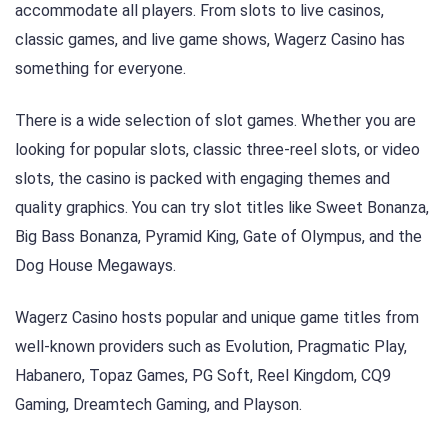
accommodate all players. From slots to live casinos,
classic games, and live game shows, Wagerz Casino has
something for everyone.
There is a wide selection of slot games. Whether you are
looking for popular slots, classic three-reel slots, or video
slots, the casino is packed with engaging themes and
quality graphics. You can try slot titles like Sweet Bonanza,
Big Bass Bonanza, Pyramid King, Gate of Olympus, and the
Dog House Megaways.
Wagerz Casino hosts popular and unique game titles from
well-known providers such as Evolution, Pragmatic Play,
Habanero, Topaz Games, PG Soft, Reel Kingdom, CQ9
Gaming, Dreamtech Gaming, and Playson.