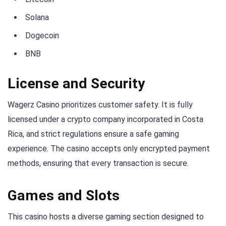
Solana
Dogecoin
BNB
License and Security
Wagerz Casino prioritizes customer safety. It is fully
licensed under a crypto company incorporated in Costa
Rica, and strict regulations ensure a safe gaming
experience. The casino accepts only encrypted payment
methods, ensuring that every transaction is secure.
Games and Slots
This casino hosts a diverse gaming section designed to