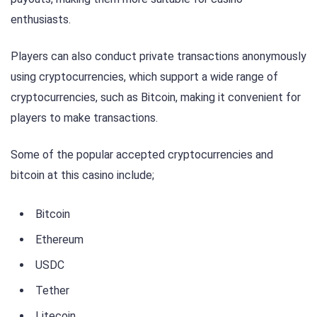
enthusiasts.
Players can also conduct private transactions anonymously
using cryptocurrencies, which support a wide range of
cryptocurrencies, such as Bitcoin, making it convenient for
players to make transactions.
Some of the popular accepted cryptocurrencies and
bitcoin at this casino include;
Bitcoin
Ethereum
USDC
Tether
Litecoin