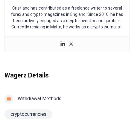
Cristiano has contributed as a freelance writer to several
forex and crypto magazines in England. Since 2010, he has
been actively engaged as a crypto investor and gambler.
Currently residing in Malta, he works as a crypto journalist.
Wagerz Details
Withdrawal Methods
cryptocurrencies