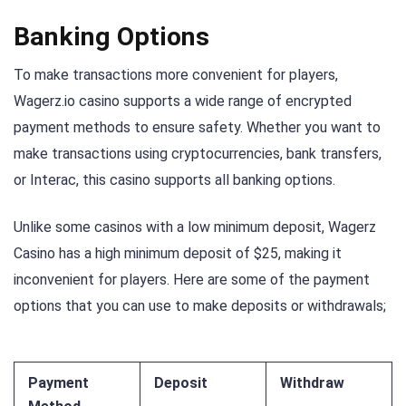
Banking Options
To make transactions more convenient for players,
Wagerz.io casino supports a wide range of encrypted
payment methods to ensure safety. Whether you want to
make transactions using cryptocurrencies, bank transfers,
or Interac, this casino supports all banking options.
Unlike some casinos with a low minimum deposit, Wagerz
Casino has a high minimum deposit of $25, making it
inconvenient for players. Here are some of the payment
options that you can use to make deposits or withdrawals;
Payment
Deposit
Withdraw