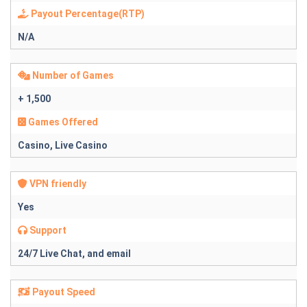
Payout Percentage(RTP)
N/A
Number of Games
+ 1,500
Games Offered
Casino, Live Casino
VPN friendly
Yes
Support
24/7 Live Chat, and email
Payout Speed