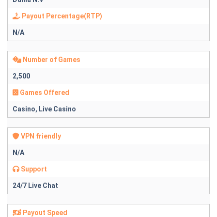
Payout Percentage(RTP)
N/A
Number of Games
2,500
Games Offered
Casino, Live Casino
VPN friendly
N/A
Support
24/7 Live Chat
Payout Speed