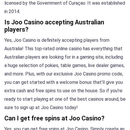
licensed by the Government of Curaçao. It was established
in 2014.
Is Joo Casino accepting Australian
players?
Yes, Joo Casino is definitely accepting players from
Australia! This top-rated online casino has everything that
Australian players are looking for in a gaming site, including
a huge selection of pokies, table games, live dealer games,
and more. Plus, with our exclusive Joo Casino promo code,
you can get started with a welcome bonus that’ll give you
extra cash and free spins to use on the house. So if you’re
ready to start playing at one of the best casinos around, be
sure to sign up at Joo Casino today!
Can I get free spins at Joo Casino?
Yes, you can get free spins at Joo Casino. Simply create an