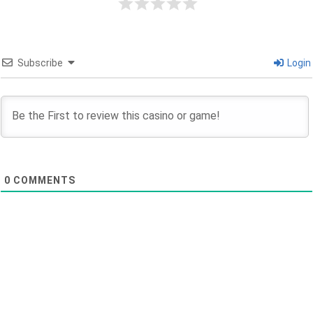
Subscribe
Login
0
COMMENTS