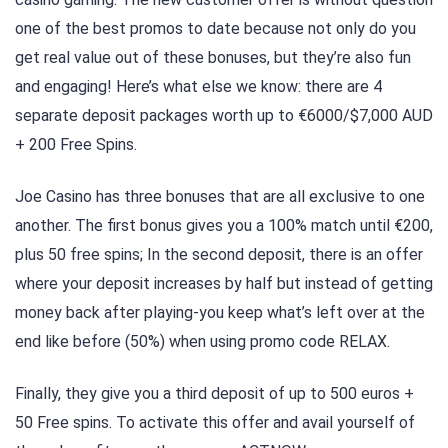
one of the best promos to date because not only do you
get real value out of these bonuses, but they’re also fun
and engaging! Here’s what else we know: there are 4
separate deposit packages worth up to €6000/$7,000 AUD
+ 200 Free Spins.
Joe Casino has three bonuses that are all exclusive to one
another. The first bonus gives you a 100% match until €200,
plus 50 free spins; In the second deposit, there is an offer
where your deposit increases by half but instead of getting
money back after playing-you keep what’s left over at the
end like before (50%) when using promo code RELAX.
Finally, they give you a third deposit of up to 500 euros +
50 Free spins. To activate this offer and avail yourself of