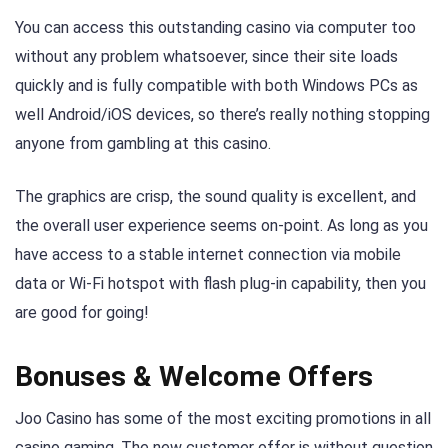
You can access this outstanding casino via computer too
without any problem whatsoever, since their site loads
quickly and is fully compatible with both Windows PCs as
well Android/iOS devices, so there’s really nothing stopping
anyone from gambling at this casino.
The graphics are crisp, the sound quality is excellent, and
the overall user experience seems on-point. As long as you
have access to a stable internet connection via mobile
data or Wi-Fi hotspot with flash plug-in capability, then you
are good for going!
Bonuses & Welcome Offers
Joo Casino has some of the most exciting promotions in all
casino gaming. The new customer offer is without question