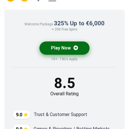
325% Up to €6,000
Welcome Package
+ 200 Free Spins
Play Now
18+. T&Cs Apply.
8.5
Overall Rating
Trust & Customer Support
9.0
Games & Providers / Betting Markets