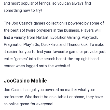
and most popular offerings, so you can always find
something new to try!
The Joo Casino’s games collection is powered by some of
the best software providers in the business. Players will
find a variety from NetEnt, Evolution Gaming, Playtech,
Pragmatic, Play’n Go, Quick-fire, and Thunderkick. To make
it easier for you to find your favourite game or provider, just
enter “games” into the search bar at the top right-hand
corner when logged onto the website!
JooCasino Mobile
Joo Casino has got you covered no matter what your
preference. Whether it be on a tablet or phone, they have
an online game for everyone!