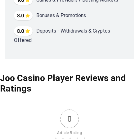
9.0
Bonuses & Promotions
8.0
Deposits - Withdrawals & Cryptos
8.0
Offered
Joo Casino Player Reviews and
Ratings
0
Article Rating