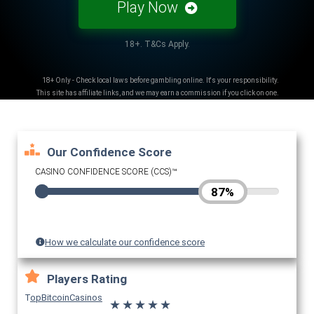
Play Now
18+. T&Cs Apply.
18+ Only - Check local laws before gambling online. It's your responsibility.
This site has affiliate links, and we may earn a commission if you click on one.
Our Confidence Score
CASINO CONFIDENCE SCORE (CCS)™
87%
How we calculate our confidence score
Players Rating
T
opBitcoinCasinos
★
★
★
★
★