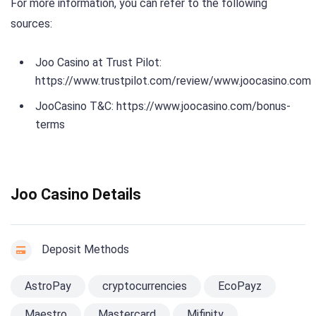
For more information, you can refer to the following
sources:
Joo Casino at Trust Pilot:
https://www.trustpilot.com/review/www.joocasino.com
JooCasino T&C: https://www.joocasino.com/bonus-
terms
Joo Casino Details
Deposit Methods
AstroPay
cryptocurrencies
EcoPayz
Maestro
Mastercard
Mifinity