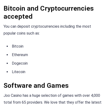
Bitcoin and Cryptocurrencies
accepted
You can deposit cryptocurrencies including the most
popular coins such as:
Bitcoin
Ethereum
Dogecoin
Litecoin
Software and
Games
Joo Casino has a huge selection of games with over 4,000
total from 65 providers. We love that they offer the latest