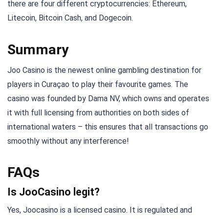
there are four different cryptocurrencies: Ethereum,
Litecoin, Bitcoin Cash, and Dogecoin.
Summary
Joo Casino is the newest online gambling destination for
players in Curaçao to play their favourite games. The
casino was founded by Dama NV, which owns and operates
it with full licensing from authorities on both sides of
international waters – this ensures that all transactions go
smoothly without any interference!
FAQs
Is JooCasino legit?
Yes, Joocasino is a licensed casino. It is regulated and