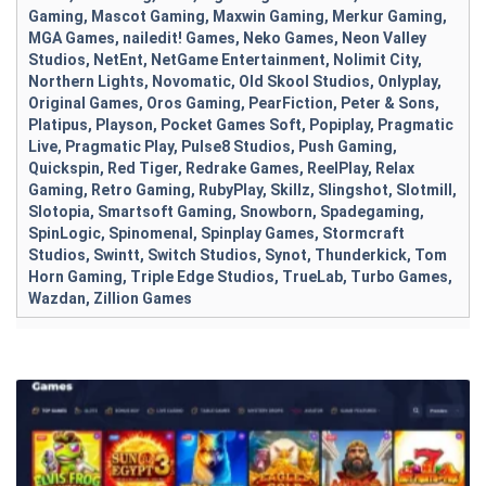
Gaming, Mascot Gaming, Maxwin Gaming, Merkur Gaming,
MGA Games, nailedit! Games, Neko Games, Neon Valley
Studios, NetEnt, NetGame Entertainment, Nolimit City,
Northern Lights, Novomatic, Old Skool Studios, Onlyplay,
Original Games, Oros Gaming, PearFiction, Peter & Sons,
Platipus, Playson, Pocket Games Soft, Popiplay, Pragmatic
Live, Pragmatic Play, Pulse8 Studios, Push Gaming,
Quickspin, Red Tiger, Redrake Games, ReelPlay, Relax
Gaming, Retro Gaming, RubyPlay, Skillz, Slingshot, Slotmill,
Slotopia, Smartsoft Gaming, Snowborn, Spadegaming,
SpinLogic, Spinomenal, Spinplay Games, Stormcraft
Studios, Swintt, Switch Studios, Synot, Thunderkick, Tom
Horn Gaming, Triple Edge Studios, TrueLab, Turbo Games,
Wazdan, Zillion Games