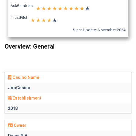
AskGamblers
★
★
★
★
★
★
★
★
★
★
TrustPilot
★
★
★
★
★
*Last Update: November 2024
Overview: General
Casino Name
JooCasino
Establishment
2018
Owner
Dama N.V