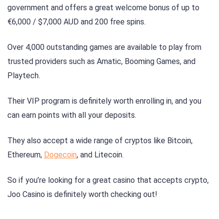
government and offers a great welcome bonus of up to
€6,000 / $7,000 AUD and 200 free spins.
Over 4,000 outstanding games are available to play from
trusted providers such as Amatic, Booming Games, and
Playtech.
Their VIP program is definitely worth enrolling in, and you
can earn points with all your deposits.
They also accept a wide range of cryptos like Bitcoin,
Ethereum,
Dogecoin
, and Litecoin.
So if you’re looking for a great casino that accepts crypto,
Joo Casino is definitely worth checking out!