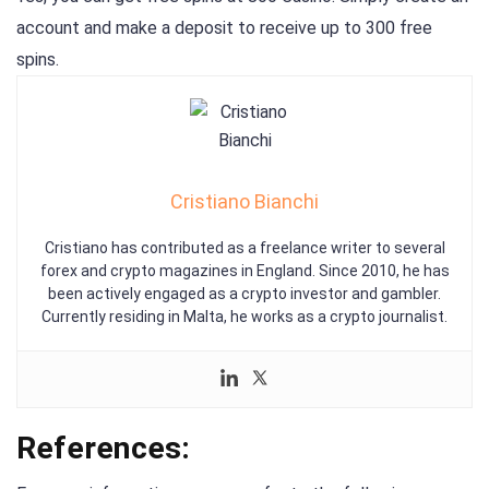
account and make a deposit to receive up to 300 free
spins.
Cristiano Bianchi
Cristiano has contributed as a freelance writer to several
forex and crypto magazines in England. Since 2010, he has
been actively engaged as a crypto investor and gambler.
Currently residing in Malta, he works as a crypto journalist.
References: