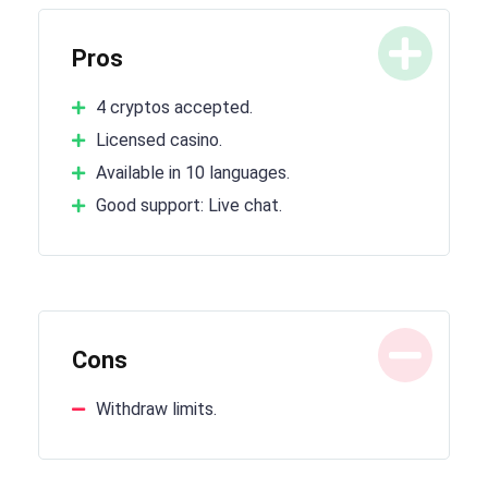
Pros
4 cryptos accepted.
Licensed casino.
Available in 10 languages.
Good support: Live chat.
Cons
Withdraw limits.