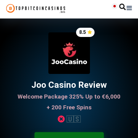
8.5
Joo Casino Review
Welcome Package
325% Up to €6,000
+ 200 Free Spins
🇺🇸