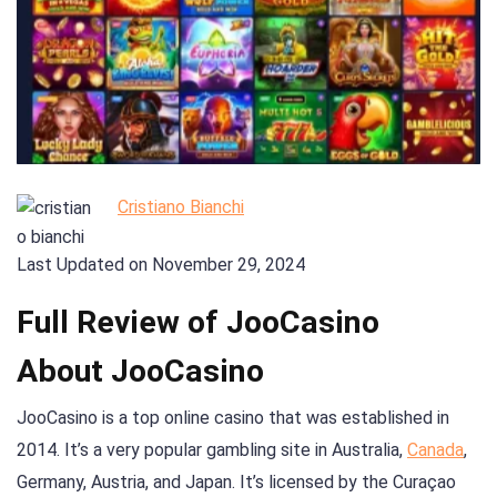
Screenshots of Joo Casino
Cristiano Bianchi
Last Updated on November 29, 2024
Full Review of JooCasino
About JooCasino
JooCasino is a top online casino that was established in
2014. It’s a very popular gambling site in Australia,
Canada
,
Germany, Austria, and Japan. It’s licensed by the Curaçao