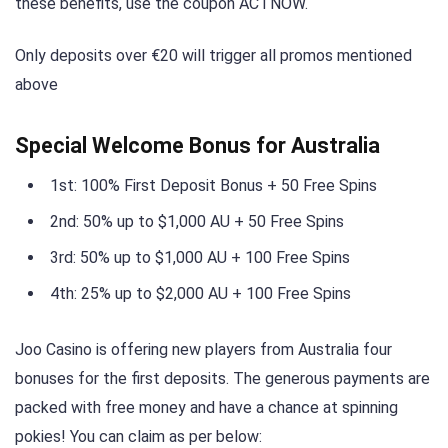
these benefits, use the coupon ACTNOW.
Only deposits over €20 will trigger all promos mentioned
above
Special Welcome Bonus for Australia
1st: 100% First Deposit Bonus + 50 Free Spins
2nd: 50% up to $1,000 AU + 50 Free Spins
3rd: 50% up to $1,000 AU + 100 Free Spins
4th: 25% up to $2,000 AU + 100 Free Spins
Joo Casino is offering new players from Australia four
bonuses for the first deposits. The generous payments are
packed with free money and have a chance at spinning
pokies! You can claim as per below: