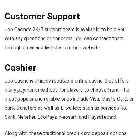
Customer Support
Joo Casino’s 24/7 support team is available to help you
with any questions or concerns. You can contact them
through email and live chat on their website.
Cashier
Joo Casino is a highly reputable online casino that offers
many payment methods for players to choose from. The
most popular and reliable ones include Visa, MasterCard, or
bank transfers as well as E-wallets such as services like
Skrill. Neteller, EcoPayz. Neosurf, and Paysafecard.
Along with these traditional credit card deposit options,