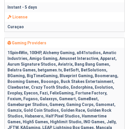
Instant - 5 days
License
Curaçao
Gaming Providers
1Spin4Win, 100HP, Alchemy Gaming, all41studios, Amatic
Industries, Amigo Gaming, Amusnet Interactive, Apparat,
Aurum Signature Studios, Aviatrix, Bang Bang Games,
Belatra Games, betgames.tv, BetSoft, BetSolutions,
BGaming, BigTimeGaming, Blueprint Gaming, Boomerang,
Booming Games, Booongo, Buck Stakes Entertainment,
Clawbuster, Crazy Tooth Studio, Endorphina, Evolution,
Evoplay, Eyecon, Fazi, FelixGaming, Fortune Factory,
Foxium, Fugaso, Galaxsys, Gameart, GameBeat,
Gameburger Studios, Gamevy, Gaming Corps, Gamomat,
Gamzix, Gold Coin Studios, Golden Race, Golden Rock
Studios, Habanero, Half Pixel Studios, Hammertime
Games, High5 Games, Highlimit Studio, INO Games, Jelly,
JFTW, KAGaming, LEAP, Lightning Box Games, Mancala