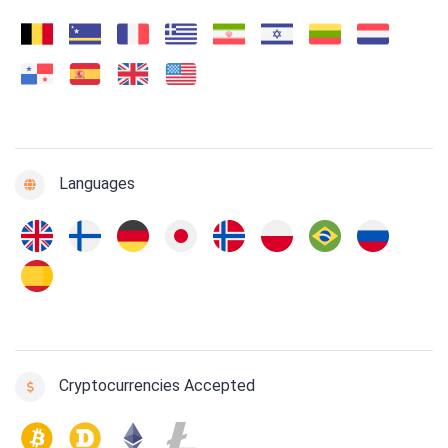
Languages
Cryptocurrencies Accepted