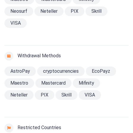
Neosurf
Neteller
PIX
Skrill
VISA
Withdrawal Methods
AstroPay
cryptocurrencies
EcoPayz
Maestro
Mastercard
Mifinity
Neteller
PIX
Skrill
VISA
Restricted Countries