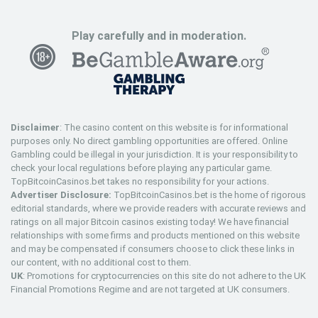
Play carefully and in moderation.
Disclaimer
: The casino content on this website is for informational
purposes only. No direct gambling opportunities are offered. Online
Gambling could be illegal in your jurisdiction. It is your responsibility to
check your local regulations before playing any particular game.
TopBitcoinCasinos.bet takes no responsibility for your actions.
Advertiser Disclosure:
TopBitcoinCasinos.bet is the home of rigorous
editorial standards, where we provide readers with accurate reviews and
ratings on all major Bitcoin casinos existing today! We have financial
relationships with some firms and products mentioned on this website
and may be compensated if consumers choose to click these links in
our content, with no additional cost to them.
UK
: Promotions for cryptocurrencies on this site do not adhere to the UK
Financial Promotions Regime and are not targeted at UK consumers.