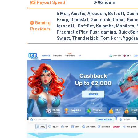
Payout Speed
0-96 hours
5 Men, Amatic, Arcadem, Betsoft, Casin
Ezugi, GameArt, Gamefish Global, Gam
Gaming
Igrosoft, iSoftBet, Kalamba, Mobilots, N
Providers
Pragmatic Play, Push gaming, QuickSpin
Swintt, Thunderkick, Tom Horn, Yggdra
Screenshots of IceCasino