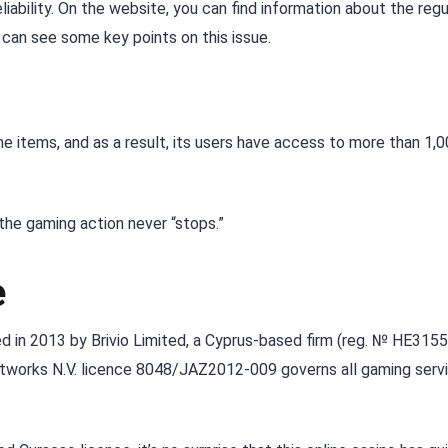
iability. On the website, you can find information about the regu
u can see some key points on this issue.
 items, and as a result, its users have access to more than 1,
the gaming action never “stops.”
e
ed in 2013 by Brivio Limited, a Cyprus-based firm (reg. № HE315
 Networks N.V. licence 8048/JAZ2012-009 governs all gaming serv