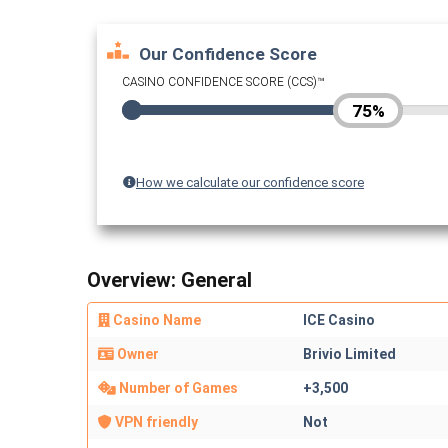
Our Confidence Score
CASINO CONFIDENCE SCORE (CCS)™
75%
How we calculate our confidence score
Overview: General
Casino Name
ICE Casino
Owner
Brivio Limited
Number of Games
+3,500
VPN friendly
Not