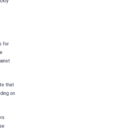
ickly
s for
ke
ainst
te that
nding on
ers
ese