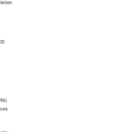
lation
000
596)
ices