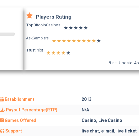
Players Rating
T
opBitcoinCasinos
★
★
★
★
★
AskGamblers
★
★
★
★
★
★
★
★
★
★
TrustPilot
★
★
★
★
★
*Last Update: Ap
Establishment
2013
Payout Percentage(RTP)
N/A
Games Offered
Casino, Live Casino
Support
live chat, e-mail, live ticket