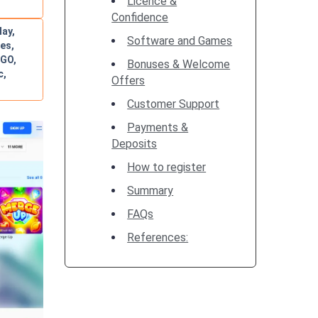
Licence &
Confidence
lay,
Software and Games
es,
 GO,
Bonuses & Welcome
c,
Offers
Customer Support
Payments &
Deposits
How to register
Summary
FAQs
References: