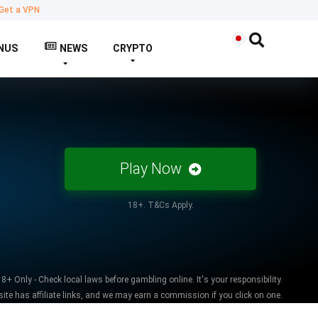
Get a VPN
NUS
NEWS
CRYPTO
Play Now
18+. T&Cs Apply.
18+ Only - Check local laws before gambling online. It's your responsibility.
site has affiliate links, and we may earn a commission if you click on one.