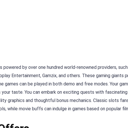
t is powered by over one hundred world-renowned providers, such
Evoplay Entertainment, Gamzix, and others. These gaming giants p
 the games can be played in both demo and free modes. Your gam
 your taste. You can embark on exciting quests with fascinating
lity graphics and thoughtful bonus mechanics. Classic slots fans
bols, while movie buffs can indulge in games based on popular fi