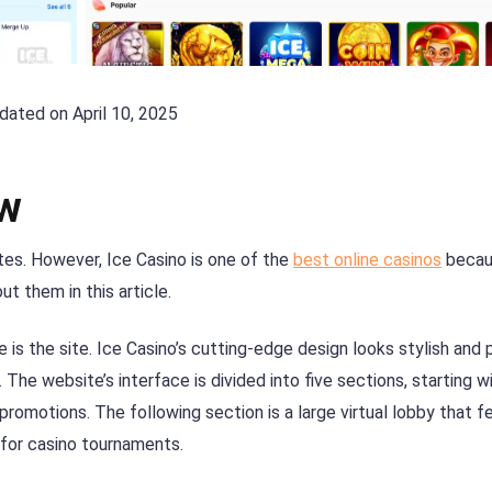
dated on April 10, 2025
ew
ites. However, Ice Casino is one of the
best online casinos
becau
ut them in this article.
ce is the site. Ice Casino’s cutting-edge design looks stylish and
 The website’s interface is divided into five sections, starting w
omotions. The following section is a large virtual lobby that f
 for casino tournaments.