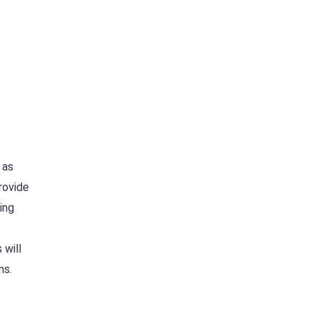
 as
rovide
ing
 will
lms.