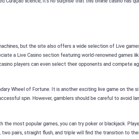
 Curaçao licence, it’s no surprise that this online casino has qu
machines, but the site also offers a wide selection of Live game
reciate a Live Casino section featuring world-renowned games li
e casino players can even select their opponents and compete ag
ary Wheel of Fortune. It is another exciting live game on the si
uccessful spin. However, gamblers should be careful to avoid la
th the most popular games, you can try poker or blackjack. Play
two pairs, straight flush, and triple will find the transition to th