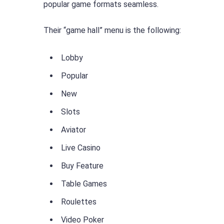
popular game formats seamless.
Their “game hall” menu is the following:
Lobby
Popular
New
Slots
Aviator
Live Casino
Buy Feature
Table Games
Roulettes
Video Poker