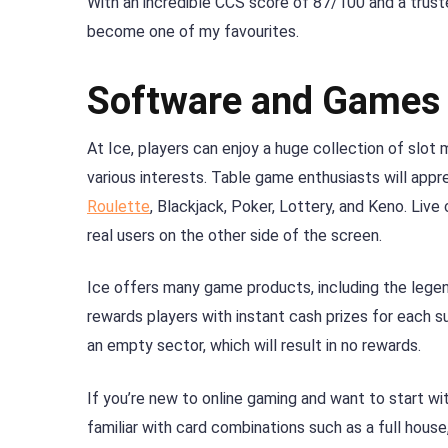
With an incredible CCS score of 87/100 and a trusted
become one of my favourites.
Software and Games
At Ice, players can enjoy a huge collection of slot 
various interests. Table game enthusiasts will app
Roulette
, Blackjack, Poker, Lottery, and Keno. Liv
real users on the other side of the screen.
Ice offers many game products, including the legend
rewards players with instant cash prizes for each s
an empty sector, which will result in no rewards.
If you’re new to online gaming and want to start wi
familiar with card combinations such as a full house, 