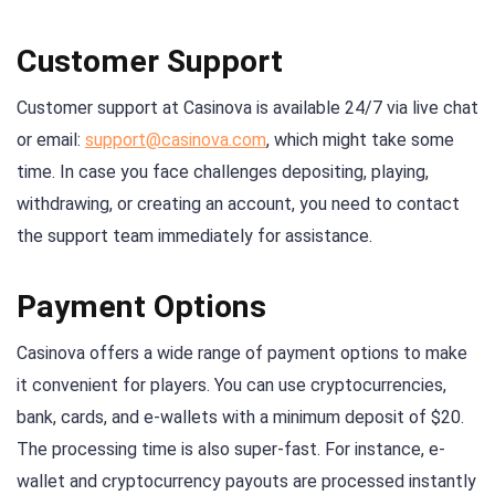
Customer Support
Customer support at Casinova is available 24/7 via live chat
or email:
support@casinova.com
, which might take some
time. In case you face challenges depositing, playing,
withdrawing, or creating an account, you need to contact
the support team immediately for assistance.
Payment Options
Casinova offers a wide range of payment options to make
it convenient for players. You can use cryptocurrencies,
bank, cards, and e-wallets with a minimum deposit of $20.
The processing time is also super-fast. For instance, e-
wallet and cryptocurrency payouts are processed instantly