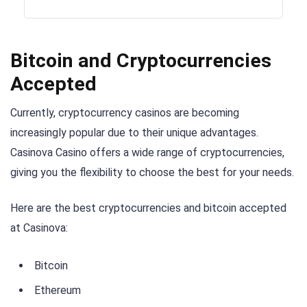
Bitcoin and Cryptocurrencies
Accepted
Currently, cryptocurrency casinos are becoming
increasingly popular due to their unique advantages.
Casinova Casino offers a wide range of cryptocurrencies,
giving you the flexibility to choose the best for your needs.
Here are the best cryptocurrencies and bitcoin accepted
at Casinova:
Bitcoin
Ethereum