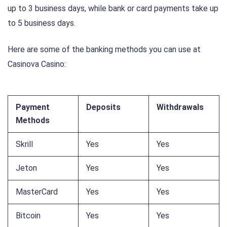
up to 3 business days, while bank or card payments take up
to 5 business days.
Here are some of the banking methods you can use at
Casinova Casino:
Payment
Deposits
Withdrawals
Methods
Skrill
Yes
Yes
Jeton
Yes
Yes
MasterCard
Yes
Yes
Bitcoin
Yes
Yes