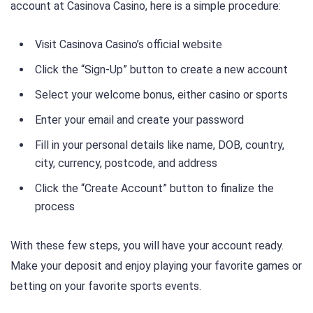
account at Casinova Casino, here is a simple procedure:
Visit Casinova Casino’s official website
Click the “Sign-Up” button to create a new account
Select your welcome bonus, either casino or sports
Enter your email and create your password
Fill in your personal details like name, DOB, country,
city, currency, postcode, and address
Click the “Create Account” button to finalize the
process
With these few steps, you will have your account ready.
Make your deposit and enjoy playing your favorite games or
betting on your favorite sports events.