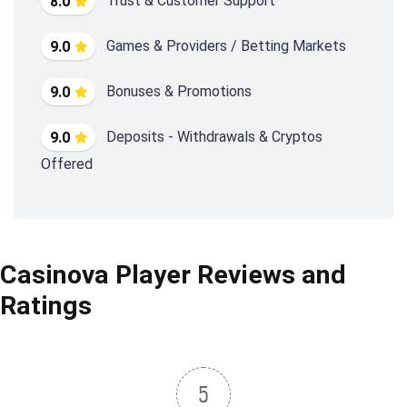
Trust & Customer Support
8.0
Games & Providers / Betting Markets
9.0
Bonuses & Promotions
9.0
Deposits - Withdrawals & Cryptos
9.0
Offered
Casinova Player Reviews and
Ratings
5