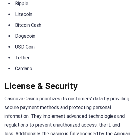
Ripple
Litecoin
Bitcoin Cash
Dogecoin
USD Coin
Tether
Cardano
License & Security
Casinova Casino prioritizes its customers’ data by providing
secure payment methods and protecting personal
information. They implement advanced technologies and
regulations to prevent unauthorized access, theft, and
loss. Additionally, the casino is fully licensed by the Anjouan