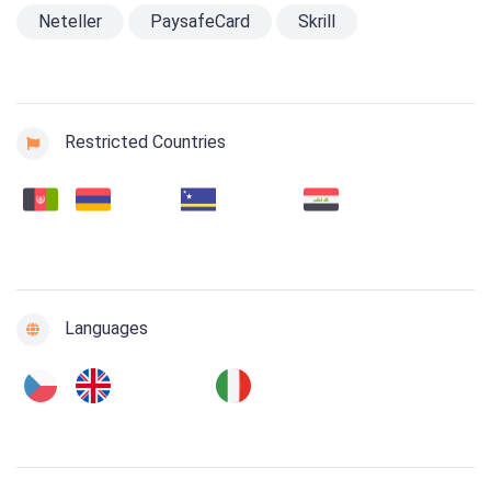
Neteller
PaysafeCard
Skrill
Restricted Countries
Languages