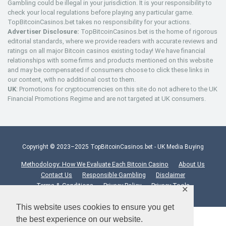
Gambling could be illegal in your jurisdiction. It is your responsibility to
check your local regulations before playing any particular game.
TopBitcoinCasinos.bet takes no responsibility for your actions.
Advertiser Disclosure:
TopBitcoinCasinos.bet is the home of rigorous
editorial standards, where we provide readers with accurate reviews and
ratings on all major Bitcoin casinos existing today! We have financial
relationships with some firms and products mentioned on this website
and may be compensated if consumers choose to click these links in
our content, with no additional cost to them.
UK
: Promotions for cryptocurrencies on this site do not adhere to the UK
Financial Promotions Regime and are not targeted at UK consumers.
Copyright © 2023–2025 TopBitcoinCasinos.bet - UK Media Buying
Methodology: How We Evaluate Each Bitcoin Casino
About Us
Contact Us
Responsible Gambling
Disclaimer
Terms & Conditions
Privacy Policy
Privacy Tools
✕
This website uses cookies to ensure you get
the best experience on our website.