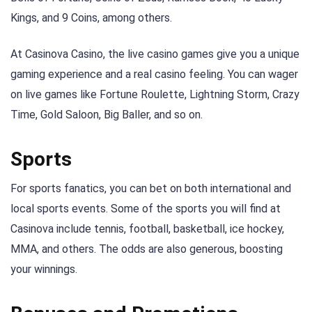
Kings, and 9 Coins, among others.
At Casinova Casino, the live casino games give you a unique
gaming experience and a real casino feeling. You can wager
on live games like Fortune Roulette, Lightning Storm, Crazy
Time, Gold Saloon, Big Baller, and so on.
Sports
For sports fanatics, you can bet on both international and
local sports events. Some of the sports you will find at
Casinova include tennis, football, basketball, ice hockey,
MMA, and others. The odds are also generous, boosting
your winnings.