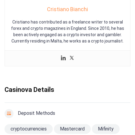
Cristiano Bianchi
Cristiano has contributed as a freelance writer to several
forex and crypto magazines in England. Since 2010, he has
been actively engaged as a crypto investor and gambler.
Currently residing in Malta, he works as a crypto journalist.
Casinova Details
Deposit Methods
cryptocurrencies
Mastercard
Mifinity