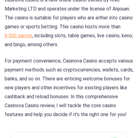
Marketing LTD and operates under the license of Anjouan.
The casino is suitable for players who are either into casino
games or sports betting. This casino hosts more than
8,500 games
, including slots, table games, live casino, keno,
and bingo, among others.
For payment convenience, Casinova Casino accepts various
payment methods such as cryptocurrencies, wallets, cards,
banks, and so on. There are enticing welcome bonuses for
new players and other incentives for existing players like
cashback and reload bonuses. In this comprehensive
Casinova Casino review, I will tackle the core casino
features and help you decide if it’s the right one for you!