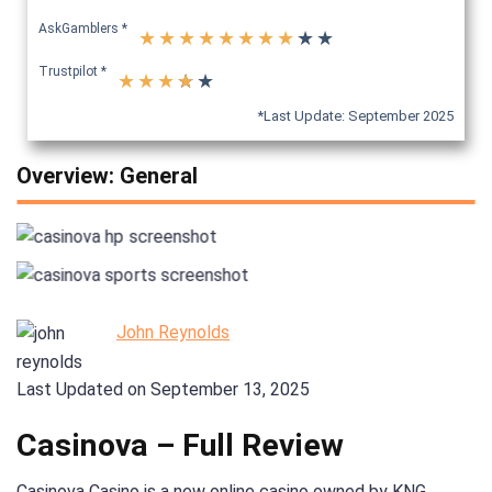
AskGamblers *
★
★
★
★
★
★
★
★
★
★
Trustpilot *
★
★
★
★
★
*Last Update: September 2025
Overview: General
Casinova Casino & Sports
Casinova Casino & Sports
John Reynolds
Last Updated on September 13, 2025
Casinova – Full Review
Casinova Casino is a new online casino owned by KNG