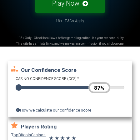
Play Now
18+. T&Cs Apply.
18+ Only - Check local laws before gambling online. It's your responsibility.
This site has affiliate links, and we may earn a commission if you click on one.
Our Confidence Score
CASINO CONFIDENCE SCORE (CCS)™
87%
How we calculate our confidence score
Players Rating
T
opBitcoinCasinos
★
★
★
★
★