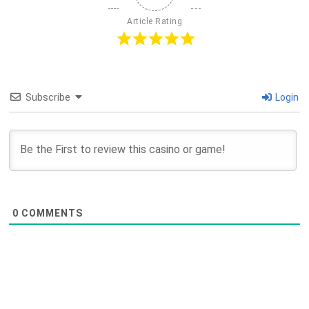
Article Rating
Subscribe
Login
0
COMMENTS