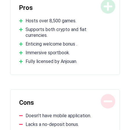
Pros
Hosts over 8,500 games.
Supports both crypto and fiat
currencies.
Enticing welcome bonus .
Immersive sportbook.
Fully licensed by Anjouan.
Cons
Doesn’t have mobile application.
Lacks a no-deposit bonus.