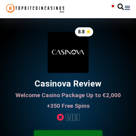
8.8
Casinova Review
Welcome Casino Package
Up to €2,000
+350 Free Spins
🇺🇸