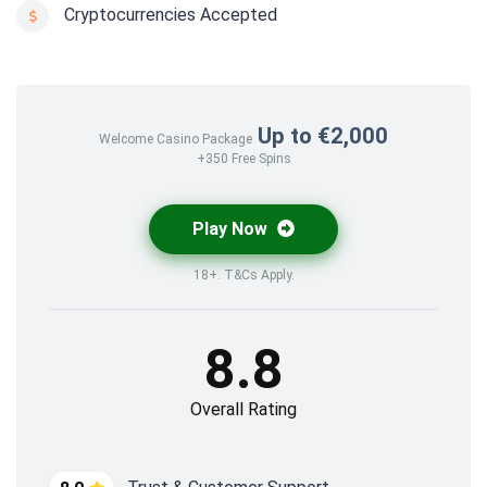
Cryptocurrencies Accepted
Up to €2,000
Welcome Casino Package
+350 Free Spins
Play Now
18+. T&Cs Apply.
8.8
Overall Rating