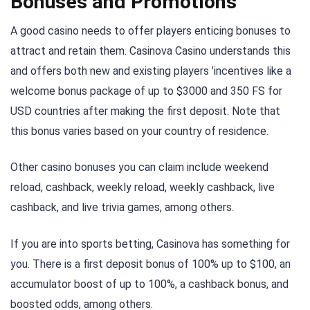
Bonuses and Promotions
A good casino needs to offer players enticing bonuses to
attract and retain them. Casinova Casino understands this
and offers both new and existing players ’incentives like a
welcome bonus package of up to $3000 and 350 FS for
USD countries after making the first deposit. Note that
this bonus varies based on your country of residence.
Other casino bonuses you can claim include weekend
reload, cashback, weekly reload, weekly cashback, live
cashback, and live trivia games, among others.
If you are into sports betting, Casinova has something for
you. There is a first deposit bonus of 100% up to $100, an
accumulator boost of up to 100%, a cashback bonus, and
boosted odds, among others.