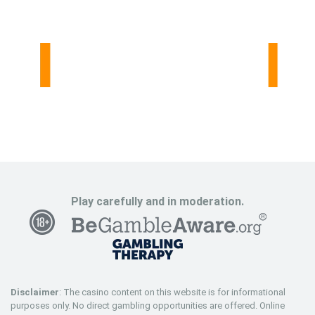
Play carefully and in moderation.
Disclaimer
: The casino content on this website is for informational
purposes only. No direct gambling opportunities are offered. Online