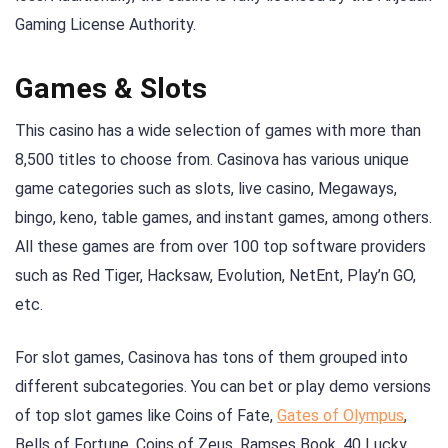
Gaming License Authority.
Games & Slots
This casino has a wide selection of games with more than
8,500 titles to choose from. Casinova has various unique
game categories such as slots, live casino, Megaways,
bingo, keno, table games, and instant games, among others.
All these games are from over 100 top software providers
such as Red Tiger, Hacksaw, Evolution, NetEnt, Play’n GO,
etc.
For slot games, Casinova has tons of them grouped into
different subcategories. You can bet or play demo versions
of top slot games like Coins of Fate,
Gates of Olympus
,
Bells of Fortune, Coins of Zeus, Ramses Book, 40 Lucky