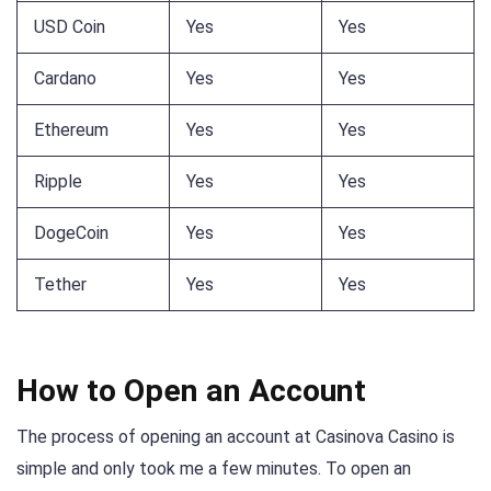
USD Coin
Yes
Yes
Cardano
Yes
Yes
Ethereum
Yes
Yes
Ripple
Yes
Yes
DogeCoin
Yes
Yes
Tether
Yes
Yes
How to Open an Account
The process of opening an account at Casinova Casino is
simple and only took me a few minutes. To open an