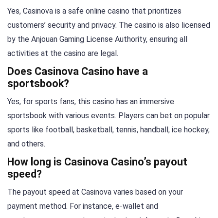
Yes, Casinova is a safe online casino that prioritizes
customers’ security and privacy. The casino is also licensed
by the Anjouan Gaming License Authority, ensuring all
activities at the casino are legal.
Does Casinova Casino have a
sportsbook?
Yes, for sports fans, this casino has an immersive
sportsbook with various events. Players can bet on popular
sports like football, basketball, tennis, handball, ice hockey,
and others.
How long is Casinova Casino’s payout
speed?
The payout speed at Casinova varies based on your
payment method. For instance, e-wallet and