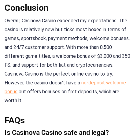
Conclusion
Overall, Casinova Casino exceeded my expectations. The
casino is relatively new but ticks most boxes in terms of
games, sportsbook, payment methods, welcome bonuses,
and 24/7 customer support. With more than 8,500
different game titles, a welcome bonus of $3,000 and 350
FS, and support for both fiat and cryptocurrencies,
Casinova Casino is the perfect online casino to try.
However, the casino doesn’t have a
no-deposit welcome
bonus
but offers bonuses on first deposits, which are
worth it.
FAQs
Is Casinova Casino safe and legal?