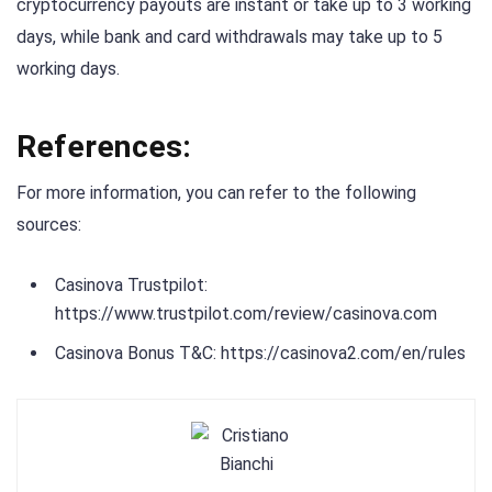
cryptocurrency payouts are instant or take up to 3 working
days, while bank and card withdrawals may take up to 5
working days.
References:
For more information, you can refer to the following
sources:
Casinova Trustpilot:
https://www.trustpilot.com/review/casinova.com
Casinova Bonus T&C: https://casinova2.com/en/rules