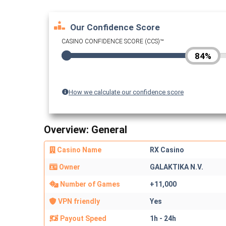
Our Confidence Score
CASINO CONFIDENCE SCORE (CCS)™
84%
How we calculate our confidence score
Overview: General
Casino Name
RX Casino
Owner
GALAKTIKA N.V.
Number of Games
+11,000
VPN friendly
Yes
Payout Speed
1h - 24h