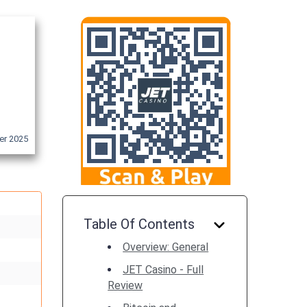
er 2025
Table Of Contents
Overview: General
JET Casino - Full
Review