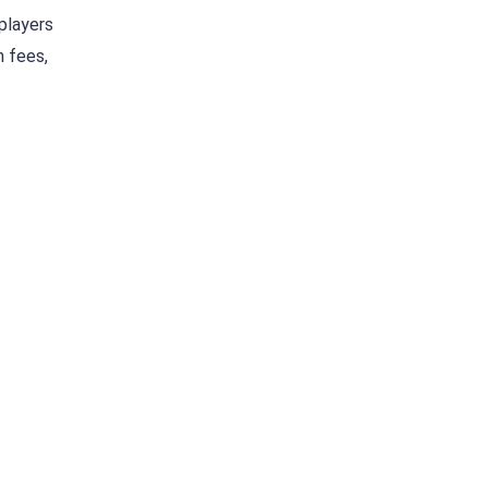
players
n fees,