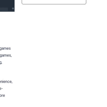
o games
 games,
g,
enience,
e-
core