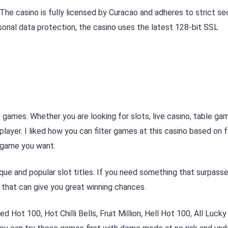
The casino is fully licensed by Curacao and adheres to strict se
sonal data protection, the casino uses the latest 128-bit SSL
 games. Whether you are looking for slots, live casino, table gam
layer. I liked how you can filter games at this casino based on 
e game you want.
ique and popular slot titles. If you need something that surpass
s that can give you great winning chances.
Hot 100, Hot Chilli Bells, Fruit Million, Hell Hot 100, All Lucky