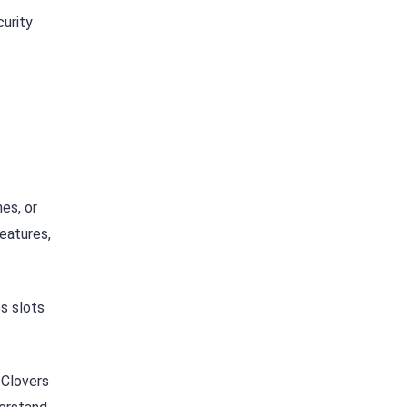
curity
es, or
features,
es slots
 Clovers