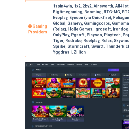
1spin4win, 1x2, 2by2, Ainsworth, All41s
Bigtimegaming, Booming, BTG-MG, BTG-
Evoplay, Eyecon (via Quickfire), Felix
Global, Gamevy, Gamingcorps, Gamomat
Gaming
(Relax), Holle Games, Igrosoft, Irondo
Providers
OnlyPlay, Pgsoft, Playson, Playtech, Po
Tiger, Redrake, Reelplay, Relax, Skywin
Spribe, Stormcraft, Swintt, Thunderki
Yggdrasil, Zillion
JET Casino & Sports