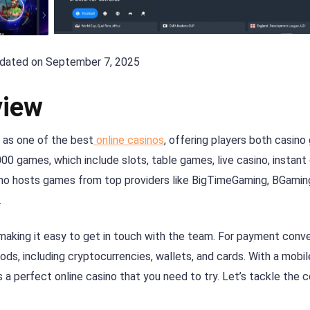
dated on September 7, 2025
view
f as one of the best
online casinos
, offering players both casin
00 games, which include slots, table games, live casino, instant
ino hosts games from top providers like BigTimeGaming, BGamin
.
making it easy to get in touch with the team. For payment conv
s, including cryptocurrencies, wallets, and cards. With a mobil
 a perfect online casino that you need to try. Let’s tackle the 