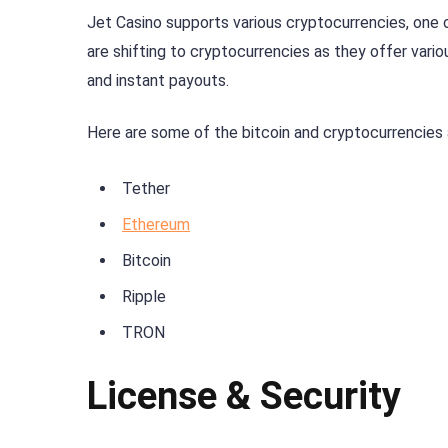
Jet Casino supports various cryptocurrencies, one
are shifting to cryptocurrencies as they offer vari
and instant payouts.
Here are some of the bitcoin and cryptocurrencies
Tether
Ethereum
Bitcoin
Ripple
TRON
License & Security