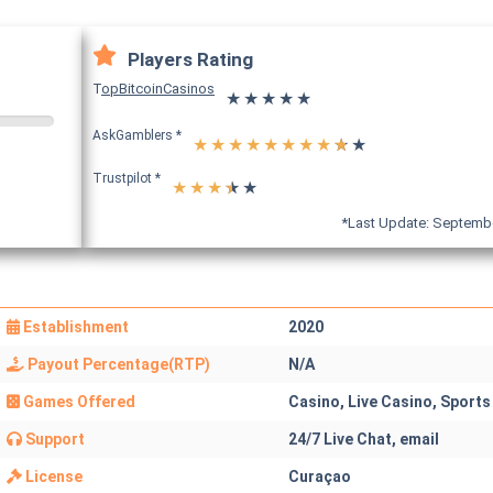
Players Rating
T
opBitcoinCasinos
★
★
★
★
★
AskGamblers *
★
★
★
★
★
★
★
★
★
★
Trustpilot *
★
★
★
★
★
*Last Update: Septemb
Establishment
2020
Payout Percentage(RTP)
N/A
Games Offered
Casino, Live Casino, Sports
Support
24/7 Live Chat, email
License
Curaçao