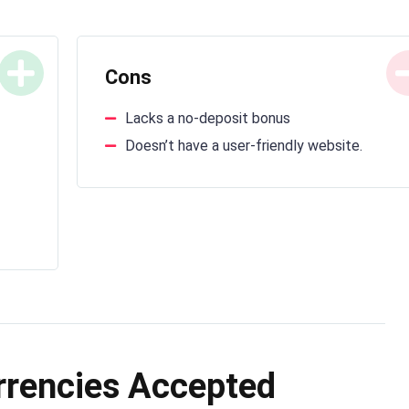
Cons
Lacks a no-deposit bonus
Doesn’t have a user-friendly website.
rrencies Accepted