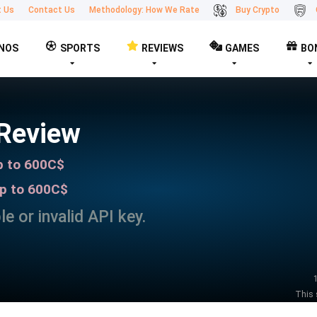
t Us
Contact Us
Methodology: How We Rate
Buy Crypto
NOS
SPORTS
REVIEWS
GAMES
BO
 Review
 to 600C$
p to 600C$
le or invalid API key.
This 