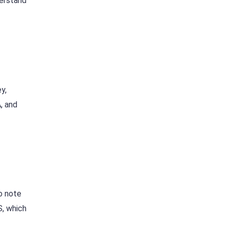
derstand
y,
, and
o note
S, which