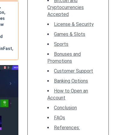
Bitcoin and
,
Cryptocurrencies
on,
Accepted
mes
License & Security
aw
Games & Slots
ed
,
Sports
inFast,
Bonuses and
Promotions
Customer Support
Banking Options
How to Open an
Account
Conclusion
FAQs
References: