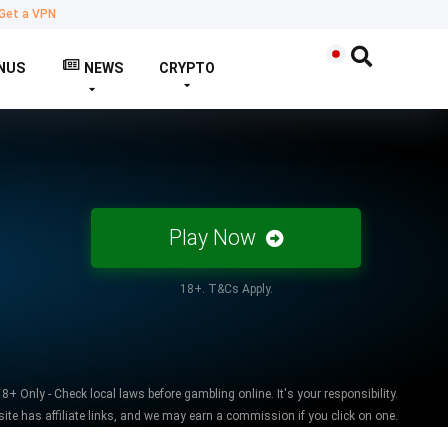
Get a VPN
NUS
NEWS
CRYPTO
Play Now
18+. T&Cs Apply.
18+ Only - Check local laws before gambling online. It's your responsibility.
site has affiliate links, and we may earn a commission if you click on one.