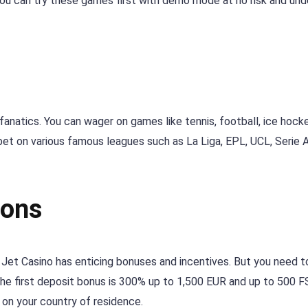
. You can try these games first with demo mode at no risk and un
anatics. You can wager on games like tennis, football, ice hocke
 bet on various famous leagues such as La Liga, EPL, UCL, Serie A
ions
 Jet Casino has enticing bonuses and incentives. But you need t
The first deposit bonus is 300% up to 1,500 EUR and up to 500 F
d on your country of residence.