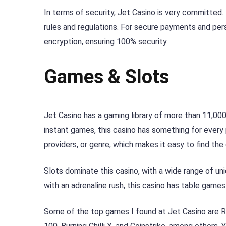
In terms of security, Jet Casino is very committed. 
rules and regulations. For secure payments and per
encryption, ensuring 100% security.
Games & Slots
Jet Casino has a gaming library of more than 11,000
instant games, this casino has something for every p
providers, or genre, which makes it easy to find th
Slots dominate this casino, with a wide range of un
with an adrenaline rush, this casino has table game
Some of the top games I found at Jet Casino are Red 