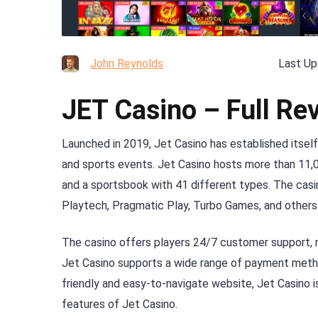
John Reynolds
Last Up
JET Casino – Full Re
Launched in 2019, Jet Casino has established itsel
and sports events. Jet Casino hosts more than 11,0
and a sportsbook with 41 different types. The cas
Playtech, Pragmatic Play, Turbo Games, and others
The casino offers players 24/7 customer support, 
Jet Casino supports a wide range of payment method
friendly and easy-to-navigate website, Jet Casino is
features of Jet Casino.