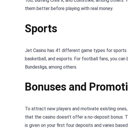
100, Burning Chilli X, and Coinstrike, among others
them better before playing with real money.
Sports
Jet Casino has 41 different game types for sports f
basketball, and esports. For football fans, you can
Bundesliga, among others.
Bonuses and Promot
To attract new players and motivate existing ones,
that the casino doesn’t offer a no-deposit bonus. 
is given on your first four deposits and varies base