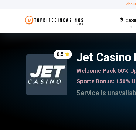
Abou
CASI
Jet Casino
8.5
Welcome Pack
50% Up
Sports Bonus: 150% U
Service is unavailab