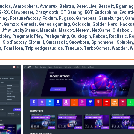
tudios, Atmosphera, Avatarux, Belatra, Beter.Live, Betsoft, Bgaming
RX, Clawbuster, Crazytooth, CT Gaming, EGT, Endorphina, Evoluti
gaming, Fortunefactory, Foxium, Fugaso, Gamebeat, Gameburger, Ga
, Gamzix, Genesis, Genesisgaming, Goldcoin, Golden Hero, Hacks
g, Jftw, LuckyStreak, Mancala, Mascot, Netent, NetGame, Oldskool,
piplay, Pragmatic Play, Pushgaming, Quickspin, Rabcat, Realistic, R
d, SlotFactory, Slotmill, Smartsoft, Snowborn, Spinomenal, Spinplay
ck, Tom Horn, Tripleedgestudios, TrueLab, TurboGames, Wazdan, W
JET Casino & Sports