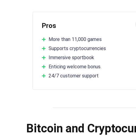
Pros
More than 11,000 games
Supports cryptocurrencies
Immersive sportbook
Enticing welcome bonus.
24/7 customer support
Bitcoin and Cryptocu