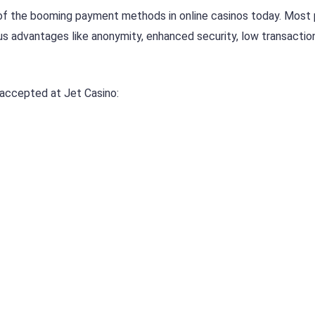
 of the booming payment methods in online casinos today. Most 
ous advantages like anonymity, enhanced security, low transactio
 accepted at Jet Casino: