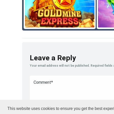
Leave a Reply
Your email address will not be published.
Required fields
This website uses cookies to ensure you get the best exper