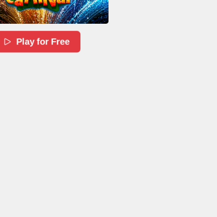
Play for Free