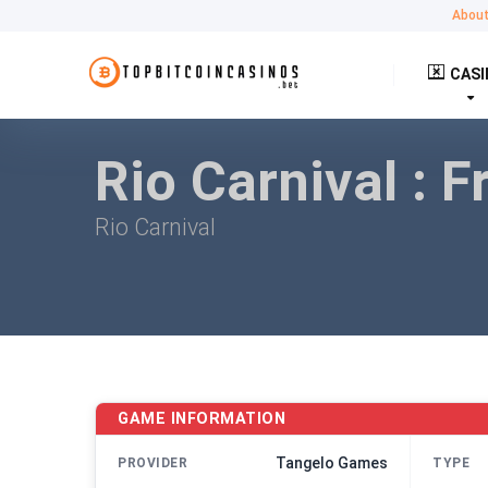
Abou
CASI
Rio Carnival : 
Rio Carnival
GAME INFORMATION
Tangelo Games
PROVIDER
TYPE