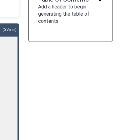
Add a header to begin
generating the table of
contents
(
0
Votes)