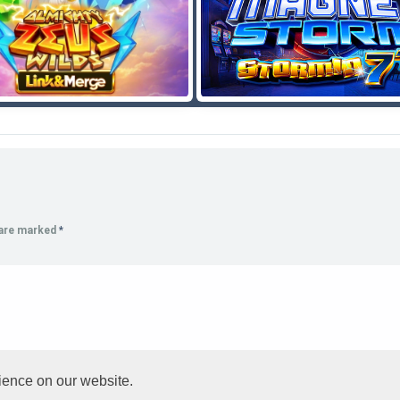
 are marked
*
ience on our website.