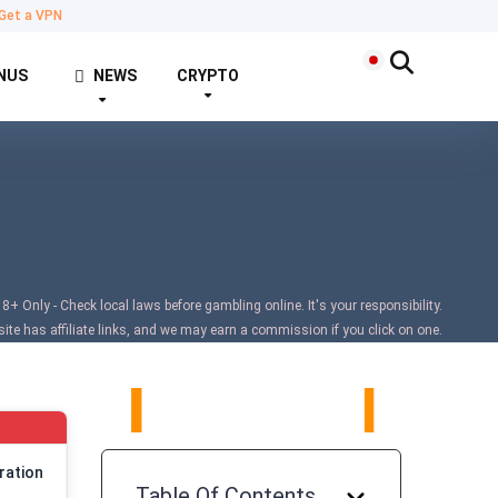
Get a VPN
NUS
NEWS
CRYPTO
18+ Only - Check local laws before gambling online. It's your responsibility.
site has affiliate links, and we may earn a commission if you click on one.
ration
Table Of Contents