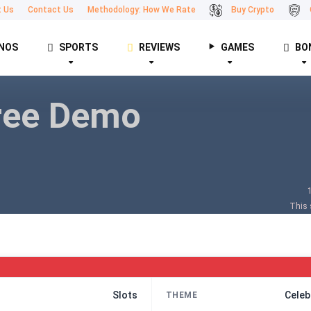
t Us
Contact Us
Methodology: How We Rate
Buy Crypto
NOS
SPORTS
REVIEWS
GAMES
BO
Free Demo
This 
Slots
Celeb
THEME