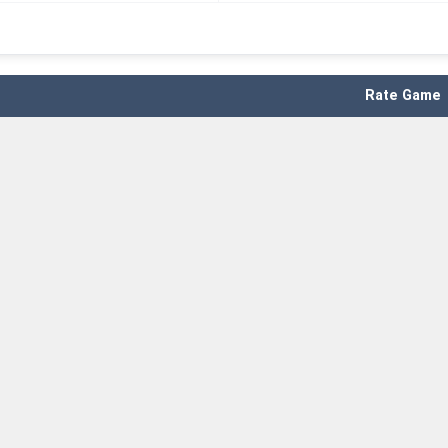
Rate Game