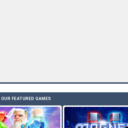
 OUR FEATURED GAMES