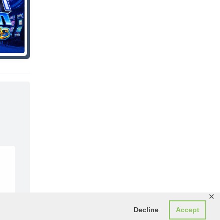
✕
Decline
Accept