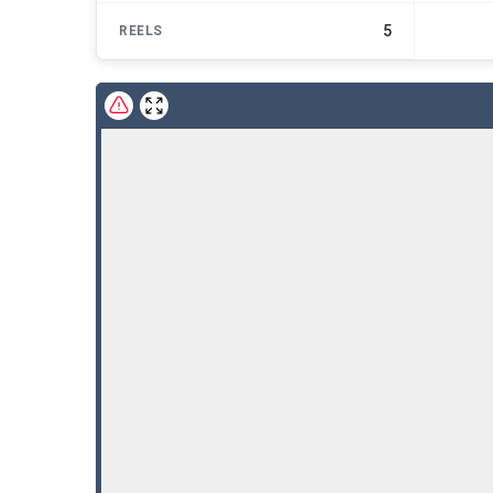
5
REELS