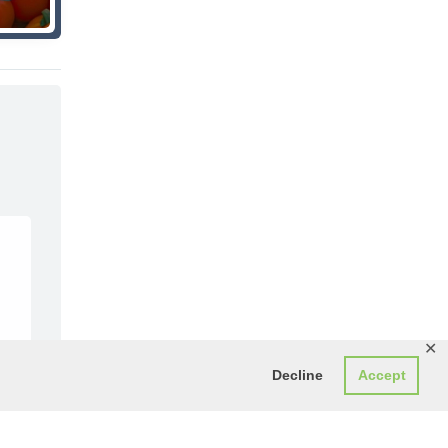
✕
Decline
Accept