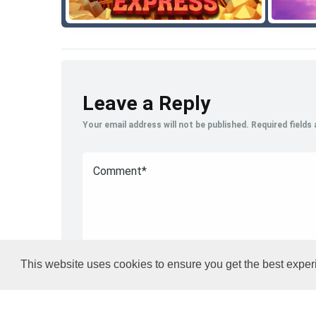
Leave a Reply
Your email address will not be published.
Required fields
This website uses cookies to ensure you get the best exper