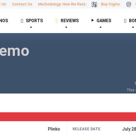
t Us
Contact Us
Methodology: How We Rate
Buy Crypto
NOS
SPORTS
REVIEWS
GAMES
BO
 Demo
This 
Plinko
July 28
RELEASE DATE