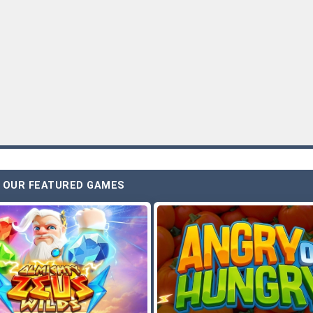
 OUR FEATURED GAMES