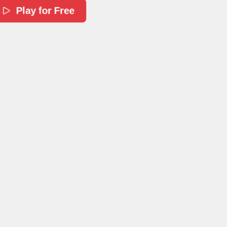
Play for Free