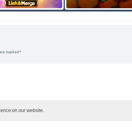
 are marked
*
ience on our website.