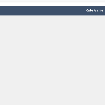
Rate Game