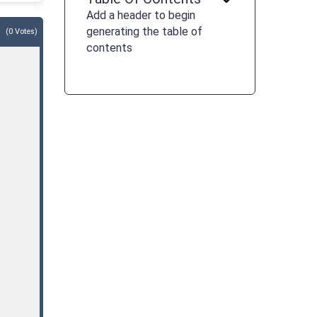
Add a header to begin
generating the table of
(
0
Votes)
contents