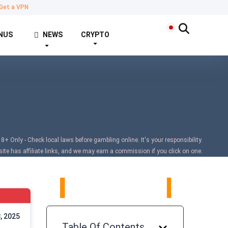
Get a VPN
NUS
NEWS
CRYPTO
18+ Only - Check local laws before gambling online. It's your responsibility.
site has affiliate links, and we may earn a commission if you click on one.
, 2025
Table Of Contents