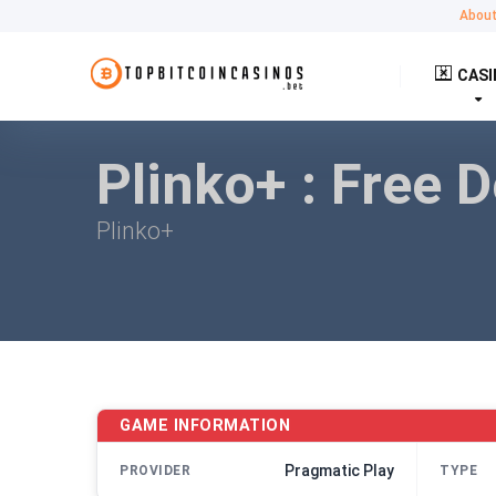
Abou
CASI
Plinko+ : Free
Plinko+
GAME INFORMATION
Pragmatic Play
PROVIDER
TYPE