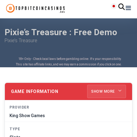
Pixie’s Treasure : Free Demo
Pixie’s Treasure
18+ Only - Check local laws before gambling online. It's your responsibility.
This site has affiliate links, and we may earn a commission if you click on one.
GAME INFORMATION
SHOW MORE
PROVIDER
King Show Games
TYPE