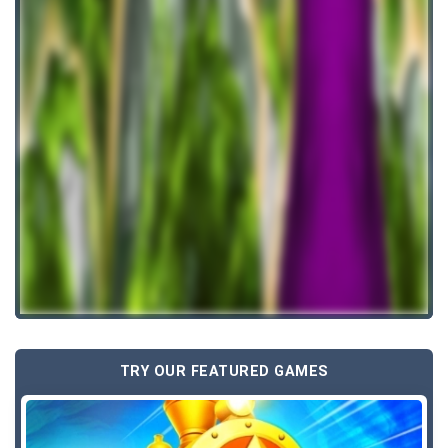
TRY OUR FEATURED GAMES