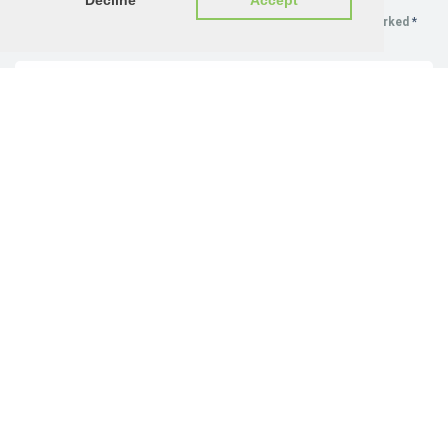
Decline
Accept
Your email address will not be published.
Required fields are marked
*