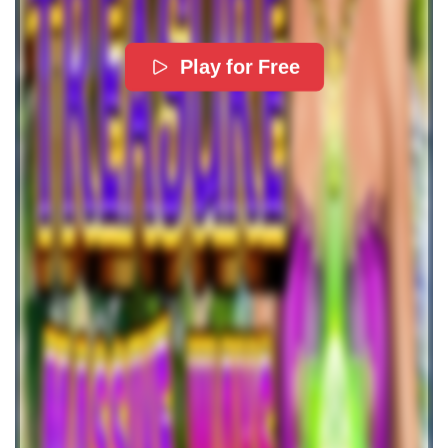
Play for Free