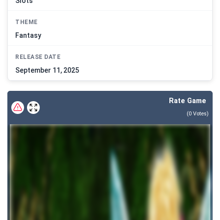
Slots
THEME
Fantasy
RELEASE DATE
September 11, 2025
Rate Game
(
0
Votes)