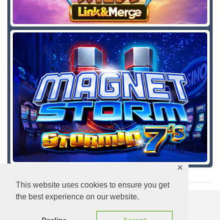
✕
This website uses cookies to ensure you get
the best experience on our website.
Leave a Reply