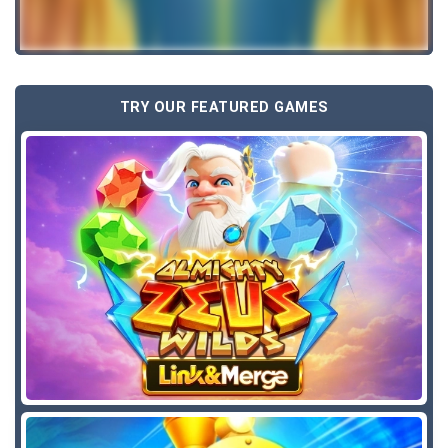
TRY OUR FEATURED GAMES