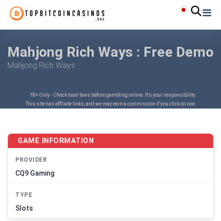
Mahjong Rich Ways : Free Demo
Mahjong Rich Ways
18+ Only - Check local laws before gambling online. It's your responsibility.
This site has affiliate links, and we may earn a commission if you click on one.
GAME INFORMATION
PROVIDER
CQ9 Gaming
TYPE
Slots