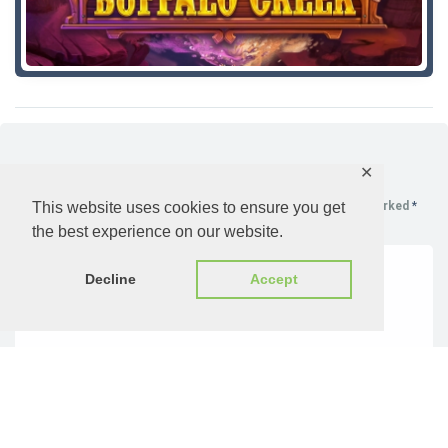
✕
Leave a Reply
This website uses cookies to ensure you get
Your email address will not be published.
Required fields are marked
*
the best experience on our website.
Decline
Accept