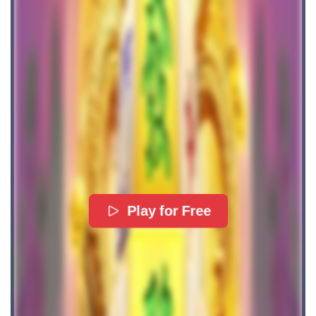
Play for Free