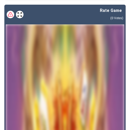
Rate Game
(
0
Votes)