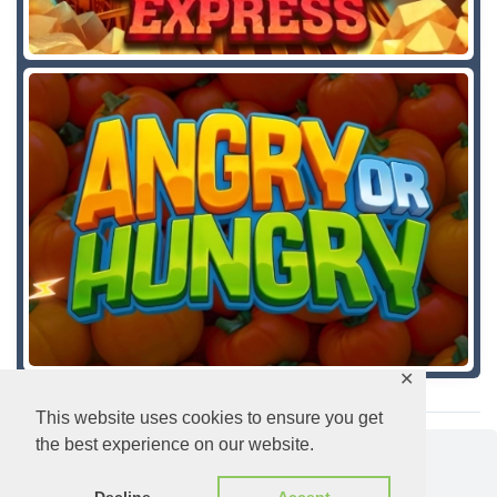
✕
This website uses cookies to ensure you get
the best experience on our website.
Leave a Reply