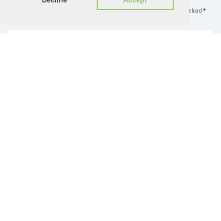
Decline
Accept
Your email address will not be published.
Required fields are marked
*