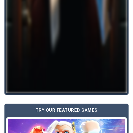
TRY OUR FEATURED GAMES