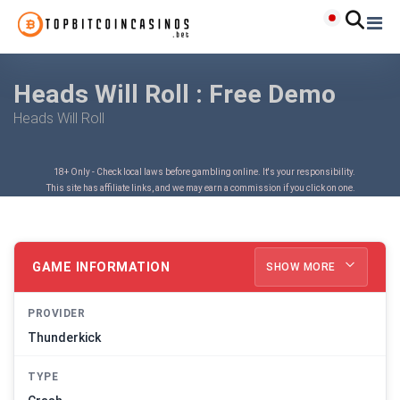
Heads Will Roll : Free Demo
Heads Will Roll
18+ Only - Check local laws before gambling online. It's your responsibility.
This site has affiliate links, and we may earn a commission if you click on one.
GAME INFORMATION
SHOW MORE
PROVIDER
Thunderkick
TYPE