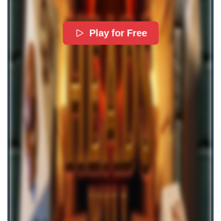
Play for Free