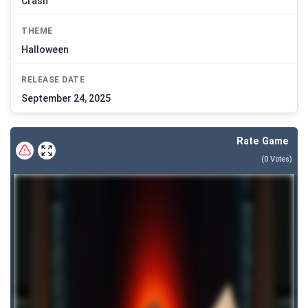
Crash
THEME
Halloween
RELEASE DATE
September 24, 2025
Rate Game
(
0
Votes)