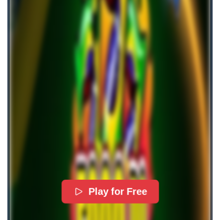
Play for Free