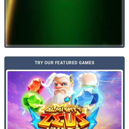
TRY OUR FEATURED GAMES