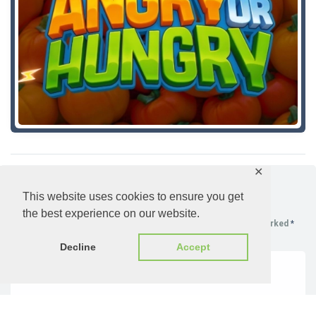
✕
This website uses cookies to ensure you get
Leave a Reply
the best experience on our website.
Your email address will not be published.
Required fields are marked
*
Decline
Accept