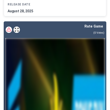
RELEASE DATE
August 28, 2025
Rate Game
(
0
Votes)