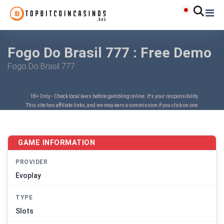
Fogo Do Brasil 777 : Free Demo
Fogo Do Brasil 777
18+ Only - Check local laws before gambling online. It's your responsibility.
This site has affiliate links, and we may earn a commission if you click on one.
GAME INFORMATION
PROVIDER
Evoplay
TYPE
Slots