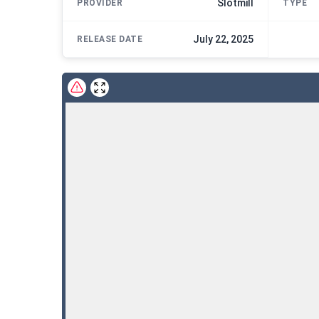
Slotmill
PROVIDER
TYPE
July 22, 2025
RELEASE DATE