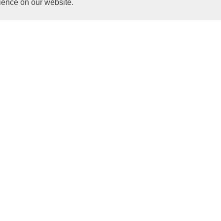
ience on our website.
wser for the next time I comment.