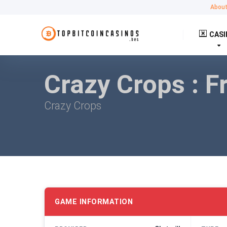
Abou
CASI
Crazy Crops : 
Crazy Crops
GAME INFORMATION