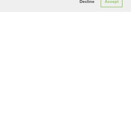
Decline
Accept