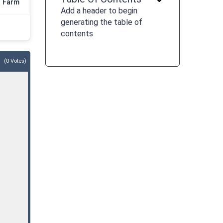
Farm
Add a header to begin
generating the table of
contents
(
0
Votes)