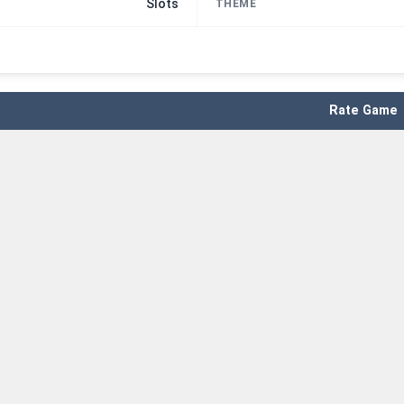
Slots
THEME
Rate Game