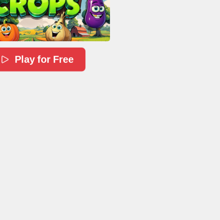
Play for Free