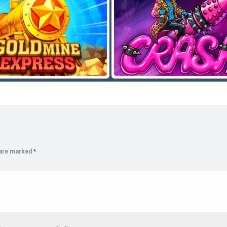
 are marked
*