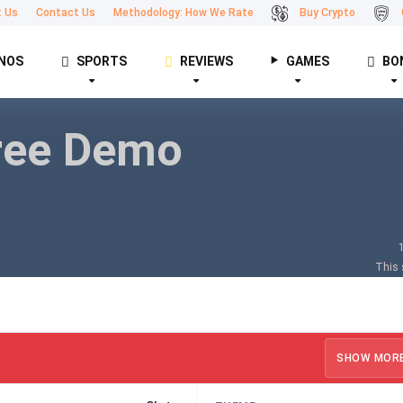
t Us
Contact Us
Methodology: How We Rate
Buy Crypto
NOS
SPORTS
REVIEWS
GAMES
BO
Free Demo
This 
SHOW MOR