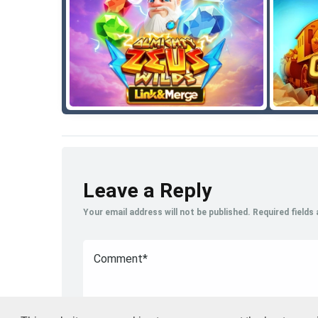
Leave a Reply
Your email address will not be published.
Required fields