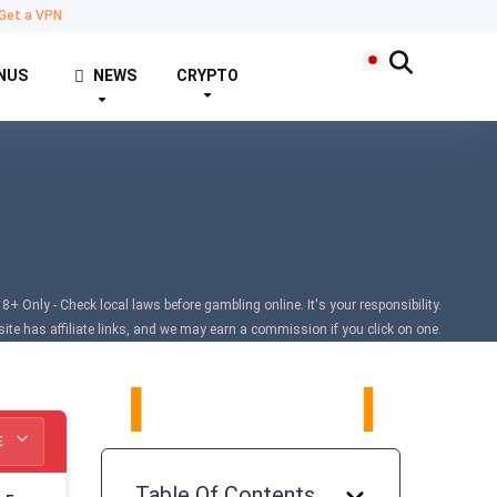
Get a VPN
NUS
NEWS
CRYPTO
18+ Only - Check local laws before gambling online. It's your responsibility.
site has affiliate links, and we may earn a commission if you click on one.
E
Table Of Contents