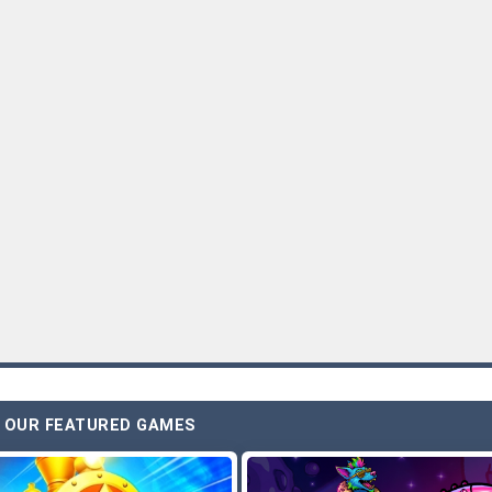
 OUR FEATURED GAMES