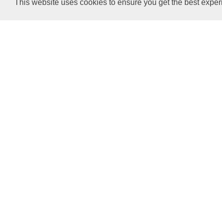
This website uses cookies to ensure you get the best exper
Save my name, email, and website in this bro
I accept the
Privacy Policy