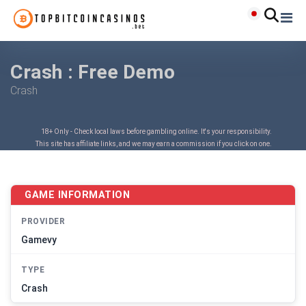
Crash : Free Demo
Crash
18+ Only - Check local laws before gambling online. It's your responsibility.
This site has affiliate links, and we may earn a commission if you click on one.
GAME INFORMATION
PROVIDER
Gamevy
TYPE
Crash