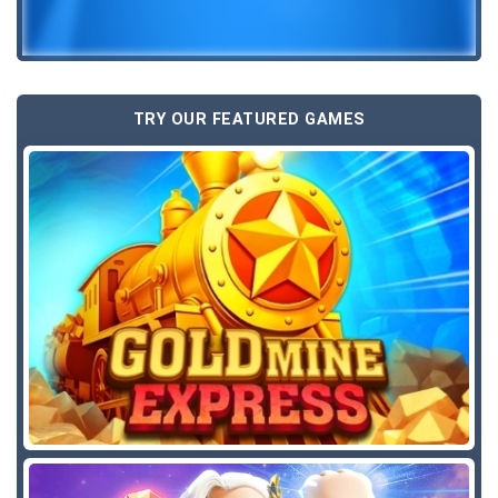
TRY OUR FEATURED GAMES