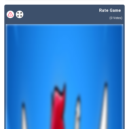
Rate Game
(
0
Votes)