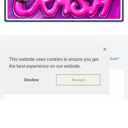
✕
Leave a Reply
This website uses cookies to ensure you get
Your email address will not be published.
Required fields are marked
*
the best experience on our website.
Decline
Accept