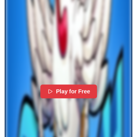
Play for Free