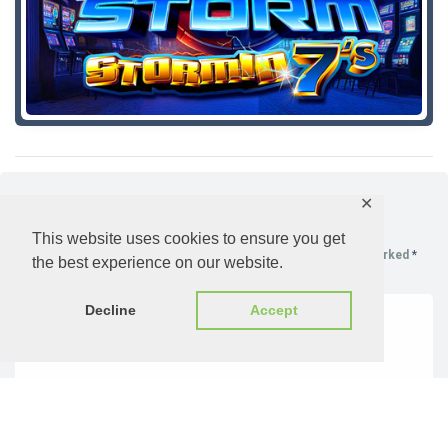
✕
Leave a Reply
This website uses cookies to ensure you get
Your email address will not be published.
Required fields are marked
*
the best experience on our website.
Decline
Accept