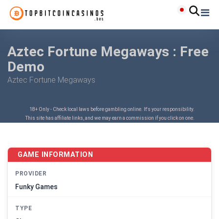
Aztec Fortune Megaways : Free
Demo
Aztec Fortune Megaways
18+ Only - Check local laws before gambling online. It's your responsibility.
This site has affiliate links, and we may earn a commission if you click on one.
GAME INFORMATION
PROVIDER
Funky Games
TYPE