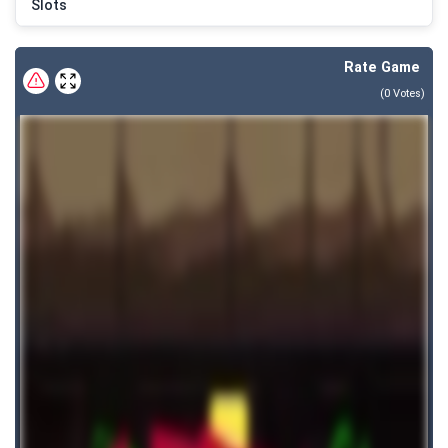
Slots
Rate Game
(
0
Votes)