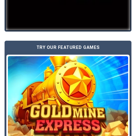
TRY OUR FEATURED GAMES