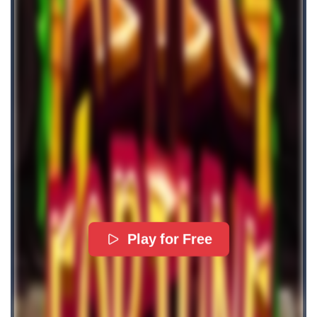
Play for Free