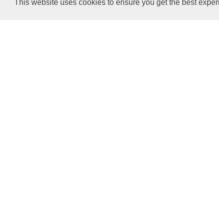
This website uses cookies to ensure you get the best exper
Save my name, email, and website in this bro
I accept the
Privacy Policy