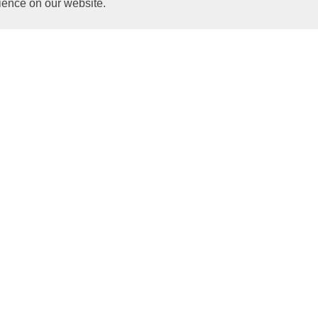
ience on our website.
wser for the next time I comment.