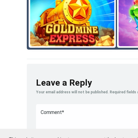
Leave a Reply
Your email address will not be published.
Required fields