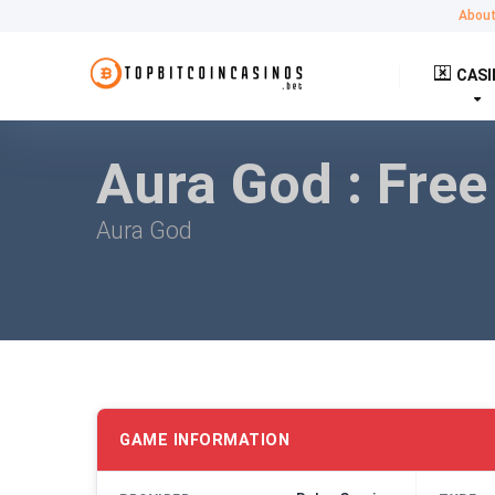
Abou
CASI
Aura God : Fre
Aura God
GAME INFORMATION