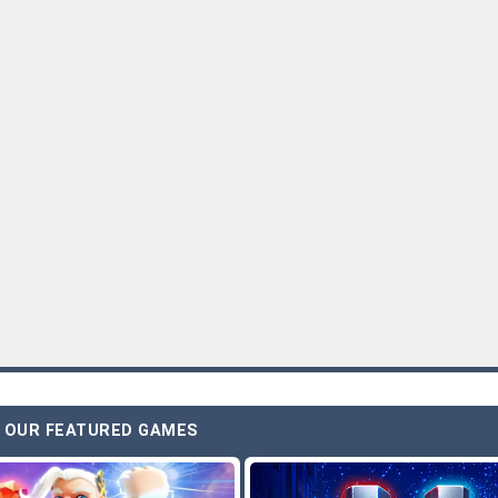
 OUR FEATURED GAMES