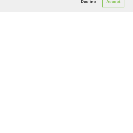
Decline
Accept