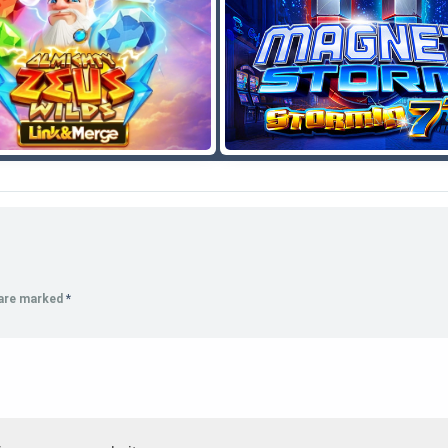
 are marked
*