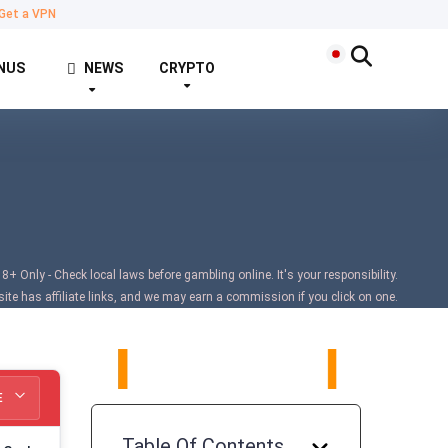
Get a VPN
NUS
NEWS
CRYPTO
18+ Only - Check local laws before gambling online. It's your responsibility.
site has affiliate links, and we may earn a commission if you click on one.
E
Table Of Contents