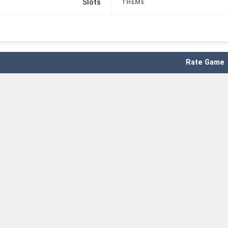
Slots
THEME
Rate Game