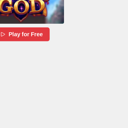
Play for Free