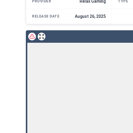
Relax Gaming
PROVIDER
TYPE
August 26, 2025
RELEASE DATE