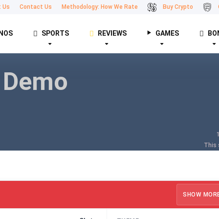
t Us
Contact Us
Methodology: How We Rate
Buy Crypto
NOS
SPORTS
REVIEWS
GAMES
BO
e Demo
This 
SHOW MOR