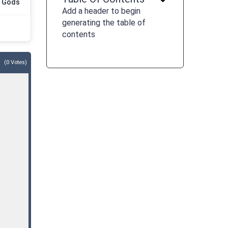
Gods
Add a header to begin
generating the table of
contents
(
0
Votes)