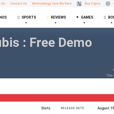
t Us
Contact Us
Methodology: How We Rate
Buy Crypto
NOS
SPORTS
REVIEWS
GAMES
BO
bis : Free Demo
This 
Slots
August 19
RELEASE DATE