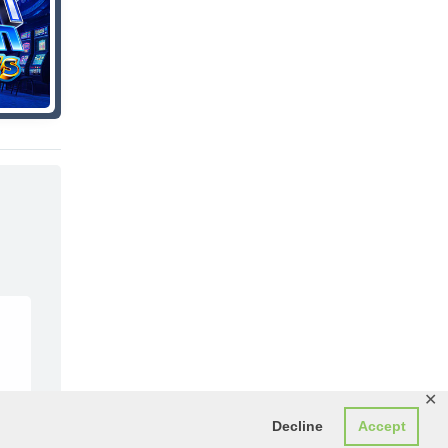
✕
Decline
Accept