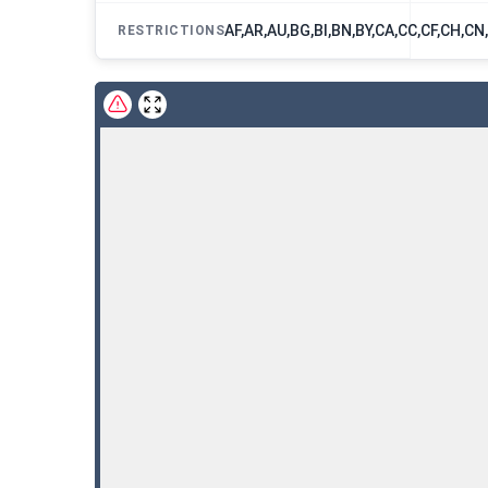
AF,AR,AU,BG,BI,BN,BY,CA,CC,CF,CH,CN
RESTRICTIONS