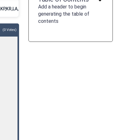
Add a header to begin
KH,KP,KR,LA,LB,LT,LY,MM,MO,MQ,MU,MY,NC,NF,NI,NL,PE,PF,PH,PM,PR,PT,
generating the table of
contents
(
0
Votes)