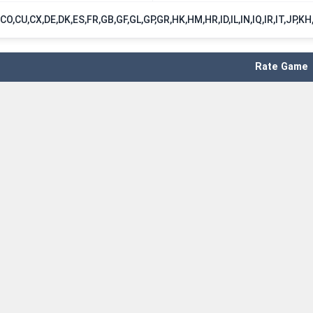
,CO,CU,CX,DE,DK,ES,FR,GB,GF,GL,GP,GR,HK,HM,HR,ID,IL,IN,IQ,IR,IT,JP,
Rate Game