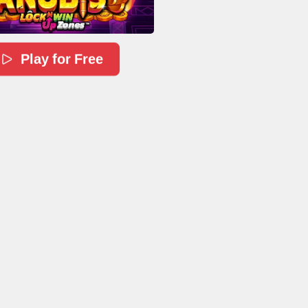
Play for Free