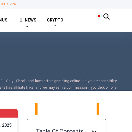
Get a VPN
NUS
NEWS
CRYPTO
18+ Only - Check local laws before gambling online. It's your responsibility.
site has affiliate links, and we may earn a commission if you click on one.
, 2025
Table Of Contents