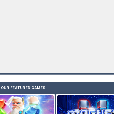
 OUR FEATURED GAMES