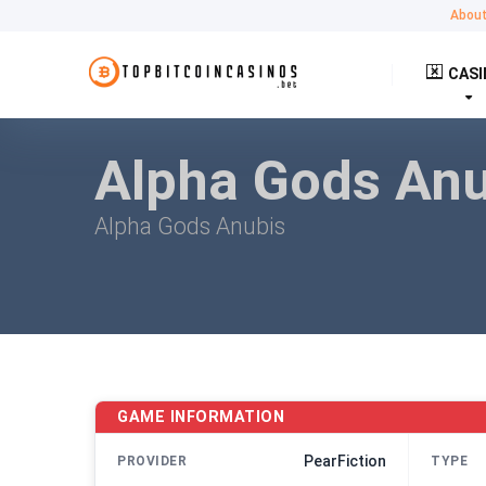
Abou
CASI
Alpha Gods Anu
Alpha Gods Anubis
GAME INFORMATION
PearFiction
PROVIDER
TYPE