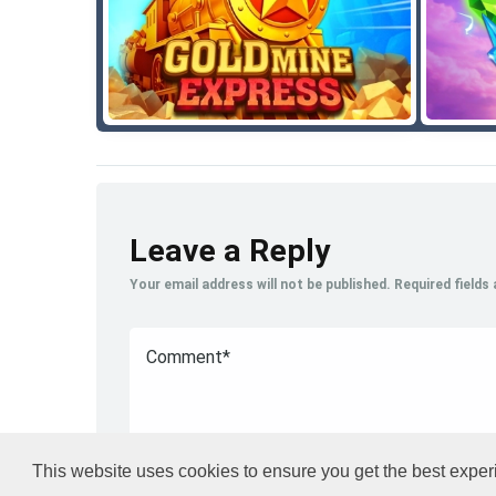
Leave a Reply
Your email address will not be published.
Required fields
This website uses cookies to ensure you get the best exper