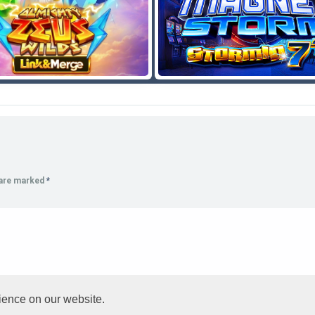
 are marked
*
ience on our website.