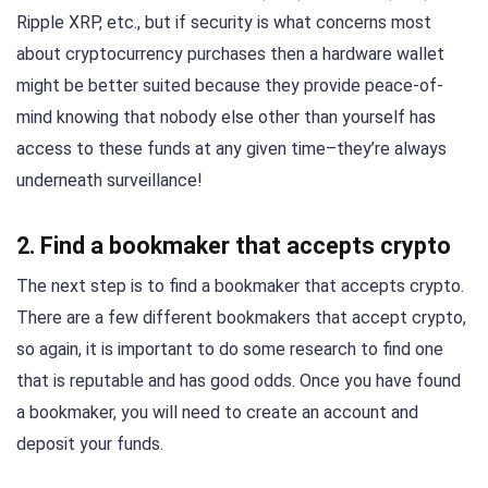
Ripple XRP, etc., but if security is what concerns most
about cryptocurrency purchases then a hardware wallet
might be better suited because they provide peace-of-
mind knowing that nobody else other than yourself has
access to these funds at any given time–they’re always
underneath surveillance!
2. Find a bookmaker that accepts crypto
The next step is to find a bookmaker that accepts crypto.
There are a few different bookmakers that accept crypto,
so again, it is important to do some research to find one
that is reputable and has good odds. Once you have found
a bookmaker, you will need to create an account and
deposit your funds.