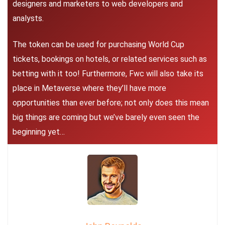
designers and marketers to web developers and
analysts.
The token can be used for purchasing World Cup
tickets, bookings on hotels, or related services such as
betting with it too! Furthermore, Fwc will also take its
place in Metaverse where they’ll have more
opportunities than ever before; not only does this mean
big things are coming but we’ve barely even seen the
beginning yet…