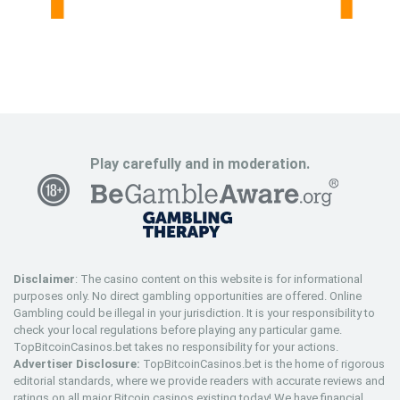
Play carefully and in moderation.
Disclaimer
: The casino content on this website is for informational
purposes only. No direct gambling opportunities are offered. Online
Gambling could be illegal in your jurisdiction. It is your responsibility to
check your local regulations before playing any particular game.
TopBitcoinCasinos.bet takes no responsibility for your actions.
Advertiser Disclosure:
TopBitcoinCasinos.bet is the home of rigorous
editorial standards, where we provide readers with accurate reviews and
ratings on all major Bitcoin casinos existing today! We have financial