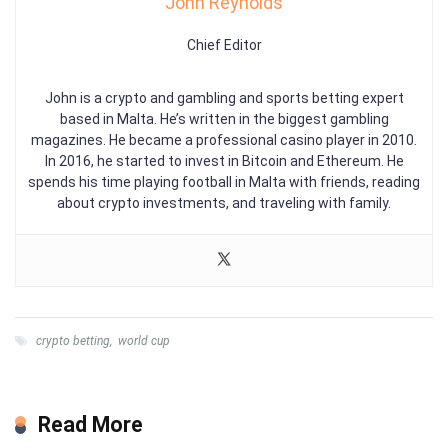
John Reynolds
Chief Editor
John is a crypto and gambling and sports betting expert
based in Malta. He’s written in the biggest gambling
magazines. He became a professional casino player in 2010.
In 2016, he started to invest in Bitcoin and Ethereum. He
spends his time playing football in Malta with friends, reading
about crypto investments, and traveling with family.
crypto betting
,
world cup
Read More