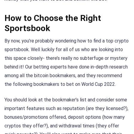
How to Choose the Right
Sportsbook
By now, you’re probably wondering how to find a top crypto
sportsbook. Well luckily for all of us who are looking into
this space closely- there’s really no subterfuge or mystery
behind it! Our betting experts have done in-depth research
among all the bitcoin bookmakers, and they recommend
the following bookmakers to bet on World Cup 2022.
You should look at the bookmaker’s list and consider some
important features such as reputation (are they licensed?),
bonuses/promotions offered, deposit options (how many
cryptos they offer?), and withdrawal times (they offer