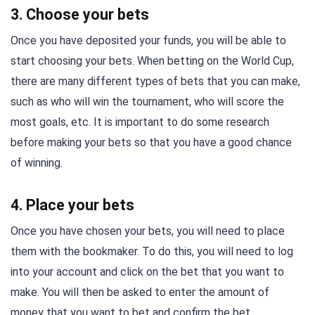
3. Choose your bets
Once you have deposited your funds, you will be able to
start choosing your bets. When betting on the World Cup,
there are many different types of bets that you can make,
such as who will win the tournament, who will score the
most goals, etc. It is important to do some research
before making your bets so that you have a good chance
of winning.
4. Place your bets
Once you have chosen your bets, you will need to place
them with the bookmaker. To do this, you will need to log
into your account and click on the bet that you want to
make. You will then be asked to enter the amount of
money that you want to bet and confirm the bet.