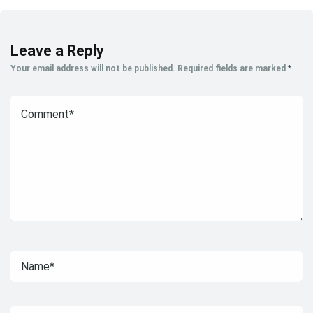
Leave a Reply
Your email address will not be published.
Required fields are marked
*