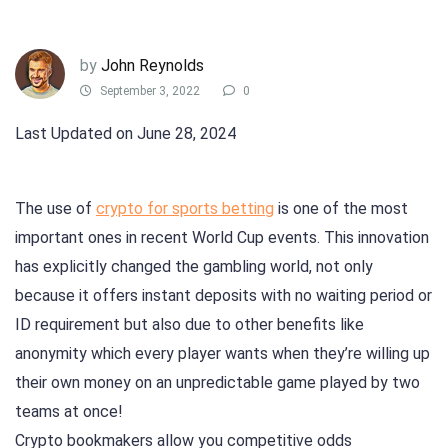
by
John Reynolds
September 3, 2022
0
Last Updated on June 28, 2024
The use of
crypto for sports betting
is one of the most
important ones in recent World Cup events. This innovation
has explicitly changed the gambling world, not only
because it offers instant deposits with no waiting period or
ID requirement but also due to other benefits like
anonymity which every player wants when they’re willing up
their own money on an unpredictable game played by two
teams at once!
Crypto bookmakers allow you competitive odds