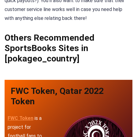
quick payouts?). You’ll also want to make sure that their
customer service line works well in case you need help
with anything else relating back there!
Others Recommended
SportsBooks Sites in
[pokageo_country]
FWC Token, Qatar 2022
Token
FWC Token
is a
project for
football fans to