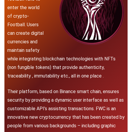
enter the world
of crypto-
Football. Users
can create digital
currencies and
maintain safety
while integrating blockchain technologies with NFTs
(non fungible tokens) that provide authenticity,
traceability , immutability etc., all in one place .
Their platform, based on Binance smart chain, ensures
security by providing a dynamic user interface as well as
customizable API’s assisting transactions. FWC is an
innovative new cryptocurrency that has been created by
people from various backgrounds – including graphic