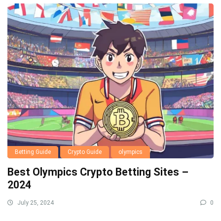
Betting Guide
Crypto Guide
olympics
Best Olympics Crypto Betting Sites –
2024
July 25, 2024
0