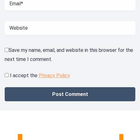
Save my name, email, and website in this browser for the
next time I comment.
I accept the
Privacy Policy