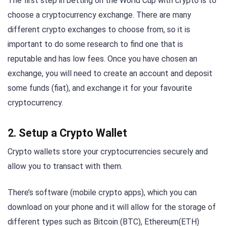
The first step in betting on the World Cup with crypto is to
choose a cryptocurrency exchange. There are many
different crypto exchanges to choose from, so it is
important to do some research to find one that is
reputable and has low fees. Once you have chosen an
exchange, you will need to create an account and deposit
some funds (fiat), and exchange it for your favourite
cryptocurrency.
2. Setup a Crypto Wallet
Crypto wallets store your cryptocurrencies securely and
allow you to transact with them.
There’s software (mobile crypto apps), which you can
download on your phone and it will allow for the storage of
different types such as Bitcoin (BTC), Ethereum(ETH)