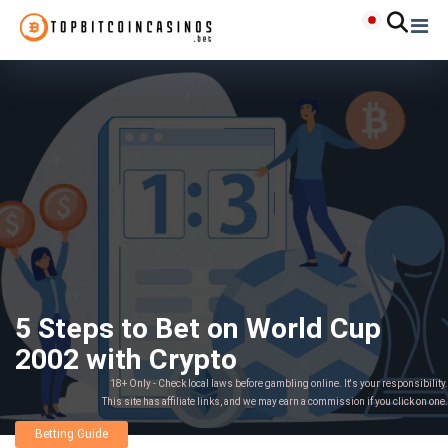
5 Steps to Bet on World Cup
2002 with Crypto
18+ Only - Check local laws before gambling online. It's your responsibility.
This site has affiliate links, and we may earn a commission if you click on one.
Betting Guide