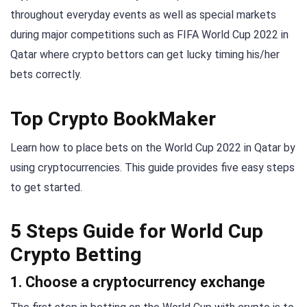
throughout everyday events as well as special markets
during major competitions such as FIFA World Cup 2022 in
Qatar where crypto bettors can get lucky timing his/her
bets correctly.
Top Crypto BookMaker
Learn how to place bets on the World Cup 2022 in Qatar by
using cryptocurrencies. This guide provides five easy steps
to get started.
5 Steps Guide for World Cup
Crypto Betting
1. Choose a cryptocurrency exchange