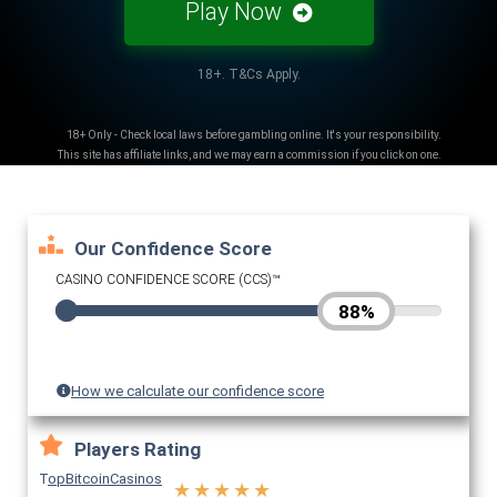
Play Now
18+. T&Cs Apply.
18+ Only - Check local laws before gambling online. It's your responsibility.
This site has affiliate links, and we may earn a commission if you click on one.
Our Confidence Score
CASINO CONFIDENCE SCORE (CCS)™
88%
How we calculate our confidence score
Players Rating
T
opBitcoinCasinos
★
★
★
★
★