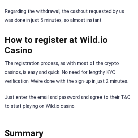
Regarding the withdrawal, the cashout requested by us
was done in just 5 minutes, so almost instant.
How to register at Wild.io
Casino
The registration process, as with most of the crypto
casinos, is easy and quick. No need for lengthy KYC
verification. We’re done with the sign-up in just 2 minutes.
Just enter the email and password and agree to their T&C
to start playing on Wild.io casino.
Summary