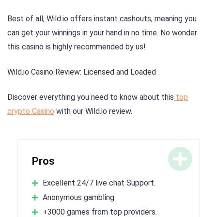
Best of all, Wild.io offers instant cashouts, meaning you
can get your winnings in your hand in no time. No wonder
this casino is highly recommended by us!
Wild.io Casino Review: Licensed and Loaded
Discover everything you need to know about this
top
crypto Casino
with our Wild.io review.
Pros
Excellent 24/7 live chat Support.
Anonymous gambling.
+3000 games from top providers.