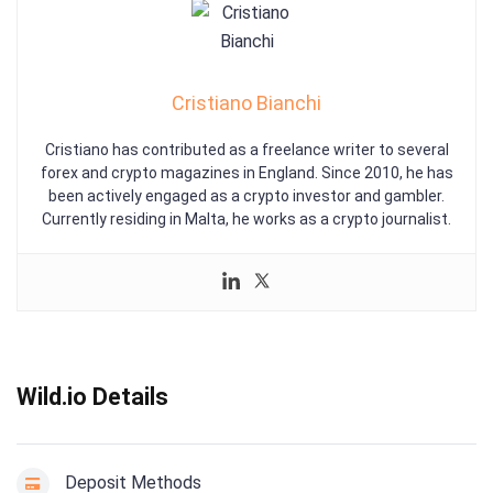
Cristiano Bianchi
Cristiano has contributed as a freelance writer to several
forex and crypto magazines in England. Since 2010, he has
been actively engaged as a crypto investor and gambler.
Currently residing in Malta, he works as a crypto journalist.
Wild.io Details
Deposit Methods