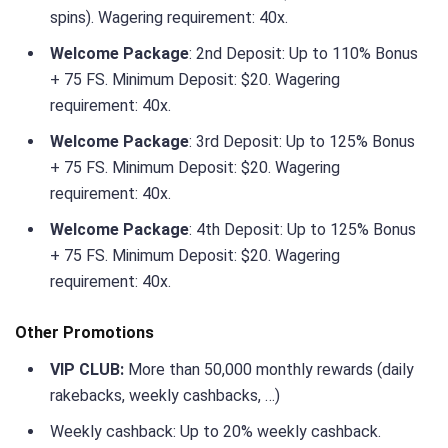
spins). Wagering requirement: 40x.
Welcome Package
: 2nd Deposit: Up to 110% Bonus
+ 75 FS. Minimum Deposit: $20. Wagering
requirement: 40x.
Welcome Package
: 3rd Deposit: Up to 125% Bonus
+ 75 FS. Minimum Deposit: $20. Wagering
requirement: 40x.
Welcome Package
: 4th Deposit: Up to 125% Bonus
+ 75 FS. Minimum Deposit: $20. Wagering
requirement: 40x.
Other Promotions
VIP CLUB:
More than 50,000 monthly rewards (daily
rakebacks, weekly cashbacks, …)
Weekly cashback: Up to 20% weekly cashback.