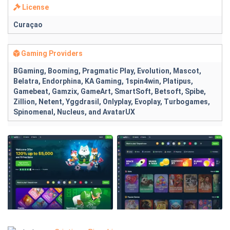
License
Curaçao
Gaming Providers
BGaming, Booming, Pragmatic Play, Evolution, Mascot,
Belatra, Endorphina, KA Gaming, 1spin4win, Platipus,
Gamebeat, Gamzix, GameArt, SmartSoft, Betsoft, Spibe,
Zillion, Netent, Yggdrasil, Onlyplay, Evoplay, Turbogames,
Spinomenal, Nucleus, and AvatarUX
Screenshots of Wild.io
Screenshots of Wild.io
Casino & Sports
Casino & Sports