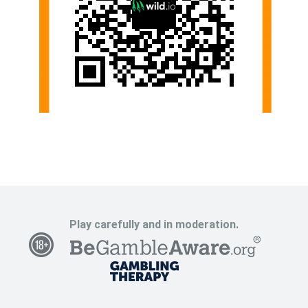
Play carefully and in moderation.