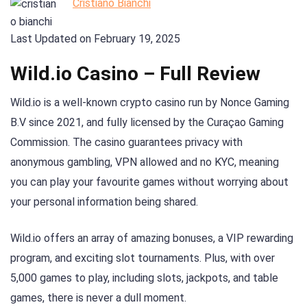
Cristiano Bianchi
Last Updated on February 19, 2025
Wild.io Casino – Full Review
Wild.io is a well-known crypto casino run by Nonce Gaming
B.V since 2021, and fully licensed by the Curaçao Gaming
Commission. The casino guarantees privacy with
anonymous gambling, VPN allowed and no KYC, meaning
you can play your favourite games without worrying about
your personal information being shared.
Wild.io offers an array of amazing bonuses, a VIP rewarding
program, and exciting slot tournaments. Plus, with over
5,000 games to play, including slots, jackpots, and table
games, there is never a dull moment.