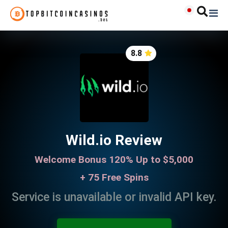
8.8
Wild.io Review
Welcome Bonus
120% Up to $5,000
+ 75 Free Spins
Service is unavailable or invalid API key.