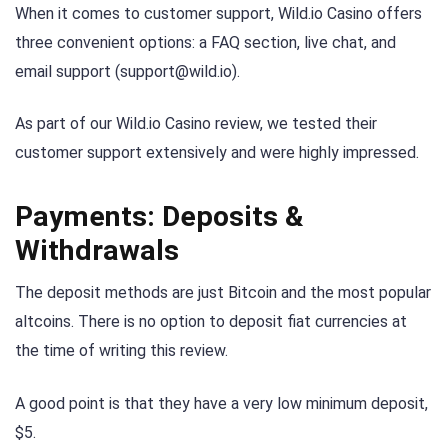
When it comes to customer support, Wild.io Casino offers
three convenient options: a FAQ section, live chat, and
email support (support@wild.io).
As part of our Wild.io Casino review, we tested their
customer support extensively and were highly impressed.
Payments: Deposits &
Withdrawals
The deposit methods are just Bitcoin and the most popular
altcoins. There is no option to deposit fiat currencies at
the time of writing this review.
A good point is that they have a very low minimum deposit,
$5.