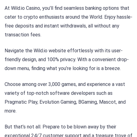
At Wild.io Casino, you’ll find seamless banking options that
cater to crypto enthusiasts around the World. Enjoy hassle-
free deposits and instant withdrawals, all without any
transaction fees.
Navigate the Wild.io website effortlessly with its user-
friendly design, and 100% privacy. With a convenient drop-
down menu, finding what you’re looking for is a breeze.
Choose among over 3,000 games, and experience a vast
variety of top-notch software developers such as
Pragmatic Play, Evolution Gaming, BGaming, Mascot, and
more.
But that’s not all. Prepare to be blown away by their
exceptional 24/7 customer support and a treasure trove of