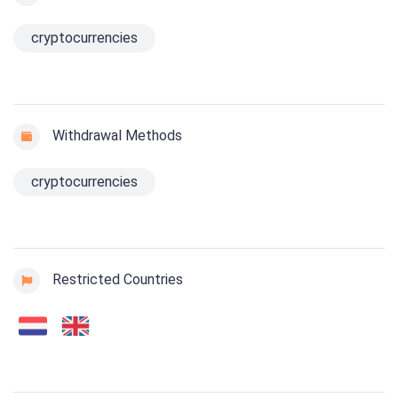
cryptocurrencies
Withdrawal Methods
cryptocurrencies
Restricted Countries