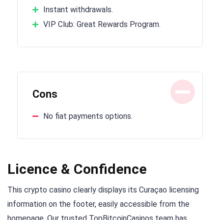
Instant withdrawals.
VIP Club: Great Rewards Program.
Cons
No fiat payments options.
Licence
& Confidence
This crypto casino clearly displays its Curaçao licensing
information on the footer, easily accessible from the
homepage. Our trusted TopBitcoinCasinos team has