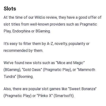
Slots
At the time of our Wild.io review, they have a good offer of
slot titles from well-known providers such as Pragmatic
Play, Endorphina or BGaming.
It’s easy to filter them by A-Z, novelty, popularity or
recommended by them.
We’ve found new slots such as “Mice and Magic”
(BGaming), “Gold Oasis” (Pragmatic Play), or “Mammoth
Tundra” (Booming.
Also, there are popular slot games like “Sweet Bonanza”
(Pragmatic Play) or “Plinko X” (Smartsoft).