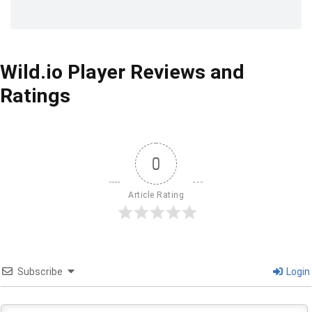
Wild.io Player Reviews and
Ratings
0
Article Rating
Subscribe
Login