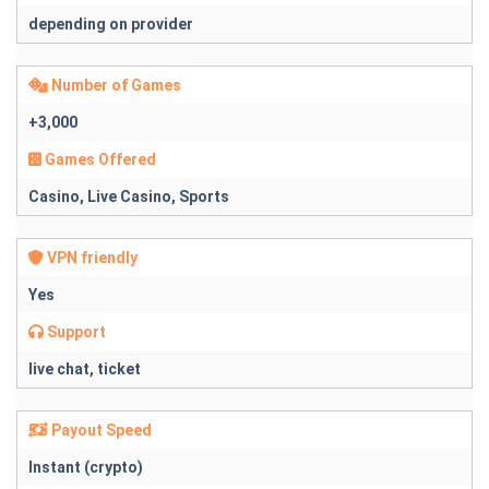
depending on provider
Number of Games
+3,000
Games Offered
Casino, Live Casino, Sports
VPN friendly
Yes
Support
live chat, ticket
Payout Speed
Instant (crypto)