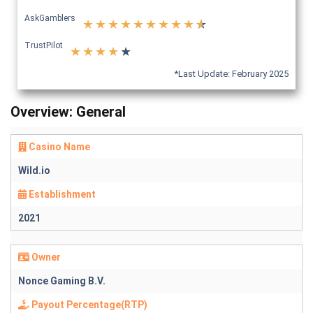
AskGamblers
★
★
★
★
★
★
★
★
★
★
TrustPilot
★
★
★
★
★
*Last Update: February 2025
Overview: General
Casino Name
Wild.io
Establishment
2021
Owner
Nonce Gaming B.V.
Payout Percentage(RTP)