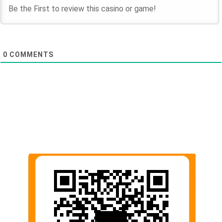
0
COMMENTS