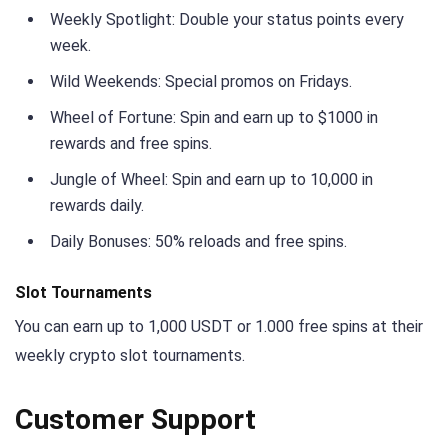
Weekly Spotlight: Double your status points every
week.
Wild Weekends: Special promos on Fridays.
Wheel of Fortune: Spin and earn up to $1000 in
rewards and free spins.
Jungle of Wheel: Spin and earn up to 10,000 in
rewards daily.
Daily Bonuses: 50% reloads and free spins.
Slot Tournaments
You can earn up to 1,000 USDT or 1.000 free spins at their
weekly crypto slot tournaments.
Customer Support