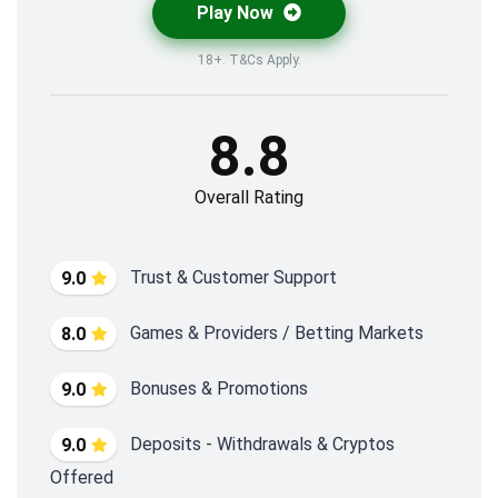
Play Now
18+. T&Cs Apply.
8.8
Overall Rating
Trust & Customer Support
9.0
Games & Providers / Betting Markets
8.0
Bonuses & Promotions
9.0
Deposits - Withdrawals & Cryptos
9.0
Offered