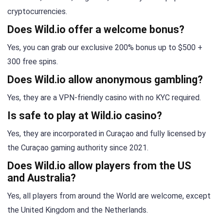
cryptocurrencies.
Does Wild.io offer a welcome bonus?
Yes, you can grab our exclusive 200% bonus up to $500 +
300 free spins.
Does Wild.io allow anonymous gambling?
Yes, they are a VPN-friendly casino with no KYC required.
Is safe to play at Wild.io casino?
Yes, they are incorporated in Curaçao and fully licensed by
the Curaçao gaming authority since 2021.
Does Wild.io allow players from the US
and Australia?
Yes, all players from around the World are welcome, except
the United Kingdom and the Netherlands.