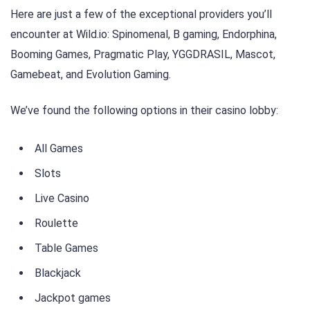
Here are just a few of the exceptional providers you’ll
encounter at Wild.io: Spinomenal, B gaming, Endorphina,
Booming Games, Pragmatic Play, YGGDRASIL, Mascot,
Gamebeat, and Evolution Gaming.
We’ve found the following options in their casino lobby:
All Games
Slots
Live Casino
Roulette
Table Games
Blackjack
Jackpot games