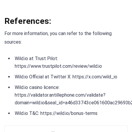
References:
For more information, you can refer to the following
sources:
Wild.io at Trust Pilot:
https://www.trustpilot.com/review/wild.io
Wild.io Official at Twitter X: https://x.com/wild_io
Wild.io casino licence:
https://validator.antillephone.com/validate?
domain=wild.io&seal_id=a46d33743ce061600ac2969
Wild.io T&C: https://wild.io/bonus-terms