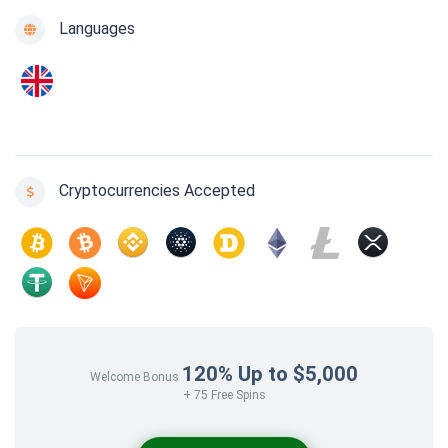
Languages
Cryptocurrencies Accepted
120% Up to $5,000
Welcome Bonus
+ 75 Free Spins