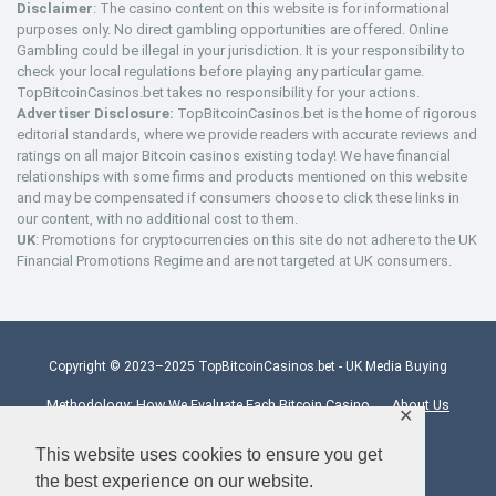
Disclaimer
: The casino content on this website is for informational
purposes only. No direct gambling opportunities are offered. Online
Gambling could be illegal in your jurisdiction. It is your responsibility to
check your local regulations before playing any particular game.
TopBitcoinCasinos.bet takes no responsibility for your actions.
Advertiser Disclosure:
TopBitcoinCasinos.bet is the home of rigorous
editorial standards, where we provide readers with accurate reviews and
ratings on all major Bitcoin casinos existing today! We have financial
relationships with some firms and products mentioned on this website
and may be compensated if consumers choose to click these links in
our content, with no additional cost to them.
UK
: Promotions for cryptocurrencies on this site do not adhere to the UK
Financial Promotions Regime and are not targeted at UK consumers.
Copyright © 2023–2025 TopBitcoinCasinos.bet - UK Media Buying
Methodology: How We Evaluate Each Bitcoin Casino
About Us
✕
Contact Us
Responsible Gambling
Disclaimer
Terms & Conditions
Privacy Policy
Privacy Tools
This website uses cookies to ensure you get
the best experience on our website.