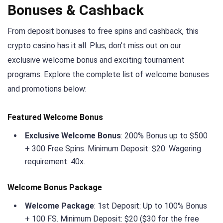
Bonuses &
Cashback
From deposit bonuses to free spins and cashback, this
crypto casino has it all. Plus, don’t miss out on our
exclusive welcome bonus and exciting tournament
programs. Explore the complete list of welcome bonuses
and promotions below:
Featured Welcome Bonus
Exclusive Welcome Bonus
: 200% Bonus up to $500
+ 300 Free Spins. Minimum Deposit: $20. Wagering
requirement: 40x.
Welcome Bonus Package
Welcome Package
: 1st Deposit: Up to 100% Bonus
+ 100 FS. Minimum Deposit: $20 ($30 for the free