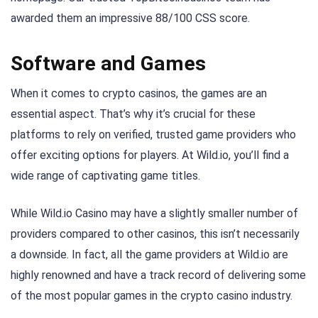
awarded them an impressive 88/100 CSS score.
Software and Games
When it comes to crypto casinos, the games are an
essential aspect. That’s why it’s crucial for these
platforms to rely on verified, trusted game providers who
offer exciting options for players. At Wild.io, you’ll find a
wide range of captivating game titles.
While Wild.io Casino may have a slightly smaller number of
providers compared to other casinos, this isn’t necessarily
a downside. In fact, all the game providers at Wild.io are
highly renowned and have a track record of delivering some
of the most popular games in the crypto casino industry.