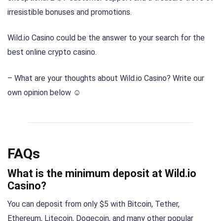
irresistible bonuses and promotions.
Wild.io Casino could be the answer to your search for the
best online crypto casino.
– What are your thoughts about Wild.io Casino? Write our
own opinion below ☺️
FAQs
What is the minimum deposit at Wild.io
Casino?
You can deposit from only $5 with Bitcoin, Tether,
Ethereum, Litecoin, Dogecoin, and many other popular