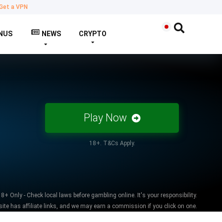
Get a VPN
NUS
NEWS
CRYPTO
Play Now
18+. T&Cs Apply.
18+ Only - Check local laws before gambling online. It's your responsibility.
site has affiliate links, and we may earn a commission if you click on one.