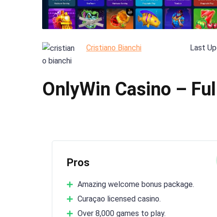
Cristiano Bianchi
Last Up
OnlyWin Casino – Ful
Pros
Amazing welcome bonus package.
Curaçao licensed casino.
Over 8,000 games to play.