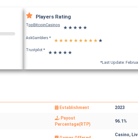
Players Rating
T
opBitcoinCasinos
★
★
★
★
★
AskGamblers *
★
★
★
★
★
★
★
★
★
★
Trustpilot *
★
★
★
★
★
*Last Update: Februa
Establishment
2023
Payout
96.1%
Percentage(RTP)
Casino, Liv
Games Offered