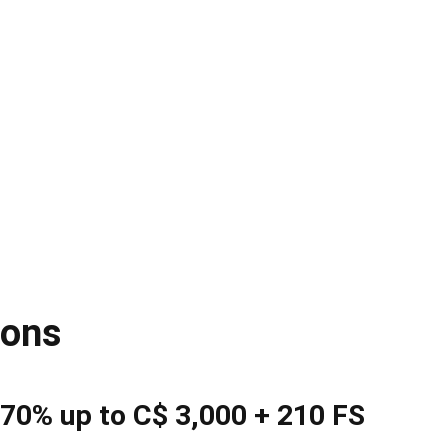
ions
0% up to C$ 3,000 + 210 FS