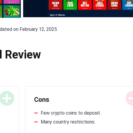
dated on February 12, 2025
l Review
Cons
Few crypto coins to deposit.
Many country restrictions.