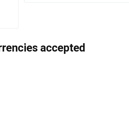
rrencies accepted