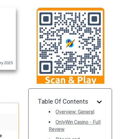
ry 2025
Table Of Contents
Overview: General
OnlyWin Casino - Full
Review
e