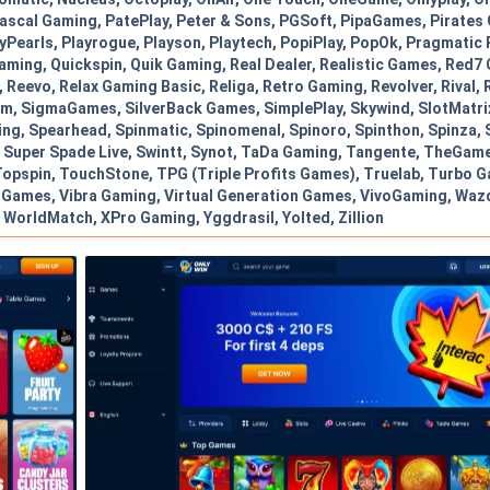
 Pascal Gaming, PatePlay, Peter & Sons, PGSoft, PipaGames, Pirates
ayPearls, Playrogue, Playson, Playtech, PopiPlay, PopOk, Pragmatic 
Gaming, Quickspin, Quik Gaming, Real Dealer, Realistic Games, Red7
 Reevo, Relax Gaming Basic, Religa, Retro Gaming, Revolver, Rival, 
lm, SigmaGames, SilverBack Games, SimplePlay, Skywind, SlotMatri
g, Spearhead, Spinmatic, Spinomenal, Spinoro, Spinthon, Spinza, 
 Super Spade Live, Swintt, Synot, TaDa Gaming, Tangente, TheGam
opspin, TouchStone, TPG (Triple Profits Games), Truelab, Turbo 
 Games, Vibra Gaming, Virtual Generation Games, VivoGaming, Waz
WorldMatch, XPro Gaming, Yggdrasil, Yolted, Zillion
Screenshots of OnlyWin Casino