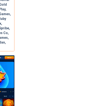
 Gold
Play,
 Games,
Ruby
x,
Spribe,
es Co,
Games,
dan,