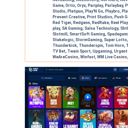
Game, Ortiz, Oryx, Pariplay, Parlaybay,
Studio, Platipus, Play'N Go, Playbro, Pl
Present Creative, Print Studios, Push 
Red Tiger, Redgenn, RedRake, Reel Play,
play, SA Gaming, Salsa Technology, Sht
Slotmill, SmartSoft Gaming, Spadegamin
Stakelogic, StormGaming, Super Lotto,
Thunderkick, Thunderspin, Tom Horn, T
TV Bet, Twain Sport, Upgaming, Urgent
WeAreCasino, Winfast, WM Live Casino, 
Screenshots of OnlyWin Casino