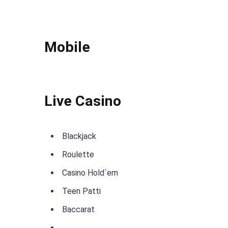
Mobile
Live Casino
Blackjack
Roulette
Casino Hold´em
Teen Patti
Baccarat