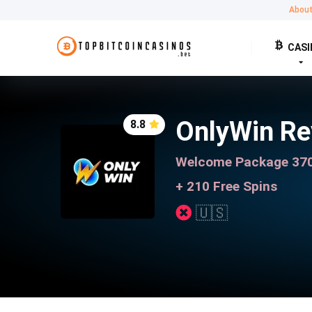
Abou
CASI
OnlyWin Re
8.8
Welcome Package
370
+ 210 Free Spins
🇺🇸