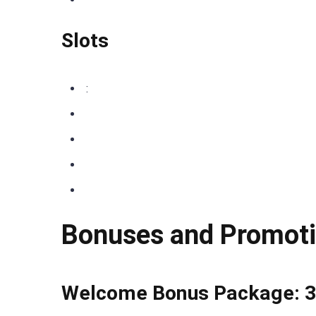
Slots
:
Bonuses and Promot
Welcome Bonus Package: 37