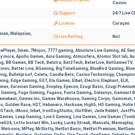
Casino
Support
24/7 Live C
License
Curaçao
ian, Malaysian,
Live Betting
Not
hePlayer, 5men, 7Mojos, 7777 gaming, Absolute Live Gaming, AE Sex
ny more, Apollo Games, Asia Gaming, Atmosfera, Atomic Slot lab, Au
ng, BB Games, BB Tech, Belatra, Bet2Tech, BeterLive, BetGamesTV,
tions, Better Live, BGaming, BigTimeGaming, BlueBird Gaming, Blue
ing, Bulletproof, Caleta, Candle Bets, CasinoTechnology, Champion,
g, Edge Gaming, EGT, Ela Games, Elbet, Electric Elephant, ELK,
mes, Eurasian Gaming, Evoplay, Eyecon, Ezugi Basic, Ezugi Premium
af Gaming, Fuga Gaming, Fugaso, Funta Gaming, Galaxsys, Gameart B
amebeat, Games Inc, Games Warehouse, Gaming Corps, Gamomat, 
ro, Golden Race, H27, Habanero, Hacksaw, High5, HO Gaming, Holle
IGTech, iMoon, Inbet, IronDogStudio, iSoftBet, Jade Rabbit, JustPla
 Games, Leap Gaming, Live 5 Gaming, Live Games, Live Games (Tomb
LiveG24, Lotto Instant Win, Lucky, Lucky Streak, Mancala, Mannaplay,
 Metronia, MPlay, MrSlotty, NetEnt Basic, NetEnt Premium, NetGam
matic, Nucleus, Octoplay, OnAir, One Touch, OneGame, Onlyplay, Or