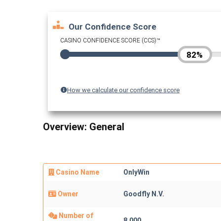
Our Confidence Score
CASINO CONFIDENCE SCORE (CCS)™
82%
How we calculate our confidence score
Overview: General
Casino Name
OnlyWin
Owner
Goodfly N.V.
Number of
8,000