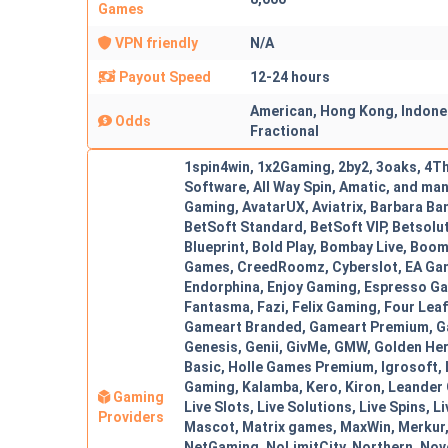
Games
VPN friendly
N/A
Payout Speed
12-24 hours
American, Hong Kong, Indones
Odds
Fractional
1spin4win, 1x2Gaming, 2by2, 3oaks, 4T
Software, All Way Spin, Amatic, and ma
Gaming, AvatarUX, Aviatrix, Barbara Ba
BetSoft Standard, BetSoft VIP, Betsolu
Blueprint, Bold Play, Bombay Live, Boom
Games, CreedRoomz, Cyberslot, EA Gamin
Endorphina, Enjoy Gaming, Espresso Ga
Fantasma, Fazi, Felix Gaming, Four Le
Gameart Branded, Gameart Premium, G
Genesis, Genii, GivMe, GMW, Golden He
Basic, Holle Games Premium, Igrosoft, 
Gaming, Kalamba, Kero, Kiron, Leander
Gaming
Live Slots, Live Solutions, Live Spins, 
Providers
Mascot, Matrix games, MaxWin, Merkur,
NetGaming, NoLimitCity, Northern, Novo