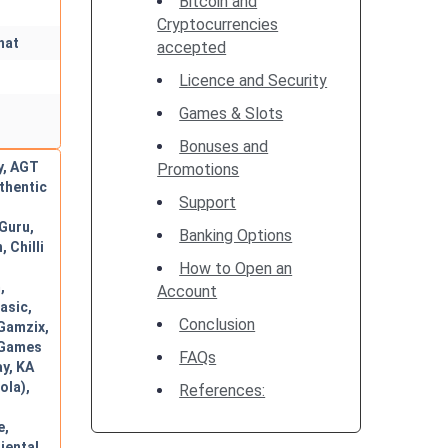
Bitcoin and
Cryptocurrencies
hat
accepted
Licence and Security
Games & Slots
Bonuses and
y, AGT
Promotions
thentic
Support
Guru,
Banking Options
 Chilli
How to Open an
,
Account
asic,
Conclusion
Gamzix,
 Games
FAQs
y, KA
ola),
References:
e,
iental