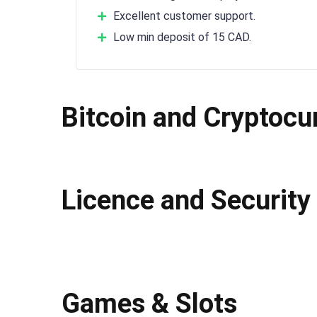
Excellent customer support.
Low min deposit of 15 CAD.
Bitcoin and Cryptocu
Licence and Security
Games & Slots