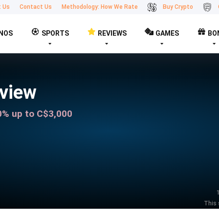
t Us
Contact Us
Methodology: How We Rate
Buy Crypto
NOS
SPORTS
REVIEWS
GAMES
BO
view
% up to C$3,000
This 